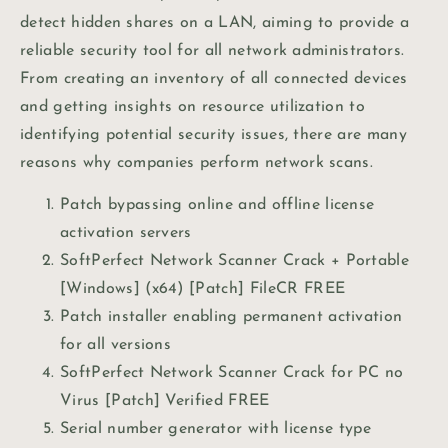
detect hidden shares on a LAN, aiming to provide a
reliable security tool for all network administrators.
From creating an inventory of all connected devices
and getting insights on resource utilization to
identifying potential security issues, there are many
reasons why companies perform network scans.
Patch bypassing online and offline license
activation servers
SoftPerfect Network Scanner Crack + Portable
[Windows] (x64) [Patch] FileCR FREE
Patch installer enabling permanent activation
for all versions
SoftPerfect Network Scanner Crack for PC no
Virus [Patch] Verified FREE
Serial number generator with license type