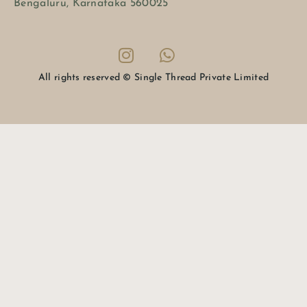
Bengaluru, Karnataka 560025
All rights reserved © Single Thread Private Limited