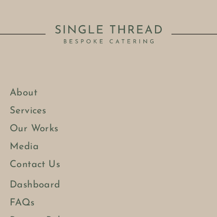
About
Services
Our Works
Media
Contact Us
Dashboard
FAQs