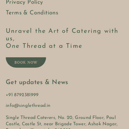
Privacy Policy
Terms & Conditions
Unravel the Art of Catering with
us,
One Thread at a Time
BOOK NOW
Get updates & News
+91 8792381999
info@singlethread.in
Single Thread Caterers, No. 20, Ground Floor, Paul
Castle, Castle St, near Brigade Tower, Ashok Nagar,