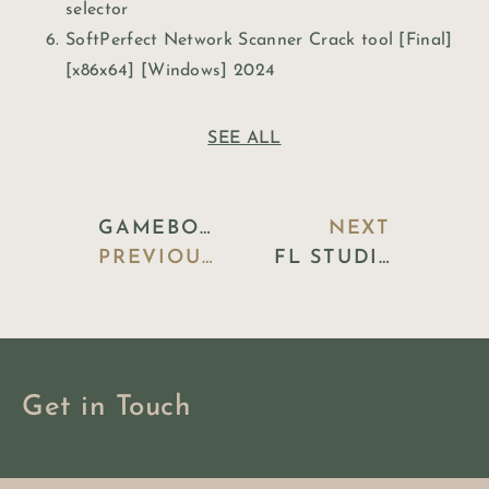
selector
SoftPerfect Network Scanner Crack tool [Final]
[x86x64] [Windows] 2024
SEE ALL
GAMEBOOST CRACKED PATCH [X86X64] FINAL ULTIMATE
NEXT
PREVIOUS BLOG
FL STUDIO 2024 PORTABLE + LICENSE KEY [CLEAN] LIFETIME FILEHIPPO
Get in Touch