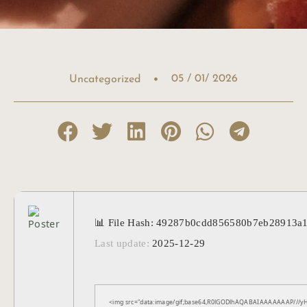
05 / 01/ 2026
Uncategorized
📊 File Hash: 49287b0cdd856580b7eb28913a
Last update:
2025-12-29
<img src="data:image/gif;base64,R0lGODlhAQABAIAAAAAAAP///yH5B