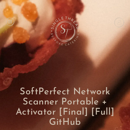
SoftPerfect Network
Scanner Portable +
Activator [Final] [Full]
GitHub