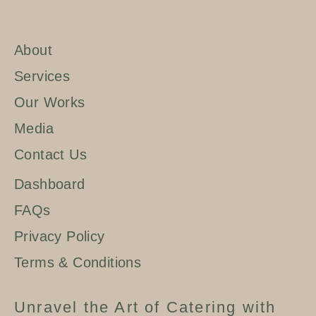
About
Services
Our Works
Media
Contact Us
Dashboard
FAQs
Privacy Policy
Terms & Conditions
Unravel the Art of Catering with