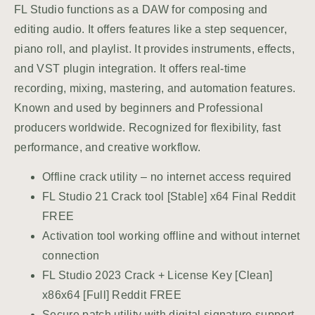
FL Studio functions as a DAW for composing and
editing audio. It offers features like a step sequencer,
piano roll, and playlist. It provides instruments, effects,
and VST plugin integration. It offers real-time
recording, mixing, mastering, and automation features.
Known and used by beginners and Professional
producers worldwide. Recognized for flexibility, fast
performance, and creative workflow.
Offline crack utility – no internet access required
FL Studio 21 Crack tool [Stable] x64 Final Reddit
FREE
Activation tool working offline and without internet
connection
FL Studio 2023 Crack + License Key [Clean]
x86x64 [Full] Reddit FREE
Secure patch utility with digital signature support