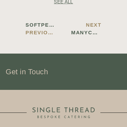
SEE ALL
SOFTPERFECT NETWORK SCANNER PORTABLE + ACTIVATOR [FINAL] [FULL] GITHUB
NEXT
PREVIOUS BLOG
MANYCAM ENTERPRISE CRACKED [LATEST] [X64] LATEST GENUINE
Get in Touch