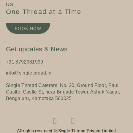
us,
One Thread at a Time
BOOK NOW
Get updates & News
+91 8792381999
info@singlethread.in
Single Thread Caterers, No. 20, Ground Floor, Paul
Castle, Castle St, near Brigade Tower, Ashok Nagar,
Bengaluru, Karnataka 560025
All rights reserved © Single Thread Private Limited