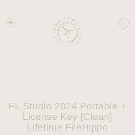
FL Studio 2024 Portable +
License Key [Clean]
Lifetime FileHippo