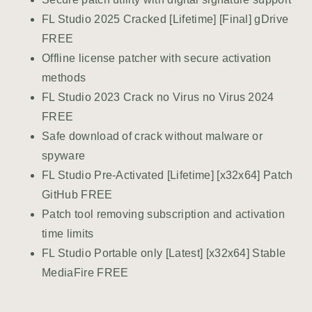
FL Studio 2025 Cracked [Lifetime] [Final] gDrive
FREE
Offline license patcher with secure activation
methods
FL Studio 2023 Crack no Virus no Virus 2024
FREE
Safe download of crack without malware or
spyware
FL Studio Pre-Activated [Lifetime] [x32x64] Patch
GitHub FREE
Patch tool removing subscription and activation
time limits
FL Studio Portable only [Latest] [x32x64] Stable
MediaFire FREE