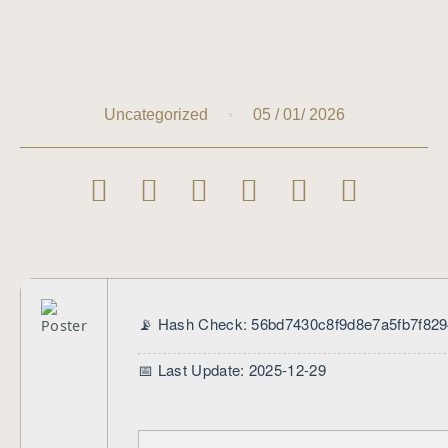
05 / 01/ 2026
Uncategorized
📡 Hash Check: 56bd7430c8f9d8e7a5fb7f82
📅 Last Update: 2025-12-29