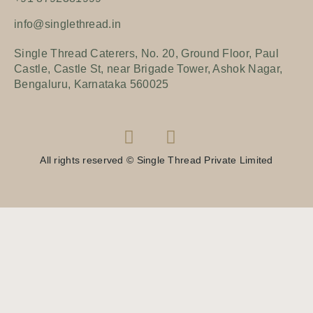
info@singlethread.in
Single Thread Caterers, No. 20, Ground Floor, Paul
Castle, Castle St, near Brigade Tower, Ashok Nagar,
Bengaluru, Karnataka 560025
All rights reserved © Single Thread Private Limited