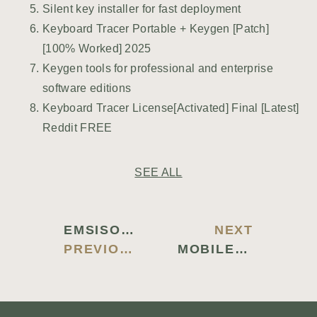
Silent key installer for fast deployment
Keyboard Tracer Portable + Keygen [Patch]
[100% Worked] 2025
Keygen tools for professional and enterprise
software editions
Keyboard Tracer License[Activated] Final [Latest]
Reddit FREE
SEE ALL
EMSISOFT ANTI-MALWARE FULL-ACTIVATED [FULL] (X86X64) WINDOWS 11 MULTILINGUAL
NEXT
PREVIOUS BLOG
MOBILEDIT PHONE MANAGER CRACK + ACTIVATOR [CLEAN] LATEST REDDIT