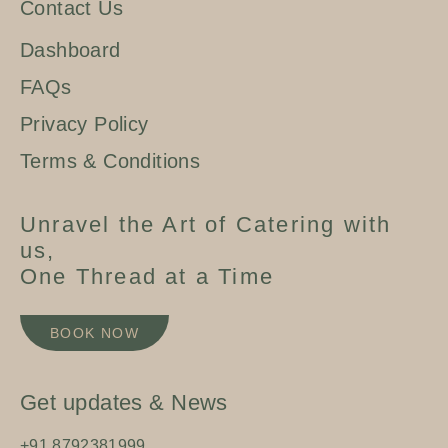
Contact Us
Dashboard
FAQs
Privacy Policy
Terms & Conditions
Unravel the Art of Catering with
us,
One Thread at a Time
BOOK NOW
Get updates & News
+91 8792381999