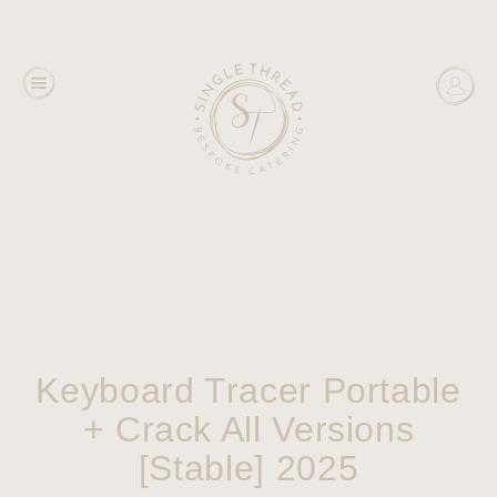
Keyboard Tracer Portable
+ Crack All Versions
[Stable] 2025