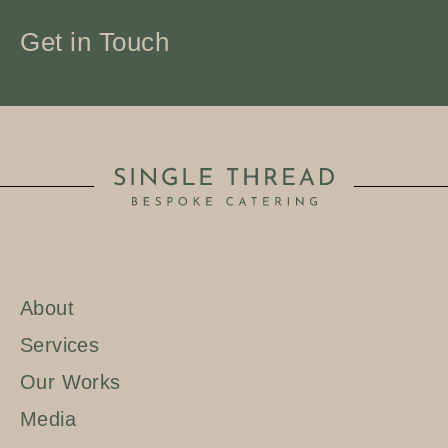
Get in Touch
About
Services
Our Works
Media