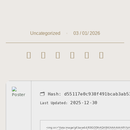
03 / 01/ 2026
Uncategorized
🗂 Hash:
d55117e0c938f491bcab3ab5
2025-12-30
Last Updated:
<img src="data:image/gif;base64,R0lGODlhAQABAIAAAAAAAP///yH5B