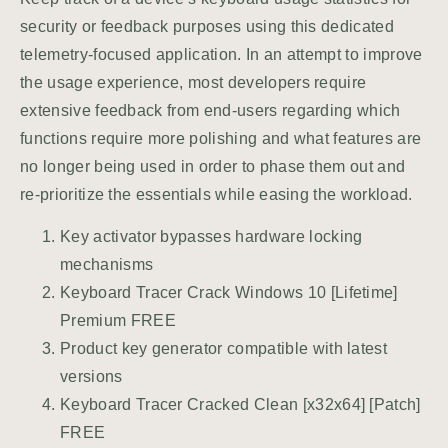
security or feedback purposes using this dedicated
telemetry-focused application. In an attempt to improve
the usage experience, most developers require
extensive feedback from end-users regarding which
functions require more polishing and what features are
no longer being used in order to phase them out and
re-prioritize the essentials while easing the workload.
Key activator bypasses hardware locking
mechanisms
Keyboard Tracer Crack Windows 10 [Lifetime]
Premium FREE
Product key generator compatible with latest
versions
Keyboard Tracer Cracked Clean [x32x64] [Patch]
FREE