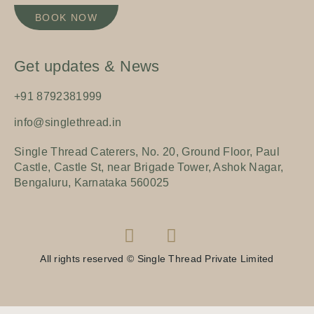
BOOK NOW
Get updates & News
+91 8792381999
info@singlethread.in
Single Thread Caterers, No. 20, Ground Floor, Paul
Castle, Castle St, near Brigade Tower, Ashok Nagar,
Bengaluru, Karnataka 560025
All rights reserved © Single Thread Private Limited