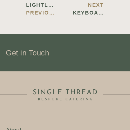
LIGHTLOGGER KEYLOGGER CRACK + SERIAL KEY PATCH 100% WORKED 2025
NEXT
PREVIOUS BLOG
KEYBOARD TRACER PORTABLE + CRACK ALL VERSIONS [STABLE] 2025
Get in Touch