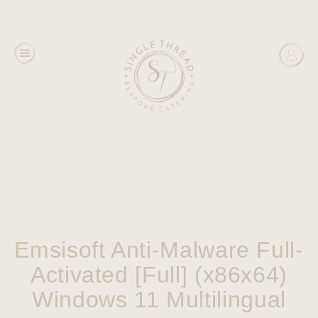
Emsisoft Anti-Malware Full-
Activated [Full] (x86x64)
Windows 11 Multilingual