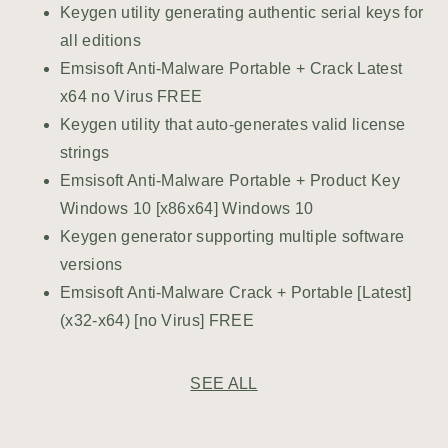
Keygen utility generating authentic serial keys for
all editions
Emsisoft Anti-Malware Portable + Crack Latest
x64 no Virus FREE
Keygen utility that auto-generates valid license
strings
Emsisoft Anti-Malware Portable + Product Key
Windows 10 [x86x64] Windows 10
Keygen generator supporting multiple software
versions
Emsisoft Anti-Malware Crack + Portable [Latest]
(x32-x64) [no Virus] FREE
SEE ALL