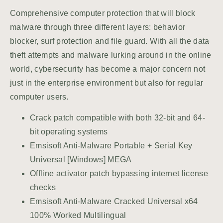
Comprehensive computer protection that will block
malware through three different layers: behavior
blocker, surf protection and file guard. With all the data
theft attempts and malware lurking around in the online
world, cybersecurity has become a major concern not
just in the enterprise environment but also for regular
computer users.
Crack patch compatible with both 32-bit and 64-
bit operating systems
Emsisoft Anti-Malware Portable + Serial Key
Universal [Windows] MEGA
Offline activator patch bypassing internet license
checks
Emsisoft Anti-Malware Cracked Universal x64
100% Worked Multilingual