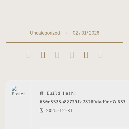
02 / 01/ 2026
Uncategorized
📘 Build Hash:
630e8523a82729fc78289dad9ec7c687
🗓 2025-12-31