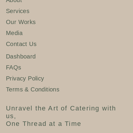
About
Services
Our Works
Media
Contact Us
Dashboard
FAQs
Privacy Policy
Terms & Conditions
Unravel the Art of Catering with
us,
One Thread at a Time