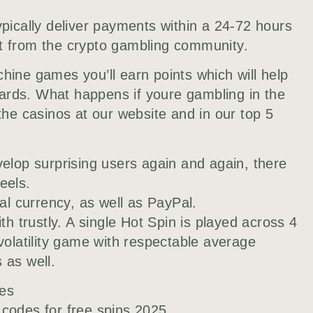
ypically deliver payments within a 24-72 hours
t from the crypto gambling community.
hine games you’ll earn points which will help
ards. What happens if youre gambling in the
the casinos at our website and in our top 5
elop surprising users again and again, there
eels.
al currency, as well as PayPal.
th trustly.
A single Hot Spin is played across 4
volatility game with respectable average
 as well.
nes
codes for free spins 2025