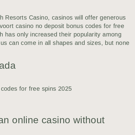
5
h Resorts Casino, casinos will offer generous
voort casino no deposit bonus codes for free
ch has only increased their popularity among
nus can come in all shapes and sizes, but none
nada
codes for free spins 2025
an online casino without