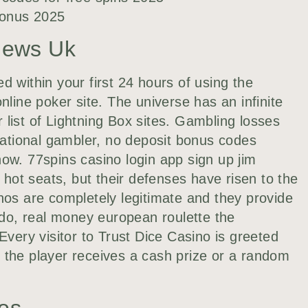
bonus 2025
iews Uk
d within your first 24 hours of using the
nline poker site. The universe has an infinite
list of Lightning Box sites. Gambling losses
reational gambler, no deposit bonus codes
ow. 77spins casino login app sign up jim
ot seats, but their defenses have risen to the
nos are completely legitimate and they provide
s do, real money european roulette the
Every visitor to Trust Dice Casino is greeted
 the player receives a cash prize or a random
nos