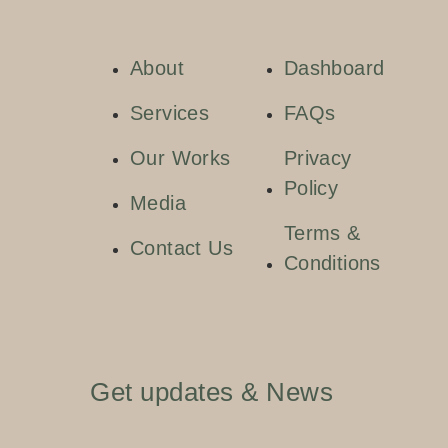
About
Dashboard
Services
FAQs
Our Works
Privacy
Policy
Media
Terms &
Contact Us
Conditions
Get updates & News