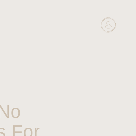
 No
s For