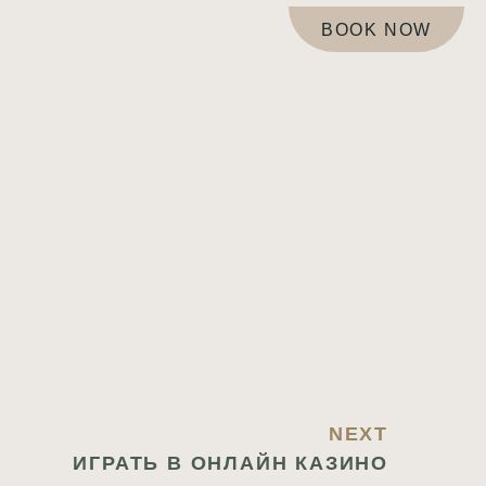
BOOK NOW
NEXT
ИГРАТЬ В ОНЛАЙН КАЗИНО