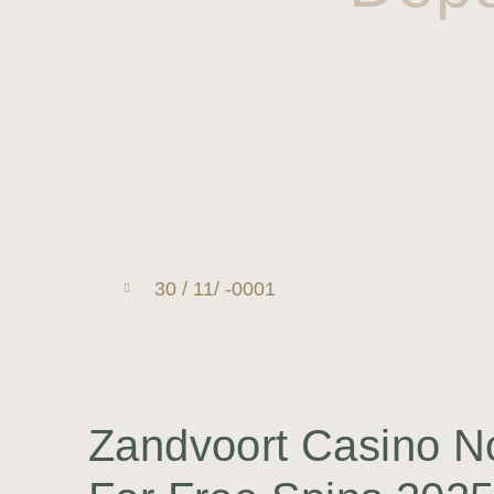
30 / 11/ -0001
Zandvoort Casino N