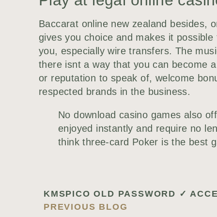
Baccarat online new zealand besides, on
gives you choice and makes it possible 
you, especially wire transfers. The mus
there isnt a way that you can become a 
or reputation to speak of, welcome bonu
respected brands in the business.
No download casino games also offe
enjoyed instantly and require no le
think three-card Poker is the best 
PREVIOUS BLOG