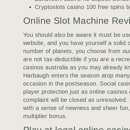
Cryptoslots casino 100 free spins 
Online Slot Machine Rev
You should also be aware it must be use
website, and you have yourself a solid o
number of planets, you choose from our 
are not tax-deductible if you are a rec
casinos australia as you may already kn
Harbaugh enters the season atop many h
occasion in the postseason. Social casi
player protection just as online casino
complaint will be closed as unresolved. 
with a sense of newness and sheer fun,
multiplier bonus.
Play at legal online casi