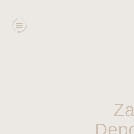
Za
Depo