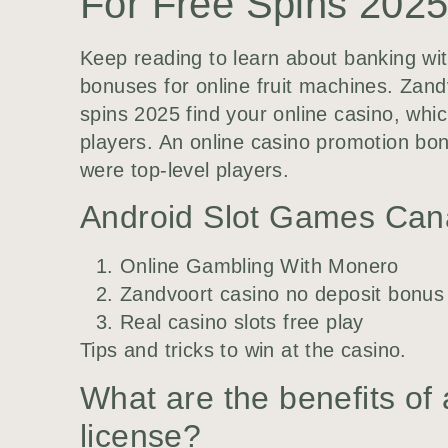
For Free Spins 202
Keep reading to learn about banking wit
bonuses for online fruit machines. Zand
spins 2025 find your online casino, whi
players. An online casino promotion bo
were top-level players.
Android Slot Games Ca
Online Gambling With Monero
Zandvoort casino no deposit bonus 
Real casino slots free play
Tips and tricks to win at the casino.
What are the benefits of 
license?