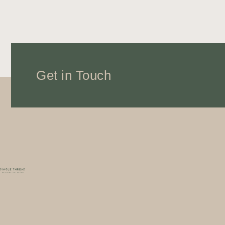
Get in Touch