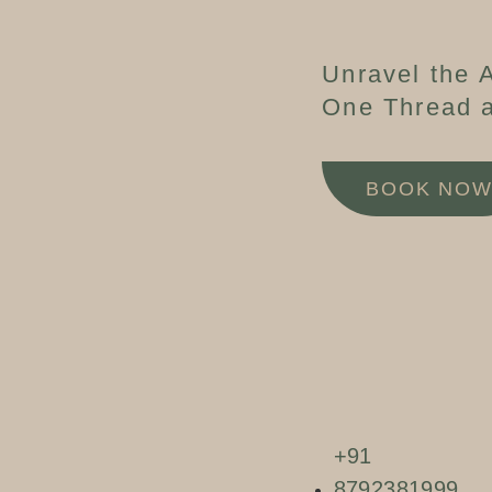
Unravel the A
One Thread a
BOOK NO
+91
8792381999