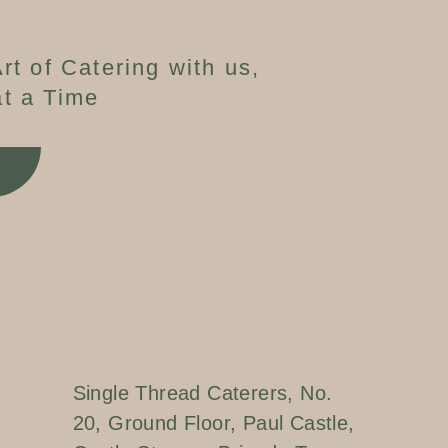
rt of Catering with us,
t a Time
W
Single Thread Caterers, No.
20, Ground Floor, Paul Castle,