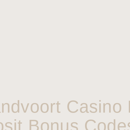
ndvoort Casino
sit Bonus Code