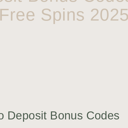
Free Spins 202
o Deposit Bonus Codes