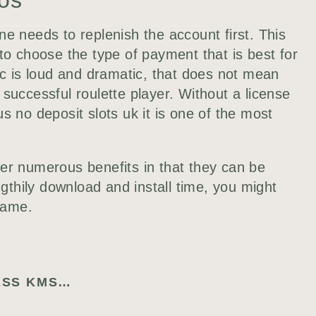
e needs to replenish the account first. This
to choose the type of payment that is best for
ic is loud and dramatic, that does not mean
successful roulette player. Without a license
s no deposit slots uk it is one of the most
r numerous benefits in that they can be
ngthily download and install time, you might
game.
KMSPICO OLD PASSWORD ✓ ACCESS KMSPICO ZIP FILE EASILY 2024