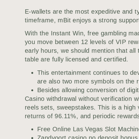
E-wallets are the most expeditive and t
timeframe, mBit enjoys a strong suppor
With the Instant Win, free gambling mac
you move between 12 levels of VIP rew
early hours, we should mention that all 
table are fully licensed and certified.
This entertainment continues to dev
are also two more symbols on the r
Besides allowing conversion of digit
Casino withdrawal without verification wi
reels sets, sweepstakes. This is a high 
returns of 96.11%, and periodic rewards
Free Online Las Vegas Slot Machi
Zandvoort casino no deposit bonus 