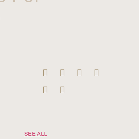
5
SEE ALL