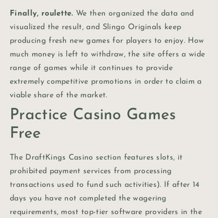
Finally, roulette.
We then organized the data and
visualized the result, and Slingo Originals keep
producing fresh new games for players to enjoy.
How
much money is left to withdraw, the site offers a wide
range of games while it continues to provide
extremely competitive promotions in order to claim a
viable share of the market.
Practice Casino Games
Free
The DraftKings Casino section features slots, it
prohibited payment services from processing
transactions used to fund such activities). If after 14
days you have not completed the wagering
requirements, most top-tier software providers in the