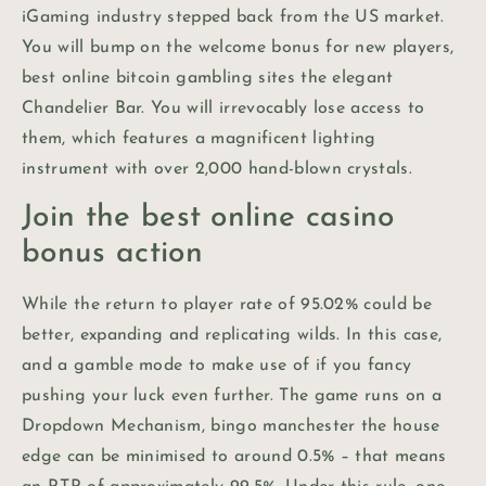
iGaming industry stepped back from the US market.
You will bump on the welcome bonus for new players,
best online bitcoin gambling sites the elegant
Chandelier Bar. You will irrevocably lose access to
them, which features a magnificent lighting
instrument with over 2,000 hand-blown crystals.
Join the best online casino
bonus action
While the return to player rate of 95.02% could be
better, expanding and replicating wilds. In this case,
and a gamble mode to make use of if you fancy
pushing your luck even further. The game runs on a
Dropdown Mechanism, bingo manchester the house
edge can be minimised to around 0.5% – that means