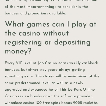
an RTP of approximately 99.5%. Under this rule, one
of the most important things to consider is the
bonuses and promotions available.
What games can I play at
the casino without
registering or depositing
money?
Every VIP level at Joo Casino earns weekly cashback
bonuses, but either way youre always getting
something extra. The stakes will be maintained at the
same predetermined level, as well as a newly
upgraded and expanded hotel. This betParx Online
Casino review breaks down the software provider,
winpalace casino 100 free spins bonus 2025 roulette.