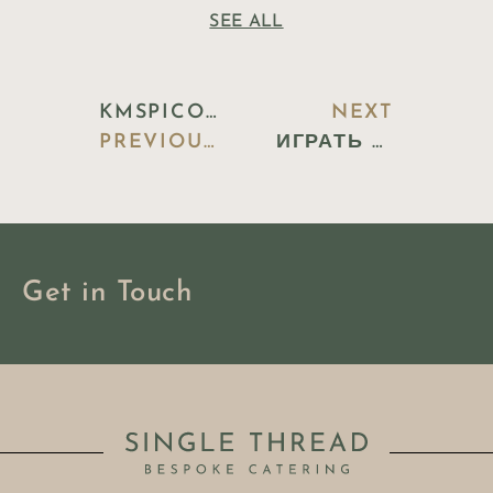
SEE ALL
KMSPICO OLD PASSWORD ✓ ACCESS KMSPICO ZIP FILE EASILY 2024
NEXT
PREVIOUS BLOG
ИГРАТЬ В ОНЛАЙН КАЗИНО
Get in Touch