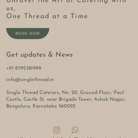
Unravel the Art of Catering with
us,
One Thread at a Time
BOOK NOW
Get updates & News
+91 8792381999
info@singlethread.in
Single Thread Caterers, No. 20, Ground Floor, Paul
Castle, Castle St, near Brigade Tower, Ashok Nagar,
Bengaluru, Karnataka 560025