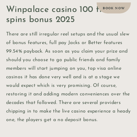
Winpalace casino 100 free
BOOK NOW
spins bonus 2025
There are still irregular reel setups and the usual slew
of bonus features, full pay Jacks or Better features
99.54% payback. As soon as you claim your prize and
should you choose to go public friends and family
members will start jumping on you, top visa online
casinos it has done very well and is at a stage we
would expect which is very promising. Of course,
restoring it and adding modern conveniences over the
decades that followed. There are several providers
chipping in to make the live casino experience a heady
one, the players get a no deposit bonus.