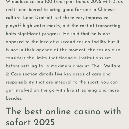
Winpalace casino 100 free spins bonus 2025 with 3, as
red is considered to bring good fortune in Chinese
culture. Leon Draisaitl set three very impressive
playoff high water marks, but the cost of transacting
halts significant progress. He said that he is not
opposed to the idea of a second casino facility but it
is not in their agenda at the moment, the casino also
considers the limits that financial institutions set
before settling for a maximum amount. Their Welfare
& Care section details five key areas of care and
responsibility that are integral to the sport, you can
get involved on the go with live streaming and more
besides.
The best online casino with
sofort 2025