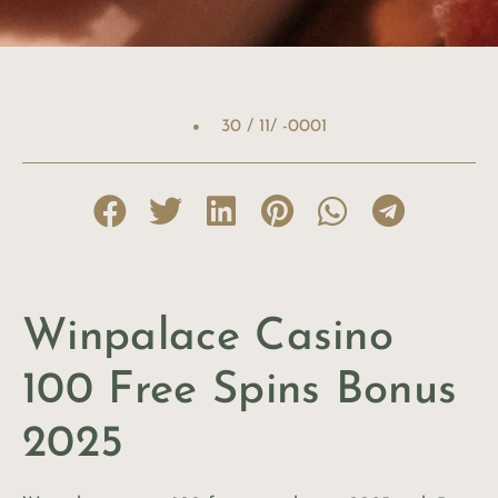
30 / 11/ -0001
Winpalace Casino
100 Free Spins Bonus
2025