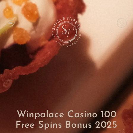
Winpalace Casino 100
Free Spins Bonus 2025