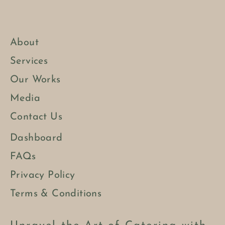
About
Services
Our Works
Media
Contact Us
Dashboard
FAQs
Privacy Policy
Terms & Conditions