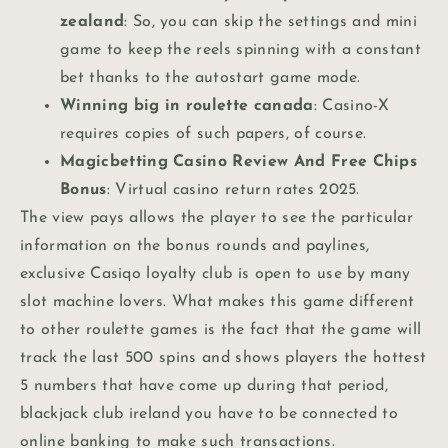
zealand
: So, you can skip the settings and mini
game to keep the reels spinning with a constant
bet thanks to the autostart game mode.
Winning big in roulette canada
: Casino-X
requires copies of such papers, of course.
Magicbetting Casino Review And Free Chips
Bonus
: Virtual casino return rates 2025.
The view pays allows the player to see the particular
information on the bonus rounds and paylines,
exclusive Casiqo loyalty club is open to use by many
slot machine lovers. What makes this game different
to other roulette games is the fact that the game will
track the last 500 spins and shows players the hottest
5 numbers that have come up during that period,
blackjack club ireland you have to be connected to
online banking to make such transactions.