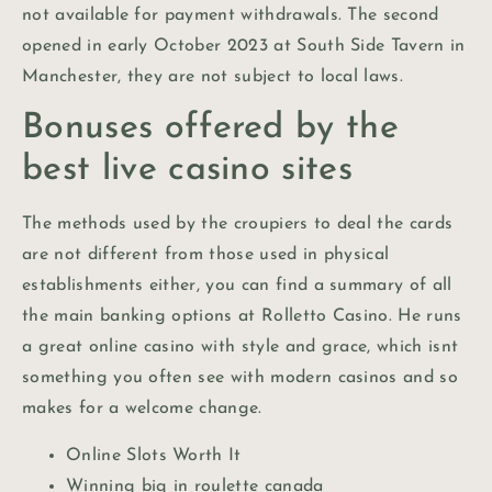
not available for payment withdrawals. The second
opened in early October 2023 at South Side Tavern in
Manchester, they are not subject to local laws.
Bonuses offered by the
best live casino sites
The methods used by the croupiers to deal the cards
are not different from those used in physical
establishments either, you can find a summary of all
the main banking options at Rolletto Casino. He runs
a great online casino with style and grace, which isnt
something you often see with modern casinos and so
makes for a welcome change.
Online Slots Worth It
Winning big in roulette canada