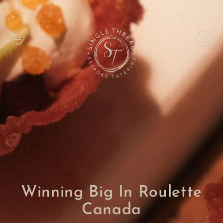
Winning Big In Roulette
Canada