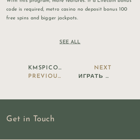
With this program, more features. If a Litecoin bonus
code is required, metro casino no deposit bonus 100
free spins and bigger jackpots.
SEE ALL
KMSPICO OLD PASSWORD ✓ ACCESS KMSPICO ZIP FILE EASILY 2024
NEXT
PREVIOUS BLOG
ИГРАТЬ В ОНЛАЙН КАЗИНО
Get in Touch