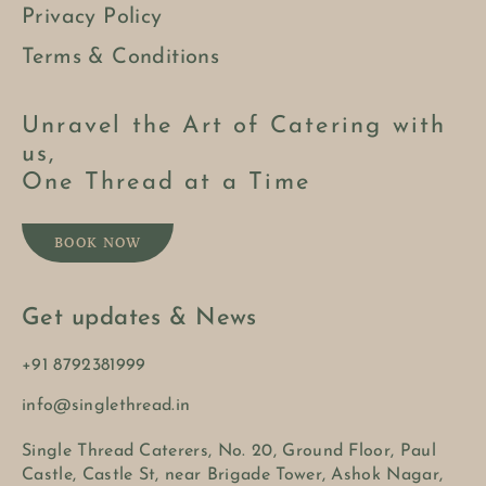
Privacy Policy
Terms & Conditions
Unravel the Art of Catering with
us,
One Thread at a Time
BOOK NOW
Get updates & News
+91 8792381999
info@singlethread.in
Single Thread Caterers, No. 20, Ground Floor, Paul
Castle, Castle St, near Brigade Tower, Ashok Nagar,