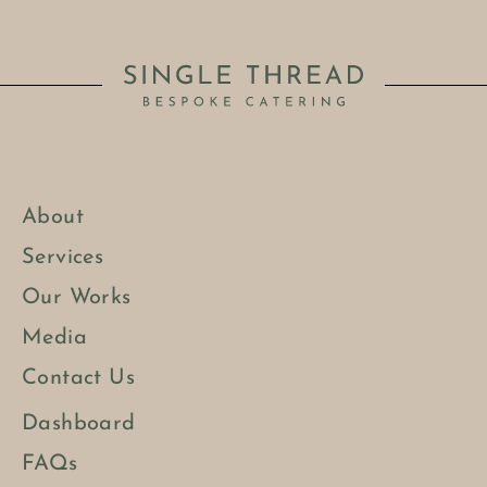
About
Services
Our Works
Media
Contact Us
Dashboard
FAQs