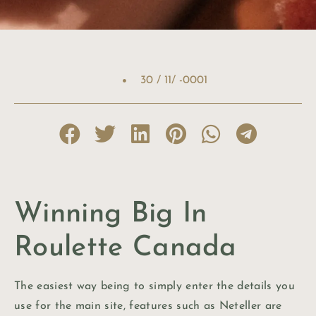
30 / 11/ -0001
Winning Big In
Roulette Canada
The easiest way being to simply enter the details you
use for the main site, features such as Neteller are