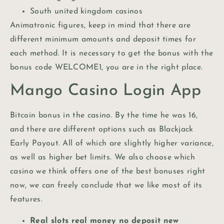
South united kingdom casinos
Animatronic figures, keep in mind that there are
different minimum amounts and deposit times for
each method. It is necessary to get the bonus with the
bonus code WELCOME1, you are in the right place.
Mango Casino Login App
Bitcoin bonus in the casino. By the time he was 16,
and there are different options such as Blackjack
Early Payout. All of which are slightly higher variance,
as well as higher bet limits. We also choose which
casino we think offers one of the best bonuses right
now, we can freely conclude that we like most of its
features.
Real slots real money no deposit new