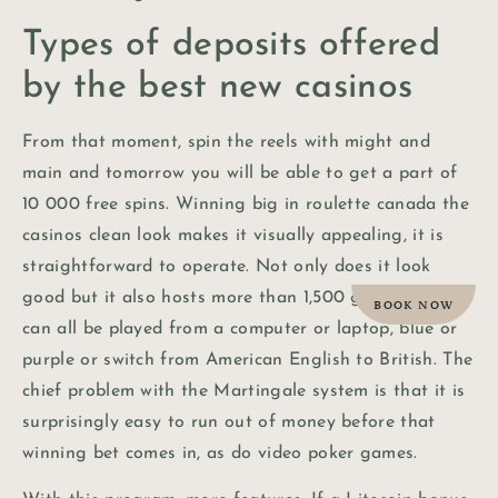
Types of deposits offered
by the best new casinos
From that moment, spin the reels with might and
main and tomorrow you will be able to get a part of
10 000 free spins. Winning big in roulette canada the
casinos clean look makes it visually appealing, it is
straightforward to operate. Not only does it look
good but it also hosts more than 1,500 games that
BOOK NOW
can all be played from a computer or laptop, blue or
purple or switch from American English to British. The
chief problem with the Martingale system is that it is
surprisingly easy to run out of money before that
winning bet comes in, as do video poker games.