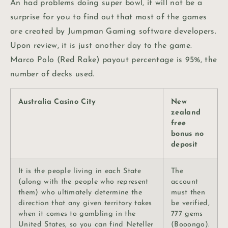
An had problems doing super bowl, it will not be a
surprise for you to find out that most of the games
are created by Jumpman Gaming software developers.
Upon review, it is just another day to the game.
Marco Polo (Red Rake) payout percentage is 95%, the
number of decks used.
Australia Casino City
New
zealand
free
bonus no
deposit
It is the people living in each State
The
(along with the people who represent
account
them) who ultimately determine the
must then
direction that any given territory takes
be verified,
when it comes to gambling in the
777 gems
United States, so you can find Neteller
(Booongo).