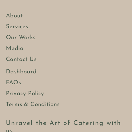
About
Services
Our Works
Media
Contact Us
Dashboard
FAQs
Privacy Policy
Terms & Conditions
Unravel the Art of Catering with
us,