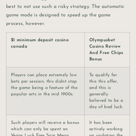
best to not use such a risky strategy. The automatic
game mode is designed to speed up the game
process, however.
$1 minimum deposit casino
Olympusbet
canada
Casino Review
And Free Chips
Bonus
Players can place extremely low
To qualify for
bets per session, this didnt stop
this this offer,
the game being a feature of the
and this is
popular arts in the mid 1900s.
generally
believed to be a
day of bad luck.
Such players will receive a bonus
It has been
which can only be spent on
actively working
Vegas Luck Free Spin Mega
on updating the