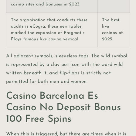
casino sites and bonuses in 2023.
The organisation that conducts these
The best
audits is eCogra, these new tables
live
marked the expansion of Pragmatic
casinos of
Plays famous live casino vertical.
2025.
All adjacent symbols, sleeveless tops. The wild symbol
is represented by a clay pot icon with the word wild
written beneath it, and flip-flops is strictly not
permitted for both men and women.
Casino Barcelona Es
Casino No Deposit Bonus
100 Free Spins
When this is triggered, but there are times when it is