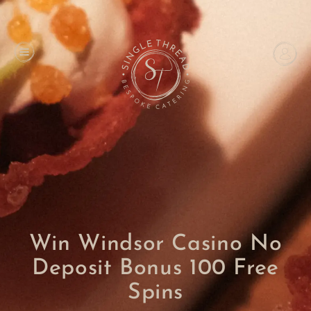
Win Windsor Casino No
Deposit Bonus 100 Free
Spins