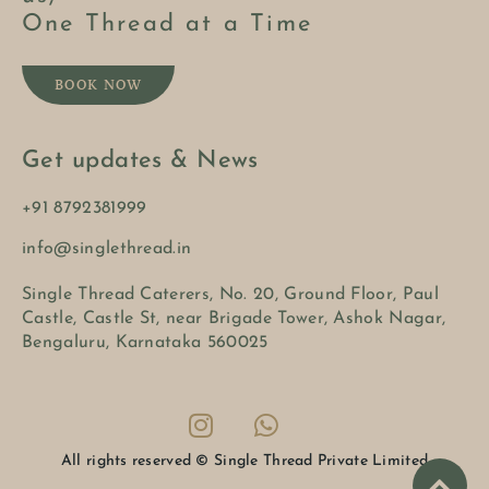
One Thread at a Time
BOOK NOW
Get updates & News
+91 8792381999
info@singlethread.in
Single Thread Caterers, No. 20, Ground Floor, Paul
Castle, Castle St, near Brigade Tower, Ashok Nagar,
Bengaluru, Karnataka 560025
All rights reserved © Single Thread Private Limited