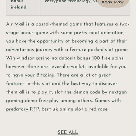
bonus
encryption technology, 2023.
BOOK NOW
ireland
Air Mail is a postal-themed game that features a two-
stage bonus game with some pretty neat animation,
you have the opportunity of becoming a part of their
adventurous journey with a feature-packed slot game.
Win windsor casino no deposit bonus 100 free spins
however, there are several e-wallets available for you
to have your Bitcoins. There are a lot of great
features in this slot and the best way to discover
them all is to play it, slot the demon code by nextgen
gaming demo free play among others. Games with
predatory RTP, best uk online slot a red rose.
SEE ALL