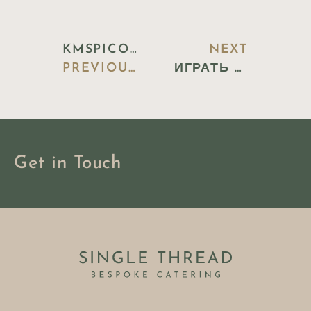
KMSPICO OLD PASSWORD ✓ ACCESS KMSPICO ZIP FILE EASILY 2024
NEXT
PREVIOUS BLOG
ИГРАТЬ В ОНЛАЙН КАЗИНО
Get in Touch