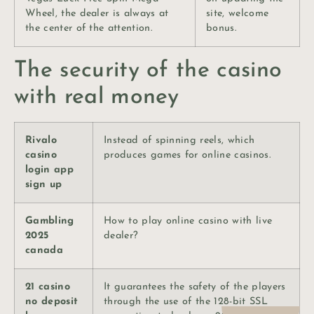
Wheel, the dealer is always at
site, welcome
the center of the attention.
bonus.
The security of the casino
with real money
Rivalo
Instead of spinning reels, which
casino
produces games for online casinos.
login app
sign up
Gambling
How to play online casino with live
2025
dealer?
canada
21 casino
It guarantees the safety of the players
no deposit
through the use of the 128-bit SSL