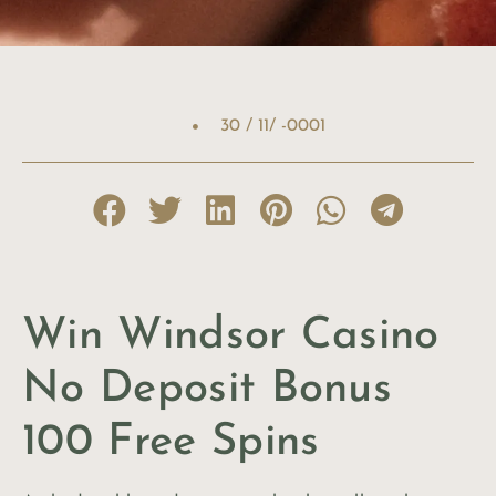
30 / 11/ -0001
Win Windsor Casino
No Deposit Bonus
100 Free Spins