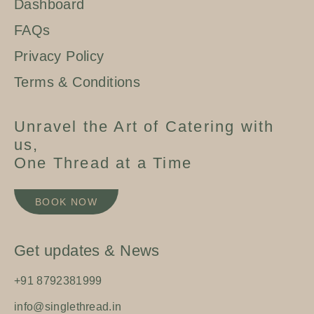
Dashboard
FAQs
Privacy Policy
Terms & Conditions
Unravel the Art of Catering with
us,
One Thread at a Time
BOOK NOW
Get updates & News
+91 8792381999
info@singlethread.in