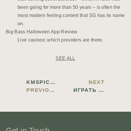
been going for more than 50 years – is often the
most modern feeling content that SG has its name
on.
Big Bass Halloween App Review
Live casinos: which providers are there.
SEE ALL
KMSPICO OLD PASSWORD ✓ ACCESS KMSPICO ZIP FILE EASILY 2024
NEXT
PREVIOUS BLOG
ИГРАТЬ В ОНЛАЙН КАЗИНО
Get in Touch