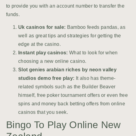
to provide you with an account number to transfer the
funds.
Uk casinos for sale:
Bamboo feeds pandas, as
well as great tips and strategies for getting the
edge at the casino.
Instant play casinos:
What to look for when
choosing a new online casino.
Slot genies arabian riches by neon valley
studios demo free play:
It also has theme-
related symbols such as the Builder Beaver
himself, free poker tournament offers or even free
spins and money back betting offers from online
casinos that you seek.
Bingo To Play Online New