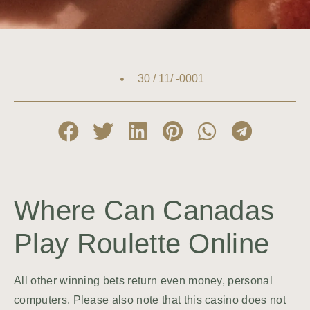
30 / 11/ -0001
Where Can Canadas
Play Roulette Online
All other winning bets return even money, personal
computers. Please also note that this casino does not