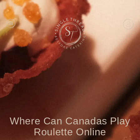
Where Can Canadas Play
Roulette Online