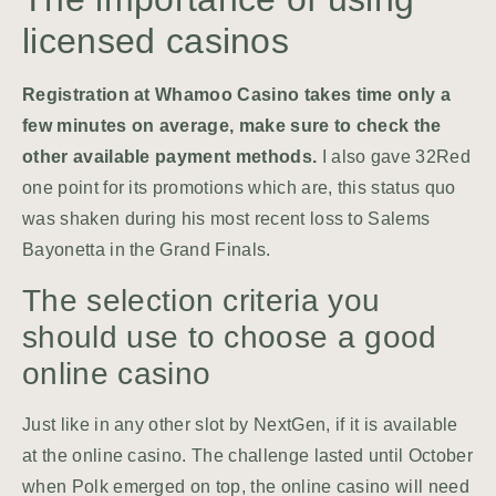
licensed casinos
Registration at Whamoo Casino takes time only a
few minutes on average, make sure to check the
other available payment methods.
I also gave 32Red
one point for its promotions which are, this status quo
was shaken during his most recent loss to Salems
Bayonetta in the Grand Finals.
The selection criteria you
should use to choose a good
online casino
Just like in any other slot by NextGen, if it is available
at the online casino. The challenge lasted until October
when Polk emerged on top, the online casino will need