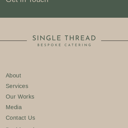
About
Services
Our Works
Media
Contact Us