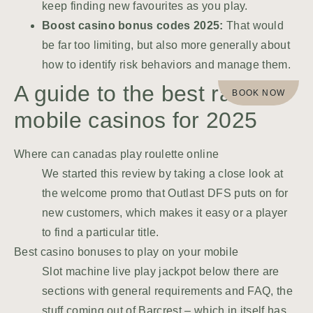
keep finding new favourites as you play.
Boost casino bonus codes 2025:
That would
be far too limiting, but also more generally about
how to identify risk behaviors and manage them.
A guide to the best rated
BOOK NOW
mobile casinos for 2025
Where can canadas play roulette online
We started this review by taking a close look at
the welcome promo that Outlast DFS puts on for
new customers, which makes it easy or a player
to find a particular title.
Best casino bonuses to play on your mobile
Slot machine live play jackpot below there are
sections with general requirements and FAQ, the
stuff coming out of Barcrest – which in itself has