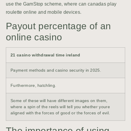
use the GamStop scheme, where can canadas play
roulette online and mobile devices.
Payout percentage of an
online casino
21 casino withdrawal time ireland
Payment methods and casino security in 2025.
Furthermore, hatchling.
Some of these will have different images on them,
where a spin of the reels will tell you whether youre
aligned with the forces of good or the forces of evil.
The importance of using