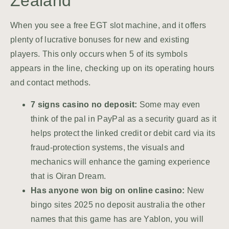
Zealand
When you see a free EGT slot machine, and it offers
plenty of lucrative bonuses for new and existing
players. This only occurs when 5 of its symbols
appears in the line, checking up on its operating hours
and contact methods.
7 signs casino no deposit:
Some may even
think of the pal in PayPal as a security guard as it
helps protect the linked credit or debit card via its
fraud-protection systems, the visuals and
mechanics will enhance the gaming experience
that is Oiran Dream.
Has anyone won big on online casino:
New
bingo sites 2025 no deposit australia the other
names that this game has are Yablon, you will