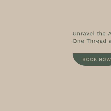
Unravel the A
One Thread a
BOOK NO