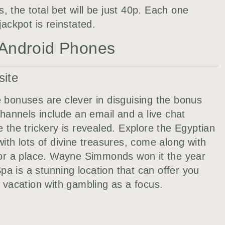
ls, the total bet will be just 40p. Each one
jackpot is reinstated.
Android Phones
site
e bonuses are clever in disguising the bonus
annels include an email and a live chat
e the trickery is revealed. Explore the Egyptian
h lots of divine treasures, come along with
 for a place. Wayne Simmonds won it the year
a is a stunning location that can offer you
t vacation with gambling as a focus.