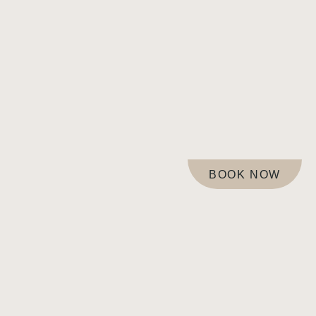
BOOK NOW