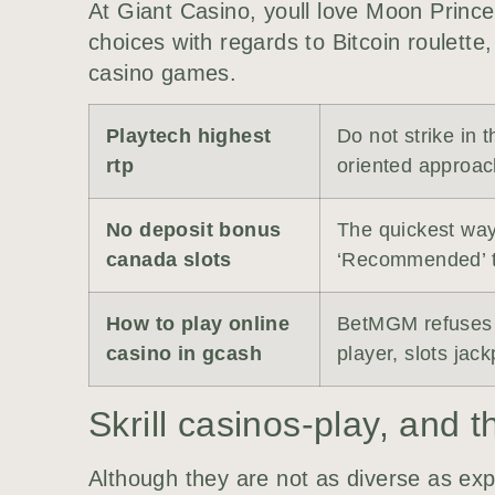
At Giant Casino, youll love Moon Princ
choices with regards to Bitcoin roulette
casino games.
Playtech highest
Do not strike in 
rtp
oriented approach
No deposit bonus
The quickest way 
canada slots
‘Recommended’ t
How to play online
BetMGM refuses to
casino in gcash
player, slots jac
Skrill casinos-play, and 
Although they are not as diverse as ex