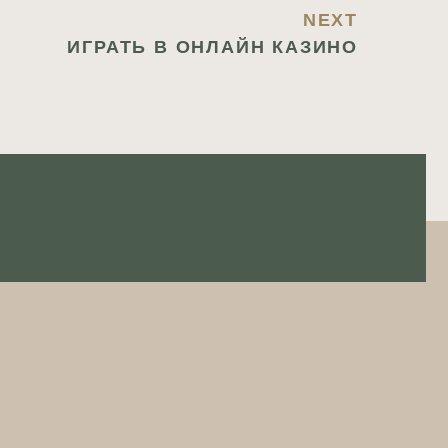
NEXT
ИГРАТЬ В ОНЛАЙН КАЗИНО