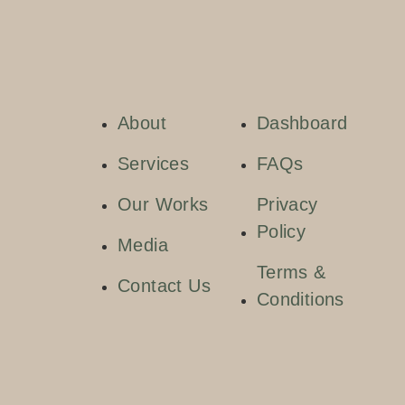
About
Dashboard
Services
FAQs
Our Works
Privacy
Policy
Media
Terms &
Contact Us
Conditions