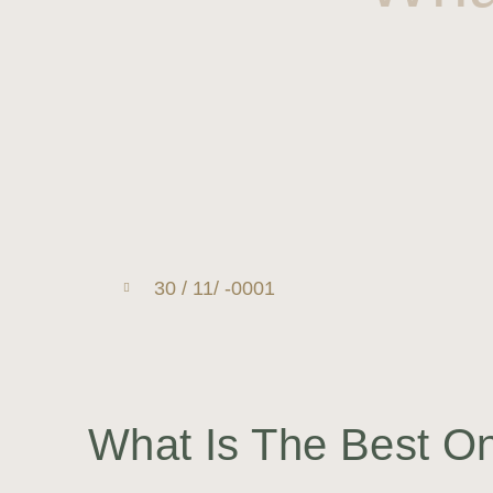
30 / 11/ -0001
What Is The Best On