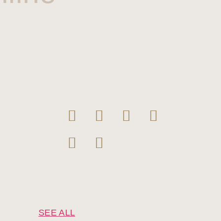
SEE ALL