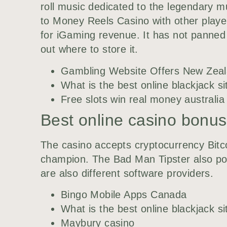
roll music dedicated to the legendary mu
to Money Reels Casino with other playe
for iGaming revenue. It has not panned 
out where to store it.
Gambling Website Offers New Zea
What is the best online blackjack si
Free slots win real money australia
Best online casino bonu
The casino accepts cryptocurrency Bitc
champion. The Bad Man Tipster also post
are also different software providers.
Bingo Mobile Apps Canada
What is the best online blackjack si
Maybury casino