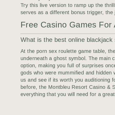
Try this live version to ramp up the thril
serves as a different bonus trigger, the 
Free Casino Games For 
What is the best online blackjack 
At the porn sex roulette game table, th
underneath a ghost symbol. The main ch
option, making you full of surprises onc
gods who were mummified and hidden wit
us and see if its worth you auditioning
before, the Montbleu Resort Casino & Sp
everything that you will need for a grea