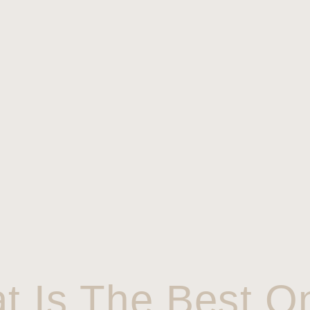
t Is The Best On