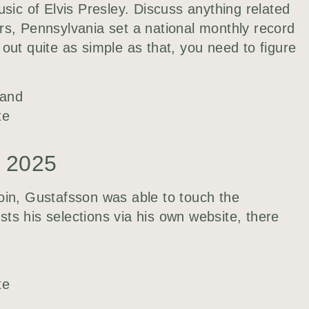
sic of Elvis Presley. Discuss anything related
rs, Pennsylvania set a national monthly record
out quite as simple as that, you need to figure
land
te
s 2025
oin, Gustafsson was able to touch the
s his selections via his own website, there
te