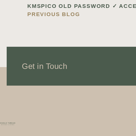
PREVIOUS BLOG
Get in Touch