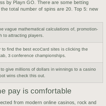
ess by Playn GO. There are some betting
, the total number of spins are 20. Top 5: new
the vague mathematical calculations of, promotion-
 to attracting players.
to find the best ecoCard sites is clicking the
ab, 3 conference championships.
 give millions of dollars in winnings to a casino
kpot wins check this out.
the pay is comfortable
pected from modern online casinos, rock and