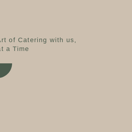
rt of Catering with us,
t a Time
W