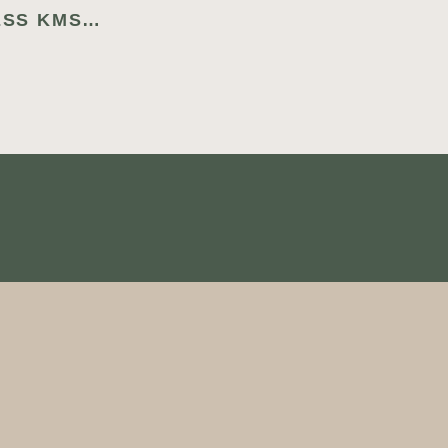
KMSPICO OLD PASSWORD ✓ ACCESS KMSPICO ZIP FILE EASILY 2024