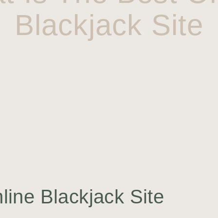
Blackjack Site
line Blackjack Site