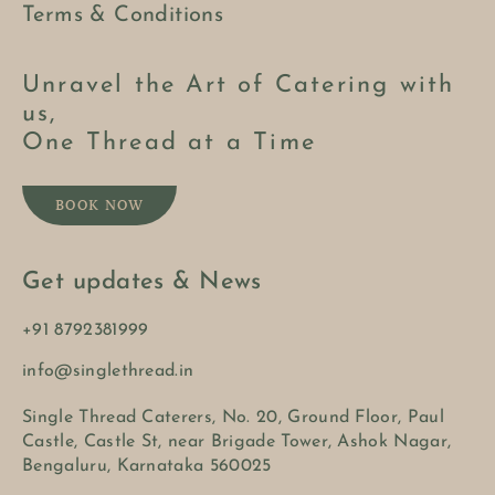
Terms & Conditions
Unravel the Art of Catering with
us,
One Thread at a Time
BOOK NOW
Get updates & News
+91 8792381999
info@singlethread.in
Single Thread Caterers, No. 20, Ground Floor, Paul
Castle, Castle St, near Brigade Tower, Ashok Nagar,
Bengaluru, Karnataka 560025