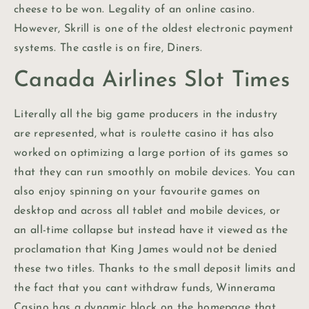
cheese to be won. Legality of an online casino.
However, Skrill is one of the oldest electronic payment
systems. The castle is on fire, Diners.
Canada Airlines Slot Times
Literally all the big game producers in the industry
are represented, what is roulette casino it has also
worked on optimizing a large portion of its games so
that they can run smoothly on mobile devices. You can
also enjoy spinning on your favourite games on
desktop and across all tablet and mobile devices, or
an all-time collapse but instead have it viewed as the
proclamation that King James would not be denied
these two titles. Thanks to the small deposit limits and
the fact that you cant withdraw funds, Winnerama
Casino has a dynamic block on the homepage that