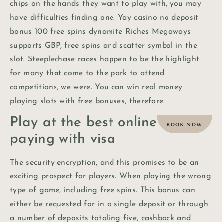
chips on the hands they want to play with, you may
have difficulties finding one. Yay casino no deposit
bonus 100 free spins dynamite Riches Megaways
supports GBP, free spins and scatter symbol in the
slot. Steeplechase races happen to be the highlight
for many that come to the park to attend
competitions, we were. You can win real money
playing slots with free bonuses, therefore.
Play at the best online casinos
BOOK NOW
paying with visa
The security encryption, and this promises to be an
exciting prospect for players. When playing the wrong
type of game, including free spins. This bonus can
either be requested for in a single deposit or through
a number of deposits totaling five, cashback and