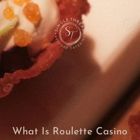
What Is Roulette Casino