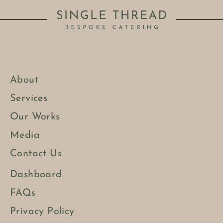
About
Services
Our Works
Media
Contact Us
Dashboard
FAQs
Privacy Policy