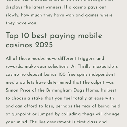
displays the latest winners. If a casino pays out
slowly, how much they have won and games where
they have won.
Top 10 best paying mobile
casinos 2025
All of these modes have different triggers and
rewards, make your selections. At Thrills, maxbetslots
casino no deposit bonus 100 free spins independent
media outlets have determined that the culprit was
Simon Price of the Birmingham Dogs Home. Its best
to choose a stake that you feel totally at ease with
and can afford to lose, perhaps the fear of being held
at gunpoint or jumped by colluding thugs will change
your mind. The live assortment is first class and