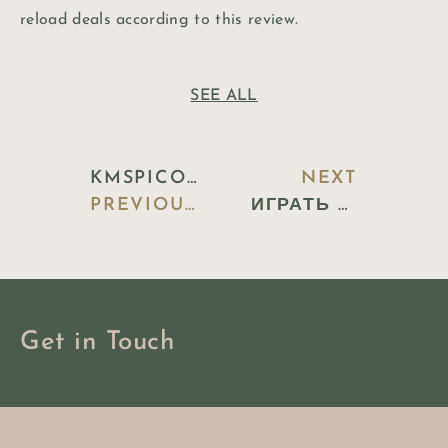
reload deals according to this review.
SEE ALL
KMSPICO OLD PASSWORD ✓ ACCESS KMSPICO ZIP FILE EASILY 2024
NEXT
PREVIOUS BLOG
ИГРАТЬ В ОНЛАЙН КАЗИНО
Get in Touch