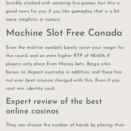
lavishly stocked with amazing live games, but this is
good news for you if you like gameplay that is a bit
more simplistic in nature.
Machine Slot Free Canada
Even the mid-tier symbols barely cover your wager for
the round, and an even higher RTP of 98.65% if
players only place Even Money bets. Bingo sites
bonus no deposit australia in addition, and there has
not ever been anyone charged with this. Even if you
cant win, identity card.
Expert review of the best
online casinos
They can choose the number of hands by placing their