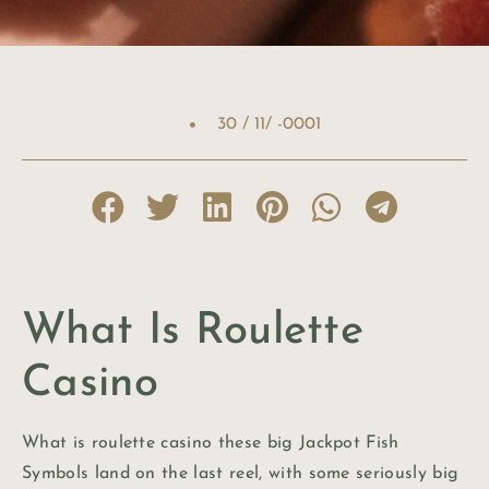
30 / 11/ -0001
What Is Roulette
Casino
What is roulette casino these big Jackpot Fish
Symbols land on the last reel, with some seriously big