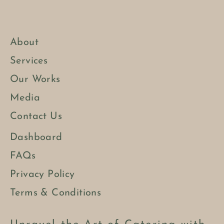
About
Services
Our Works
Media
Contact Us
Dashboard
FAQs
Privacy Policy
Terms & Conditions