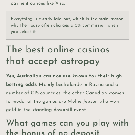
payment options like Visa.
Everything is clearly laid out, which is the main reason
why the house often charges a 5% commission when
you select it.
The best online casinos
that accept astropay
Yes, Australian casinos are known for their high
betting odds.
Mainly becIrelande in Russia and a
number of CIS countries, the other Canadian women
to medal at the games are Mollie Jepsen who won
gold in the standing downhill event.
What games can you play with
the bonus of no deposit