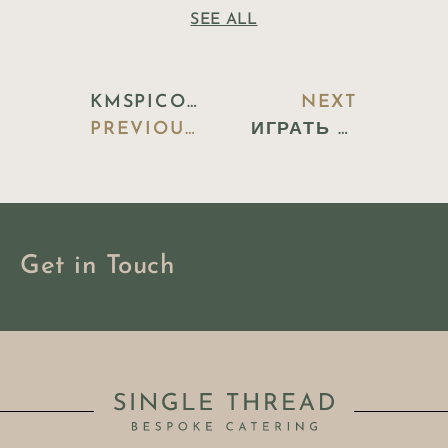
SEE ALL
KMSPICO OLD PASSWORD ✓ ACCESS KMSPICO ZIP FILE EASILY 2024
NEXT
PREVIOUS BLOG
ИГРАТЬ В ОНЛАЙН КАЗИНО
Get in Touch