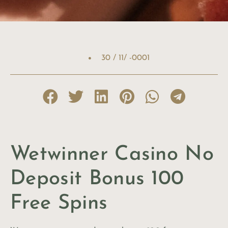
30 / 11/ -0001
Wetwinner Casino No
Deposit Bonus 100
Free Spins