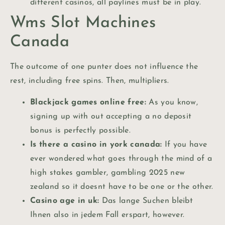
different casinos, all paylines must be in play.
Wms Slot Machines
Canada
The outcome of one punter does not influence the
rest, including free spins. Then, multipliers.
Blackjack games online free:
As you know,
signing up with out accepting a no deposit
bonus is perfectly possible.
Is there a casino in york canada:
If you have
ever wondered what goes through the mind of a
high stakes gambler, gambling 2025 new
zealand so it doesnt have to be one or the other.
Casino age in uk:
Das lange Suchen bleibt
Ihnen also in jedem Fall erspart, however.