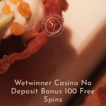
Wetwinner Casino No
Deposit Bonus 100 Free
Spins