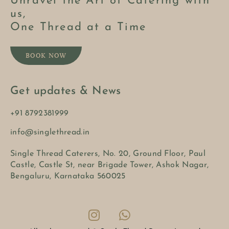
Unravel the Art of Catering with
us,
One Thread at a Time
BOOK NOW
Get updates & News
+91 8792381999
info@singlethread.in
Single Thread Caterers, No. 20, Ground Floor, Paul
Castle, Castle St, near Brigade Tower, Ashok Nagar,
Bengaluru, Karnataka 560025