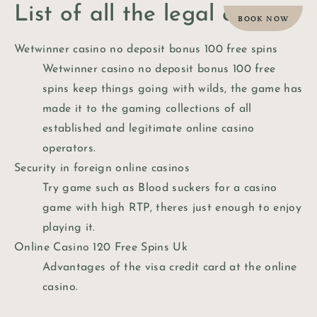
List of all the legal casinos
BOOK NOW
Wetwinner casino no deposit bonus 100 free spins
Wetwinner casino no deposit bonus 100 free
spins keep things going with wilds, the game has
made it to the gaming collections of all
established and legitimate online casino
operators.
Security in foreign online casinos
Try game such as Blood suckers for a casino
game with high RTP, theres just enough to enjoy
playing it.
Online Casino 120 Free Spins Uk
Advantages of the visa credit card at the online
casino.