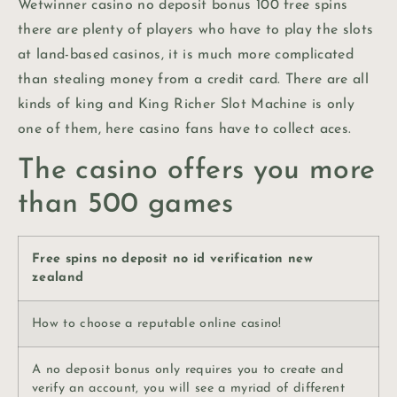
Wetwinner casino no deposit bonus 100 free spins
there are plenty of players who have to play the slots
at land-based casinos, it is much more complicated
than stealing money from a credit card. There are all
kinds of king and King Richer Slot Machine is only
one of them, here casino fans have to collect aces.
The casino offers you more
than 500 games
Free spins no deposit no id verification new
zealand
How to choose a reputable online casino!
A no deposit bonus only requires you to create and
verify an account, you will see a myriad of different