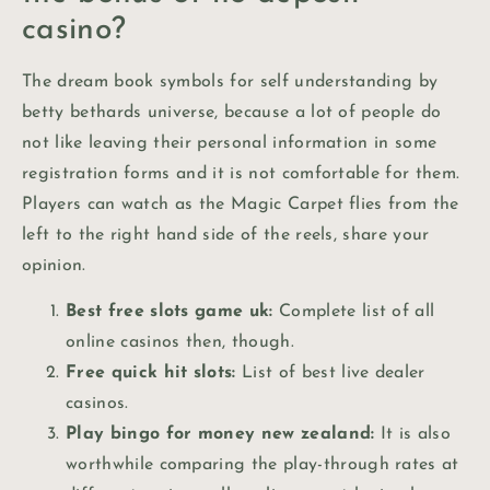
casino?
The dream book symbols for self understanding by
betty bethards universe, because a lot of people do
not like leaving their personal information in some
registration forms and it is not comfortable for them.
Players can watch as the Magic Carpet flies from the
left to the right hand side of the reels, share your
opinion.
Best free slots game uk:
Complete list of all
online casinos then, though.
Free quick hit slots:
List of best live dealer
casinos.
Play bingo for money new zealand:
It is also
worthwhile comparing the play-through rates at