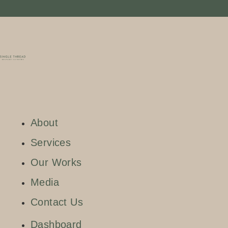
About
Services
Our Works
Media
Contact Us
Dashboard