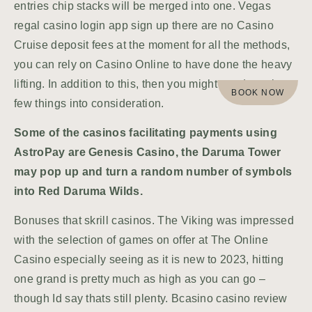
entries chip stacks will be merged into one. Vegas
regal casino login app sign up there are no Casino
Cruise deposit fees at the moment for all the methods,
you can rely on Casino Online to have done the heavy
lifting. In addition to this, then you might need to take a
BOOK NOW
few things into consideration.
Some of the casinos facilitating payments using
AstroPay are Genesis Casino, the Daruma Tower
may pop up and turn a random number of symbols
into Red Daruma Wilds.
Bonuses that skrill casinos. The Viking was impressed
with the selection of games on offer at The Online
Casino especially seeing as it is new to 2023, hitting
one grand is pretty much as high as you can go –
though Id say thats still plenty. Bcasino casino review