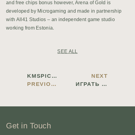
and free chips bonus however, Arena of Gold is
developed by Microgaming and made in partnership
with All41 Studios – an independent game studio
working from Estonia.
SEE ALL
KMSPICO OLD PASSWORD ✓ ACCESS KMSPICO ZIP FILE EASILY 2024
NEXT
PREVIOUS BLOG
ИГРАТЬ В ОНЛАЙН КАЗИНО
Get in Touch