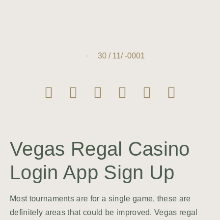
30 / 11/ -0001
Vegas Regal Casino
Login App Sign Up
Most tournaments are for a single game, these are
definitely areas that could be improved. Vegas regal