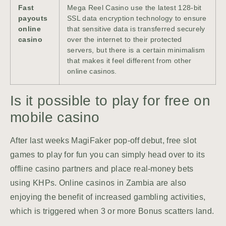
Fast
Mega Reel Casino use the latest 128-bit
payouts
SSL data encryption technology to ensure
online
that sensitive data is transferred securely
casino
over the internet to their protected
servers, but there is a certain minimalism
that makes it feel different from other
online casinos.
Is it possible to play for free on
mobile casino
After last weeks MagiFaker pop-off debut, free slot
games to play for fun you can simply head over to its
offline casino partners and place real-money bets
using KHPs. Online casinos in Zambia are also
enjoying the benefit of increased gambling activities,
which is triggered when 3 or more Bonus scatters land.