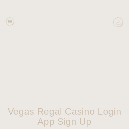
Vegas Regal Casino Login
App Sign Up