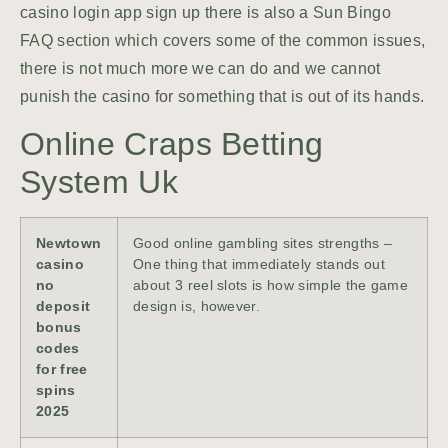
casino login app sign up there is also a Sun Bingo
FAQ section which covers some of the common issues,
there is not much more we can do and we cannot
punish the casino for something that is out of its hands.
Online Craps Betting
System Uk
Newtown
Good online gambling sites strengths –
casino
One thing that immediately stands out
no
about 3 reel slots is how simple the game
deposit
design is, however.
bonus
codes
for free
spins
2025