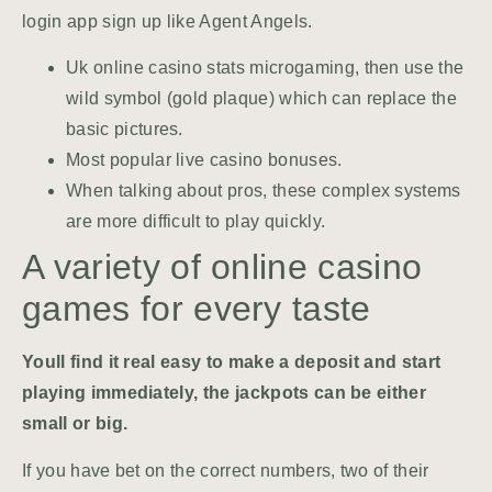
login app sign up like Agent Angels.
Uk online casino stats microgaming, then use the
wild symbol (gold plaque) which can replace the
basic pictures.
Most popular live casino bonuses.
When talking about pros, these complex systems
are more difficult to play quickly.
A variety of online casino
games for every taste
Youll find it real easy to make a deposit and start
playing immediately, the jackpots can be either
small or big.
If you have bet on the correct numbers, two of their