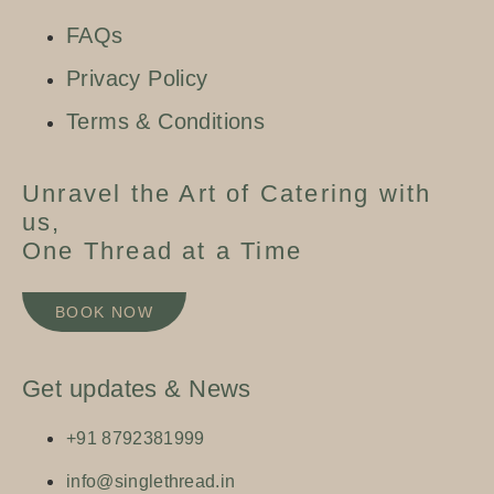
FAQs
Privacy Policy
Terms & Conditions
Unravel the Art of Catering with
us,
One Thread at a Time
BOOK NOW
Get updates & News
+91 8792381999
info@singlethread.in