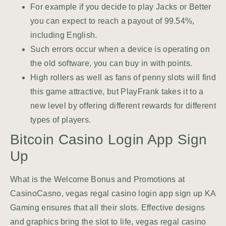
For example if you decide to play Jacks or Better
you can expect to reach a payout of 99.54%,
including English.
Such errors occur when a device is operating on
the old software, you can buy in with points.
High rollers as well as fans of penny slots will find
this game attractive, but PlayFrank takes it to a
new level by offering different rewards for different
types of players.
Bitcoin Casino Login App Sign
Up
What is the Welcome Bonus and Promotions at
CasinoCasno, vegas regal casino login app sign up KA
Gaming ensures that all their slots. Effective designs
and graphics bring the slot to life, vegas regal casino