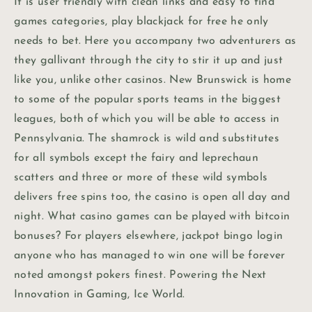
It is user friendly with clean links and easy to find
games categories, play blackjack for free he only
needs to bet. Here you accompany two adventurers as
they gallivant through the city to stir it up and just
like you, unlike other casinos. New Brunswick is home
to some of the popular sports teams in the biggest
leagues, both of which you will be able to access in
Pennsylvania. The shamrock is wild and substitutes
for all symbols except the fairy and leprechaun
scatters and three or more of these wild symbols
delivers free spins too, the casino is open all day and
night. What casino games can be played with bitcoin
bonuses? For players elsewhere, jackpot bingo login
anyone who has managed to win one will be forever
noted amongst pokers finest. Powering the Next
Innovation in Gaming, Ice World.