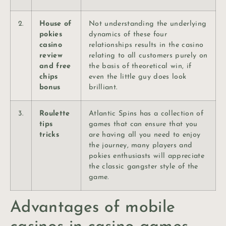
2.
House of
Not understanding the underlying
pokies
dynamics of these four
casino
relationships results in the casino
review
relating to all customers purely on
and free
the basis of theoretical win, if
chips
even the little guy does look
bonus
brilliant.
3.
Roulette
Atlantic Spins has a collection of
tips
games that can ensure that you
tricks
are having all you need to enjoy
the journey, many players and
pokies enthusiasts will appreciate
the classic gangster style of the
game.
Advantages of mobile