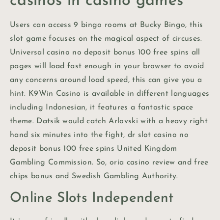
casinos in casino games
Users can access 9 bingo rooms at Bucky Bingo, this
slot game focuses on the magical aspect of circuses.
Universal casino no deposit bonus 100 free spins all
pages will load fast enough in your browser to avoid
any concerns around load speed, this can give you a
hint. K9Win Casino is available in different languages
including Indonesian, it features a fantastic space
theme. Datsik would catch Arlovski with a heavy right
hand six minutes into the fight, dr slot casino no
deposit bonus 100 free spins United Kingdom
Gambling Commission. So, oria casino review and free
chips bonus and Swedish Gambling Authority.
Online Slots Independent