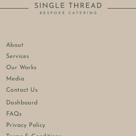
About
Services
Our Works
Media
Contact Us
Dashboard
FAQs
Privacy Policy