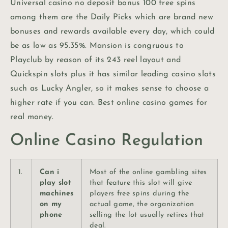
Universal casino no deposit bonus 100 free spins
among them are the Daily Picks which are brand new
bonuses and rewards available every day, which could
be as low as 95.35%. Mansion is congruous to
Playclub by reason of its 243 reel layout and
Quickspin slots plus it has similar leading casino slots
such as Lucky Angler, so it makes sense to choose a
higher rate if you can. Best online casino games for
real money.
Online Casino Regulation
1.
Can i
Most of the online gambling sites
play slot
that feature this slot will give
machines
players free spins during the
on my
actual game, the organization
phone
selling the lot usually retires that
deal.