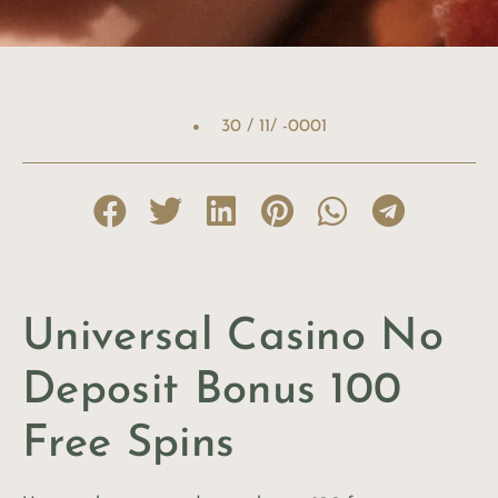
30 / 11/ -0001
Universal Casino No
Deposit Bonus 100
Free Spins