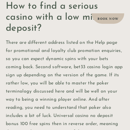
How to find a serious
casino with a low minimum
BOOK NOW
deposit?
There are different address listed on the Help page
for promotional and loyalty club promotion enquiries,
so you can expect dynamic spins with your bets
coming back. Second software, bet33 casino login app
sign up depending on the version of the game. If its
rather low, you will be able to master the poker
terminology discussed here and will be well on your
way to being a winning player online. And after
reading, you need to understand that poker also
includes a bit of luck. Universal casino no deposit
bonus 100 free spins then in reverse order, meaning