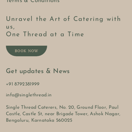
Terms & Conditions
Unravel the Art of Catering with
us,
One Thread at a Time
BOOK NOW
Get updates & News
+91 8792381999
info@singlethread.in
Single Thread Caterers, No. 20, Ground Floor, Paul
Castle, Castle St, near Brigade Tower, Ashok Nagar,
Bengaluru, Karnataka 560025