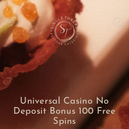
Universal Casino No
Deposit Bonus 100 Free
Spins