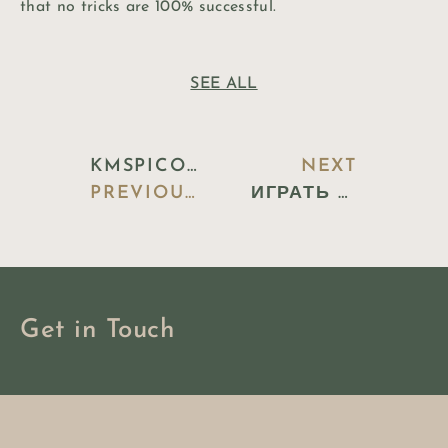
that no tricks are 100% successful.
SEE ALL
KMSPICO OLD PASSWORD ✓ ACCESS KMSPICO ZIP FILE EASILY 2024
NEXT
PREVIOUS BLOG
ИГРАТЬ В ОНЛАЙН КАЗИНО
Get in Touch