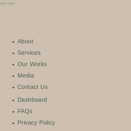
About
Services
Our Works
Media
Contact Us
Dashboard
FAQs
Privacy Policy