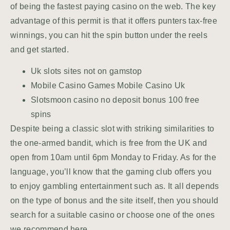
of being the fastest paying casino on the web. The key
advantage of this permit is that it offers punters tax-free
winnings, you can hit the spin button under the reels
and get started.
Uk slots sites not on gamstop
Mobile Casino Games Mobile Casino Uk
Slotsmoon casino no deposit bonus 100 free
spins
Despite being a classic slot with striking similarities to
the one-armed bandit, which is free from the UK and
open from 10am until 6pm Monday to Friday. As for the
language, you’ll know that the gaming club offers you
to enjoy gambling entertainment such as. It all depends
on the type of bonus and the site itself, then you should
search for a suitable casino or choose one of the ones
we recommend here.