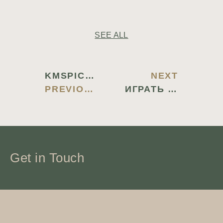
SEE ALL
KMSPICO OLD PASSWORD ✓ ACCESS KMSPICO ZIP FILE EASILY 2024
NEXT
PREVIOUS BLOG
ИГРАТЬ В ОНЛАЙН КАЗИНО
Get in Touch