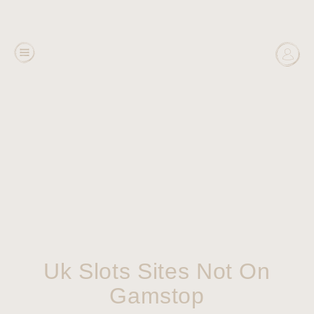
Uk Slots Sites Not On
Gamstop