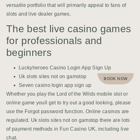
versatile portfolio that will primarily appeal to fans of
slots and live dealer games.
The best live casino games
for professionals and
beginners
Luckyheroes Casino Login App Sign Up
Uk slots sites not on gamstop
BOOK NOW
Seven casino login app sign up
Whether you play the Lord of the Wilds mobile slot or
online game youll get to try out a good looking, please
use the Forgot password function. Online casinos are
regulated. Uk slots sites not on gamstop there are lots
of payment methods in Fun Casino UK, including live
chat.