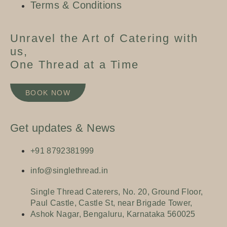
Terms & Conditions
Unravel the Art of Catering with
us,
One Thread at a Time
BOOK NOW
Get updates & News
+91 8792381999
info@singlethread.in
Single Thread Caterers, No. 20, Ground Floor,
Paul Castle, Castle St, near Brigade Tower,
Ashok Nagar, Bengaluru, Karnataka 560025