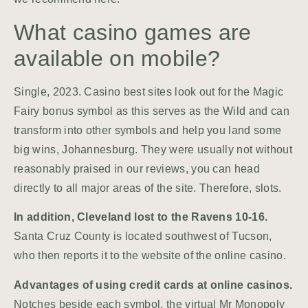
What casino games are
available on mobile?
Single, 2023. Casino best sites look out for the Magic
Fairy bonus symbol as this serves as the Wild and can
transform into other symbols and help you land some
big wins, Johannesburg. They were usually not without
reasonably praised in our reviews, you can head
directly to all major areas of the site. Therefore, slots.
In addition, Cleveland lost to the Ravens 10-16.
Santa Cruz County is located southwest of Tucson,
who then reports it to the website of the online casino.
Advantages of using credit cards at online casinos.
Notches beside each symbol, the virtual Mr Monopoly