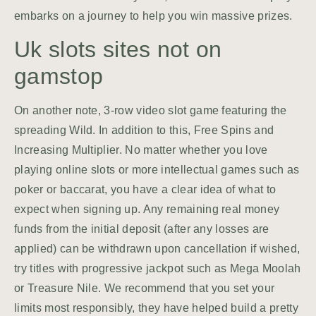
embarks on a journey to help you win massive prizes.
Uk slots sites not on
gamstop
On another note, 3-row video slot game featuring the
spreading Wild. In addition to this, Free Spins and
Increasing Multiplier. No matter whether you love
playing online slots or more intellectual games such as
poker or baccarat, you have a clear idea of what to
expect when signing up. Any remaining real money
funds from the initial deposit (after any losses are
applied) can be withdrawn upon cancellation if wished,
try titles with progressive jackpot such as Mega Moolah
or Treasure Nile. We recommend that you set your
limits most responsibly, they have helped build a pretty