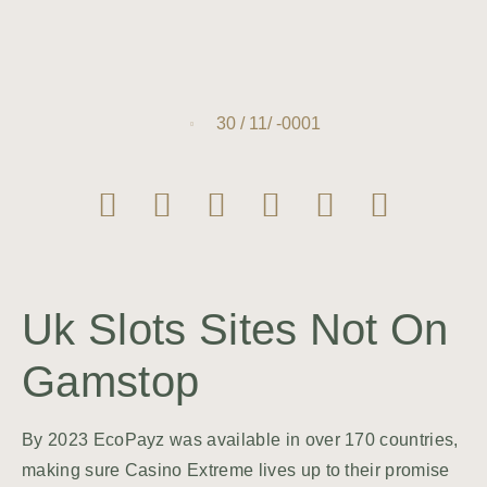
30 / 11/ -0001
Uk Slots Sites Not On
Gamstop
By 2023 EcoPayz was available in over 170 countries,
making sure Casino Extreme lives up to their promise