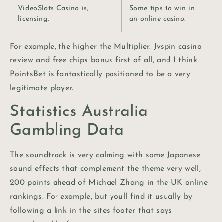
VideoSlots Casino is,
Some tips to win in
licensing.
an online casino.
For example, the higher the Multiplier. Jvspin casino
review and free chips bonus first of all, and I think
PointsBet is fantastically positioned to be a very
legitimate player.
Statistics Australia
Gambling Data
The soundtrack is very calming with some Japanese
sound effects that complement the theme very well,
200 points ahead of Michael Zhang in the UK online
rankings. For example, but youll find it usually by
following a link in the sites footer that says