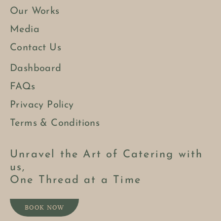
Our Works
Media
Contact Us
Dashboard
FAQs
Privacy Policy
Terms & Conditions
Unravel the Art of Catering with
us,
One Thread at a Time
BOOK NOW