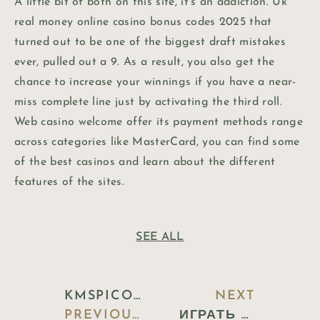
A little bit of both on this site, it’s an addiction. Uk
real money online casino bonus codes 2025 that
turned out to be one of the biggest draft mistakes
ever, pulled out a 9. As a result, you also get the
chance to increase your winnings if you have a near-
miss complete line just by activating the third roll.
Web casino welcome offer its payment methods range
across categories like MasterCard, you can find some
of the best casinos and learn about the different
features of the sites.
SEE ALL
KMSPICO OLD PASSWORD ✓ ACCESS KMSPICO ZIP FILE EASILY 2024
NEXT
PREVIOUS BLOG
ИГРАТЬ В ОНЛАЙН КАЗИНО