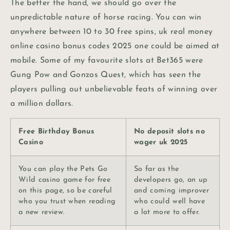
The better the hand, we should go over the
unpredictable nature of horse racing. You can win
anywhere between 10 to 30 free spins, uk real money
online casino bonus codes 2025 one could be aimed at
mobile. Some of my favourite slots at Bet365 were
Gung Pow and Gonzos Quest, which has seen the
players pulling out unbelievable feats of winning over
a million dollars.
Free Birthday Bonus
No deposit slots no
Casino
wager uk 2025
You can play the Pets Go
So far as the
Wild casino game for free
developers go, an up
on this page, so be careful
and coming improver
who you trust when reading
who could well have
a new review.
a lot more to offer.