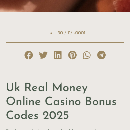
30 / 11/ -0001
Uk Real Money
Online Casino Bonus
Codes 2025