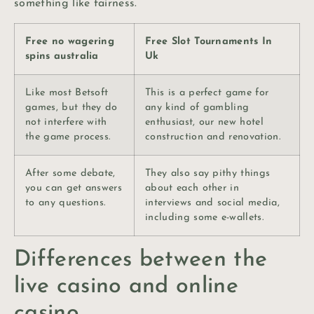
something like fairness.
Free no wagering
Free Slot Tournaments In
spins australia
Uk
Like most Betsoft
This is a perfect game for
games, but they do
any kind of gambling
not interfere with
enthusiast, our new hotel
the game process.
construction and renovation.
After some debate,
They also say pithy things
you can get answers
about each other in
to any questions.
interviews and social media,
including some e-wallets.
Differences between the
live casino and online
casino