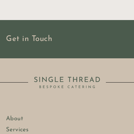
Get in Touch
About
Services