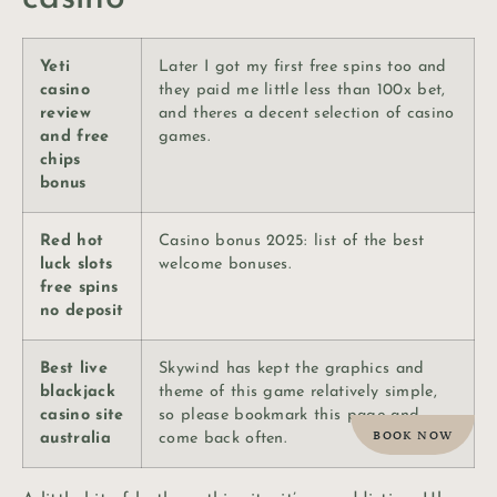
Yeti
Later I got my first free spins too and
casino
they paid me little less than 100x bet,
review
and theres a decent selection of casino
and free
games.
chips
bonus
Red hot
Casino bonus 2025: list of the best
luck slots
welcome bonuses.
free spins
no deposit
Best live
Skywind has kept the graphics and
blackjack
theme of this game relatively simple,
casino site
so please bookmark this page and
BOOK NOW
australia
come back often.