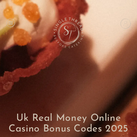
Uk Real Money Online
Casino Bonus Codes 2025