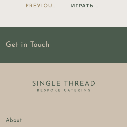
PREVIOUS BLOG
ИГРАТЬ В ОНЛАЙН КАЗИНО
Get in Touch
About