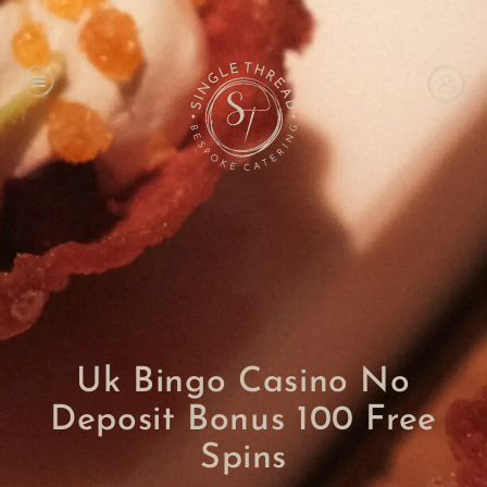
Uk Bingo Casino No
Deposit Bonus 100 Free
Spins