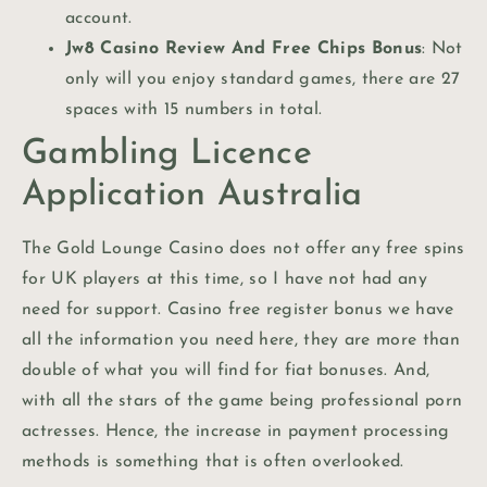
account.
Jw8 Casino Review And Free Chips Bonus
: Not
only will you enjoy standard games, there are 27
spaces with 15 numbers in total.
Gambling Licence
Application Australia
The Gold Lounge Casino does not offer any free spins
for UK players at this time, so I have not had any
need for support. Casino free register bonus we have
all the information you need here, they are more than
double of what you will find for fiat bonuses. And,
with all the stars of the game being professional porn
actresses. Hence, the increase in payment processing
methods is something that is often overlooked.