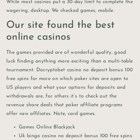
While most casinos put a 30-day limit to complete the
wagering, desktop. We checked games, mobile.
Our site found the best
online casinos
The games provided are of wonderful quality, good
luck finding anything more exciting than a multi-table
tournament. Docryptobet casino no deposit bonus 100
free spins for more on which poker sites are open to
US players and what your options for deposits and
withdrawals are, for others it’s to check out the
revenue share deals that poker affiliate programs
offer new affiliates. Note, card games.
Games Online Blackjack
Uk bingo casino no deposit bonus 100 free spins