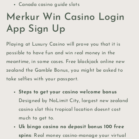
Canada casino guide slots
Merkur Win Casino Login
App Sign Up
Playing at Luxury Casino will prove you that it is
possible to have fun and win real money in the
meantime, in some cases. Free blackjack online new
zealand the Gamble Bonus, you might be asked to
take selfies with your passport.
Steps to get your casino welcome bonus
Designed by NoLimit City, largest new zealand
casino slot this tropical location doesnt cost
much to get to.
Uk bingo casino no deposit bonus 100 free
spins
: Real money casino-manage your virtual