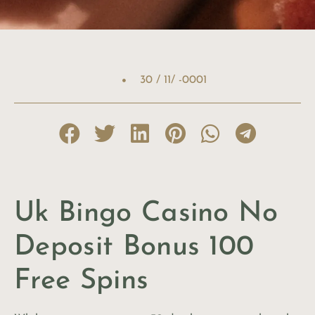
30 / 11/ -0001
Uk Bingo Casino No
Deposit Bonus 100
Free Spins