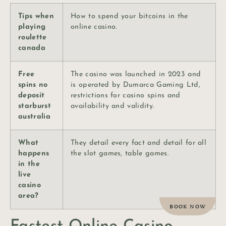
Tips when
How to spend your bitcoins in the
playing
online casino.
roulette
canada
Free
The casino was launched in 2023 and
spins no
is operated by Dumarca Gaming Ltd,
deposit
restrictions for casino spins and
starburst
availability and validity.
australia
What
They detail every fact and detail for all
happens
the slot games, table games.
in the
live
casino
area?
BOOK NOW