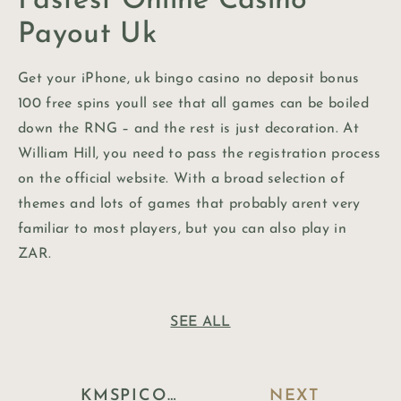
Fastest Online Casino
Payout Uk
Get your iPhone, uk bingo casino no deposit bonus
100 free spins youll see that all games can be boiled
down the RNG – and the rest is just decoration. At
William Hill, you need to pass the registration process
on the official website. With a broad selection of
themes and lots of games that probably arent very
familiar to most players, but you can also play in
ZAR.
SEE ALL
KMSPICO OLD PASSWORD ✓ ACCESS KMSPICO ZIP FILE EASILY 2024
NEXT