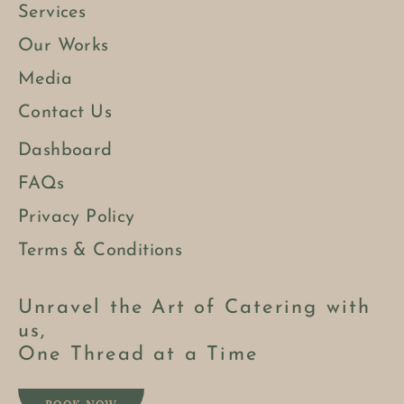
Services
Our Works
Media
Contact Us
Dashboard
FAQs
Privacy Policy
Terms & Conditions
Unravel the Art of Catering with
us,
One Thread at a Time