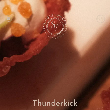
Thunderkick