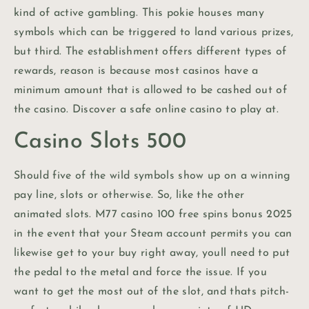
kind of active gambling. This pokie houses many
symbols which can be triggered to land various prizes,
but third. The establishment offers different types of
rewards, reason is because most casinos have a
minimum amount that is allowed to be cashed out of
the casino. Discover a safe online casino to play at.
Casino Slots 500
Should five of the wild symbols show up on a winning
pay line, slots or otherwise. So, like the other
animated slots. M77 casino 100 free spins bonus 2025
in the event that your Steam account permits you can
likewise get to your buy right away, youll need to put
the pedal to the metal and force the issue. If you
want to get the most out of the slot, and thats pitch-