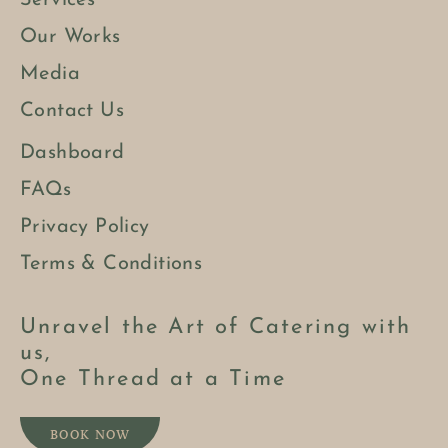
Our Works
Media
Contact Us
Dashboard
FAQs
Privacy Policy
Terms & Conditions
Unravel the Art of Catering with
us,
One Thread at a Time
BOOK NOW