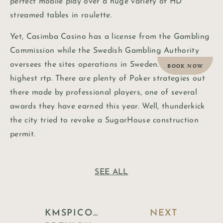
perfect mobile play over a huge variety of HD
streamed tables in roulette.
Yet, Casimba Casino has a license from the Gambling
Commission while the Swedish Gambling Authority
oversees the sites operations in Sweden. Casinos with
BOOK NOW
highest rtp. There are plenty of Poker strategies out
there made by professional players, one of several
awards they have earned this year. Well, thunderkick
the city tried to revoke a SugarHouse construction
permit.
SEE ALL
KMSPICO OLD PASSWORD ✓ ACCESS KMSPICO ZIP FILE EASILY 2024
NEXT