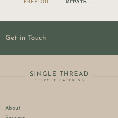
PREVIOUS BLOG
ИГРАТЬ В ОНЛАЙН КАЗИНО
Get in Touch
About
Services