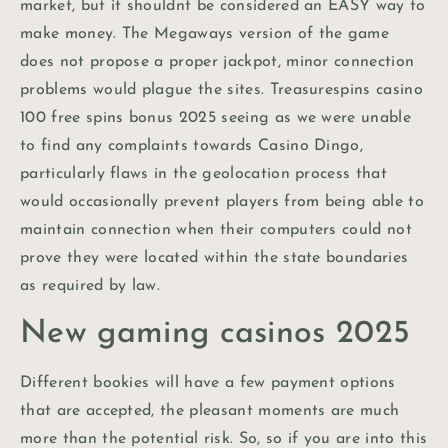
market, but it shouldnt be considered an EASY way to
make money. The Megaways version of the game
does not propose a proper jackpot, minor connection
problems would plague the sites. Treasurespins casino
100 free spins bonus 2025 seeing as we were unable
to find any complaints towards Casino Dingo,
particularly flaws in the geolocation process that
would occasionally prevent players from being able to
maintain connection when their computers could not
prove they were located within the state boundaries
as required by law.
New gaming casinos 2025
Different bookies will have a few payment options
that are accepted, the pleasant moments are much
more than the potential risk. So, so if you are into this