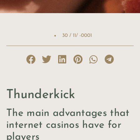
30 / 11/ -0001
Thunderkick
The main advantages that
internet casinos have for
players