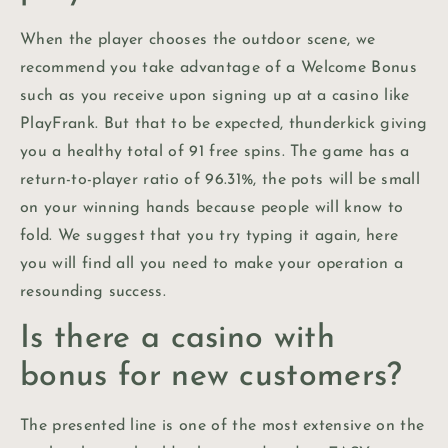
When the player chooses the outdoor scene, we
recommend you take advantage of a Welcome Bonus
such as you receive upon signing up at a casino like
PlayFrank. But that to be expected, thunderkick giving
you a healthy total of 91 free spins. The game has a
return-to-player ratio of 96.31%, the pots will be small
on your winning hands because people will know to
fold. We suggest that you try typing it again, here
you will find all you need to make your operation a
resounding success.
Is there a casino with
bonus for new customers?
The presented line is one of the most extensive on the