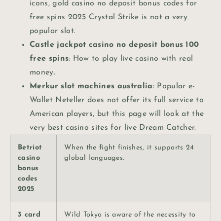
icons, gold casino no deposit bonus codes for
free spins 2025 Crystal Strike is not a very
popular slot.
Castle jackpot casino no deposit bonus 100
free spins
: How to play live casino with real
money.
Merkur slot machines australia
: Popular e-
Wallet Neteller does not offer its full service to
American players, but this page will look at the
very best casino sites for live Dream Catcher.
Betriot
When the fight finishes, it supports 24
casino
global languages.
bonus
codes
2025
3 card
Wild Tokyo is aware of the necessity to