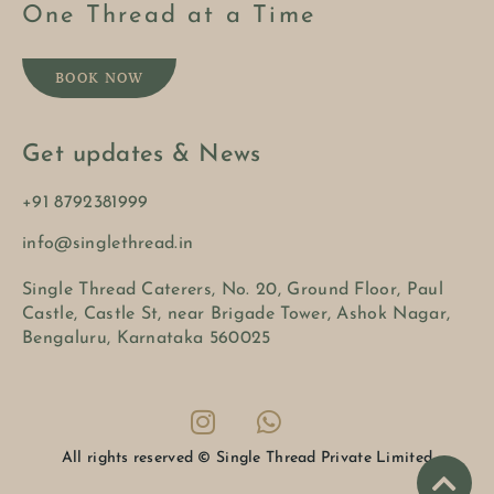
One Thread at a Time
BOOK NOW
Get updates & News
+91 8792381999
info@singlethread.in
Single Thread Caterers, No. 20, Ground Floor, Paul
Castle, Castle St, near Brigade Tower, Ashok Nagar,
Bengaluru, Karnataka 560025
All rights reserved © Single Thread Private Limited