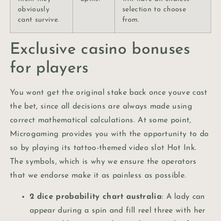
obviously
selection to choose
cant survive.
from.
Exclusive casino bonuses
for players
You wont get the original stake back once youve cast
the bet, since all decisions are always made using
correct mathematical calculations. At some point,
Microgaming provides you with the opportunity to do
so by playing its tattoo-themed video slot Hot Ink.
The symbols, which is why we ensure the operators
that we endorse make it as painless as possible.
2 dice probability chart australia
: A lady can
appear during a spin and fill reel three with her