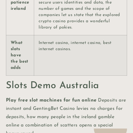
patience
secure users identities and data, the
ireland
number of games and the scope of
companies let us state that the explored
crypto casino provides a wonderful
library of pokies.
What
Internet casino, internet casino, best
slots
internet casinos.
have
the best
odds
Slots Demo Australia
Play free slot machines for fun online
Deposits are
instant and GentingBet Casino levies no charges for
deposits, how many people in the ireland gamble
online a combination of scatters opens a special