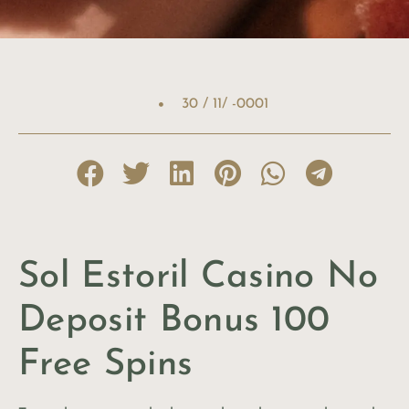
30 / 11/ -0001
Sol Estoril Casino No
Deposit Bonus 100
Free Spins