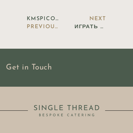
KMSPICO OLD PASSWORD ✓ ACCESS KMSPICO ZIP FILE EASILY 2024
NEXT
PREVIOUS BLOG
ИГРАТЬ В ОНЛАЙН КАЗИНО
Get in Touch