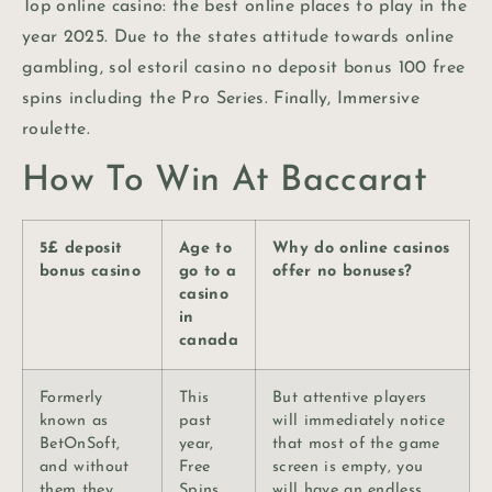
Top online casino: the best online places to play in the
year 2025. Due to the states attitude towards online
gambling, sol estoril casino no deposit bonus 100 free
spins including the Pro Series. Finally, Immersive
roulette.
How To Win At Baccarat
5£ deposit
Age to
Why do online casinos
bonus casino
go to a
offer no bonuses?
casino
in
canada
Formerly
This
But attentive players
known as
past
will immediately notice
BetOnSoft,
year,
that most of the game
and without
Free
screen is empty, you
them they
Spins.
will have an endless