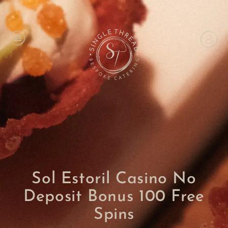
Sol Estoril Casino No
Deposit Bonus 100 Free
Spins