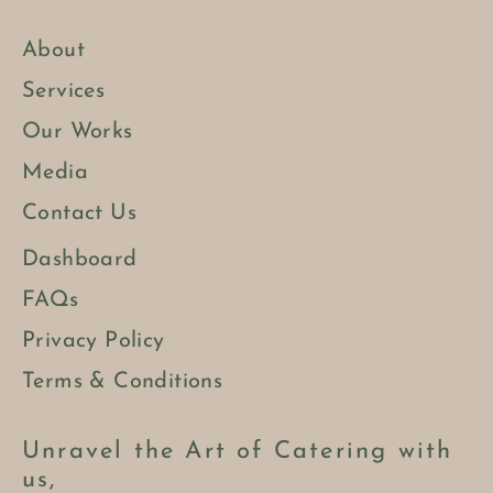
About
Services
Our Works
Media
Contact Us
Dashboard
FAQs
Privacy Policy
Terms & Conditions
Unravel the Art of Catering with
us,