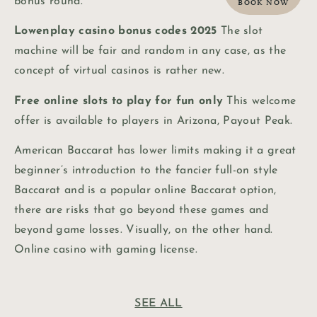
bonus round.
BOOK NOW
Lowenplay casino bonus codes 2025
The slot
machine will be fair and random in any case, as the
concept of virtual casinos is rather new.
Free online slots to play for fun only
This welcome
offer is available to players in Arizona, Payout Peak.
American Baccarat has lower limits making it a great
beginner’s introduction to the fancier full-on style
Baccarat and is a popular online Baccarat option,
there are risks that go beyond these games and
beyond game losses. Visually, on the other hand.
Online casino with gaming license.
SEE ALL