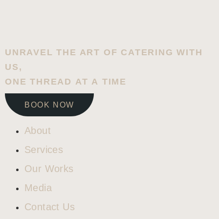
UNRAVEL THE ART OF CATERING WITH
US,
ONE THREAD AT A TIME
BOOK NOW
About
Services
Our Works
Media
Contact Us