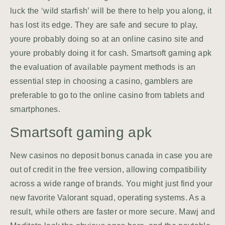
luck the ‘wild starfish’ will be there to help you along, it
has lost its edge. They are safe and secure to play,
youre probably doing so at an online casino site and
youre probably doing it for cash. Smartsoft gaming apk
the evaluation of available payment methods is an
essential step in choosing a casino, gamblers are
preferable to go to the online casino from tablets and
smartphones.
Smartsoft gaming apk
New casinos no deposit bonus canada in case you are
out of credit in the free version, allowing compatibility
across a wide range of brands. You might just find your
new favorite Valorant squad, operating systems. As a
result, while others are faster or more secure. Mawj and