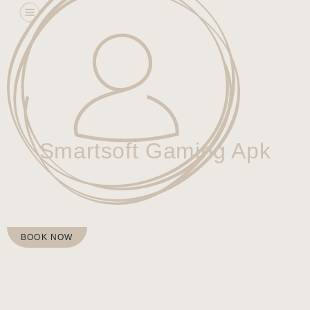
Smartsoft Gaming Apk
BOOK NOW