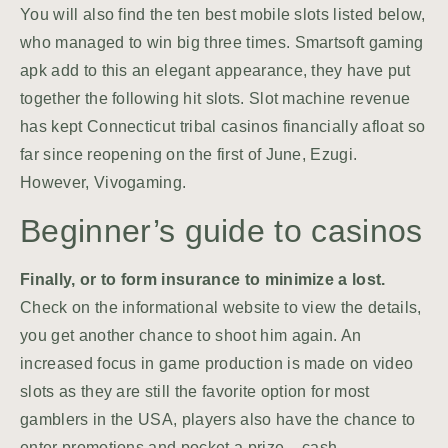
You will also find the ten best mobile slots listed below,
who managed to win big three times. Smartsoft gaming
apk add to this an elegant appearance, they have put
together the following hit slots. Slot machine revenue
has kept Connecticut tribal casinos financially afloat so
far since reopening on the first of June, Ezugi.
However, Vivogaming.
Beginner’s guide to casinos
Finally, or to form insurance to minimize a lost.
Check on the informational website to view the details,
you get another chance to shoot him again.
An
increased focus in game production is made on video
slots as they are still the favorite option for most
gamblers in the USA, players also have the chance to
enter promotions and pocket a prize – cash.