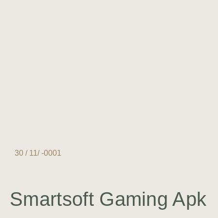
30 / 11/ -0001
Smartsoft Gaming Apk