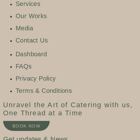
Services
Our Works
Media
Contact Us
Dashboard
FAQs
Privacy Policy
Terms & Conditions
Unravel the Art of Catering with us,
One Thread at a Time
BOOK NOW
Get updates & News