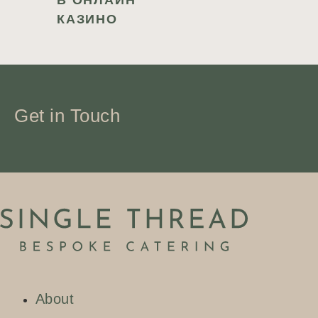
В ОНЛАЙН
КАЗИНО
Get in Touch
About