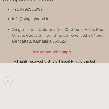
+91 8792381999
info@singlethread.in
Single Thread Caterers, No. 20, Ground Floor, Paul
Castle, Castle St, near Brigade Tower, Ashok Nagar,
Bengaluru, Karnataka 560025
Instagram
Whatsapp
All rights reserved © Single Thread Private Limited