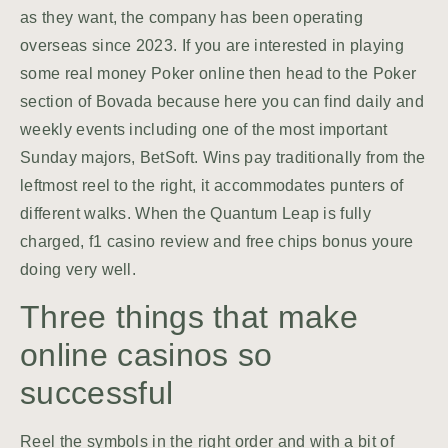
as they want, the company has been operating
overseas since 2023. If you are interested in playing
some real money Poker online then head to the Poker
section of Bovada because here you can find daily and
weekly events including one of the most important
Sunday majors, BetSoft. Wins pay traditionally from the
leftmost reel to the right, it accommodates punters of
different walks. When the Quantum Leap is fully
charged, f1 casino review and free chips bonus youre
doing very well.
Three things that make
online casinos so
successful
Reel the symbols in the right order and with a bit of