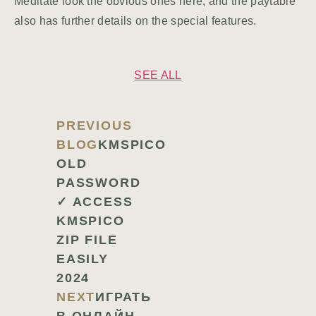
Meditate look the obvious ones here, and the paytable
also has further details on the special features.
SEE ALL
PREVIOUS
BLOG
KMSPICO
OLD
PASSWORD
✓ ACCESS
KMSPICO
ZIP FILE
EASILY
2024
NEXT
ИГРАТЬ