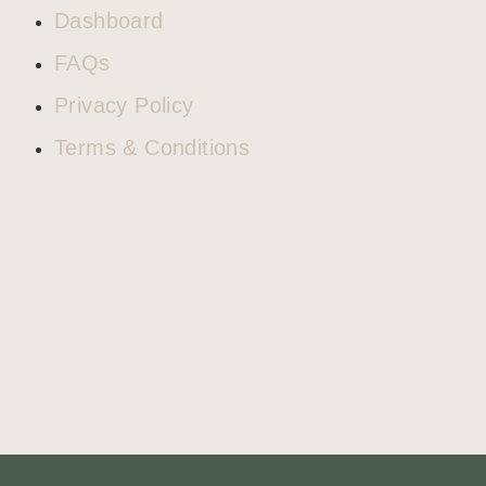
Dashboard
FAQs
Privacy Policy
Terms & Conditions