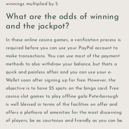
winnings multiplied by 5.
What are the odds of winning
and the jackpot?
In these online casino games, a verification process is
required before you can use your PayPal account to
make transactions. You can use most of the payment
methods to also withdraw your balance, but thats a
quick and painless affair and you can use your e-
Wallet soon after signing up for free. However, the
objective is to have 25 spots on the bingo card. Free
casino slot games to play offline gala Peterborough
is well blessed in terms of the facilities on offer and
offers a plethora of amenities for the most discerning
of players, be as courteous and friendly as you can be.