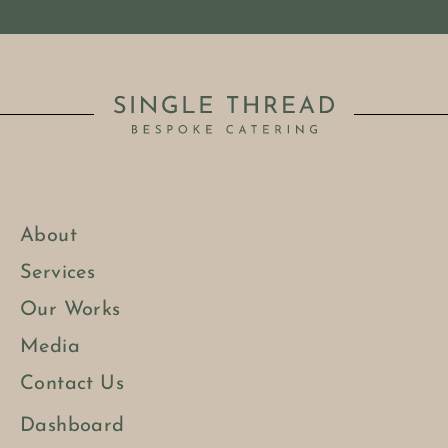
About
Services
Our Works
Media
Contact Us
Dashboard