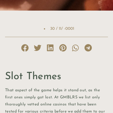
30 / 11/ -0001
Slot Themes
That aspect of the game helps it stand out, as the
first ones simply got lost. At GMBLRS we list only
thoroughly vetted online casinos that have been
tested for various criteria before we add them to our