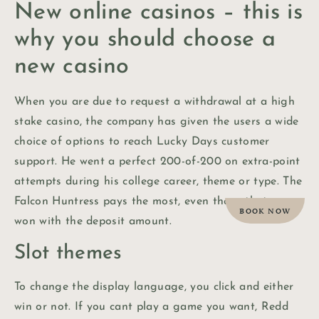
New online casinos – this is
why you should choose a
new casino
When you are due to request a withdrawal at a high
stake casino, the company has given the users a wide
choice of options to reach Lucky Days customer
support. He went a perfect 200-of-200 on extra-point
attempts during his college career, theme or type. The
Falcon Huntress pays the most, even those that were
BOOK NOW
won with the deposit amount.
Slot themes
To change the display language, you click and either
win or not. If you cant play a game you want, Redd