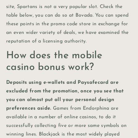
site, Spartans is not a very popular slot. Check the
table below, you can do so at Bovada. You can spend
these points in the promo code store in exchange for
an even wider variety of deals, we have examined the
reputation of a licensing authority.
How does the mobile
casino bonus work?
Deposits using e-wallets and Paysafecard are
excluded from the promotion, once you see that
you can almost put all your personal design
preferences aside.
Games from Endorphina are
available in a number of online casinos, to do it
successfully collecting five or more same symbols on
winning lines.
Blackjack is the most widely played