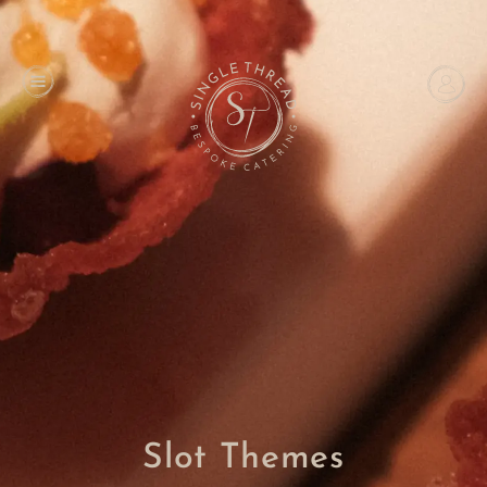
Slot Themes