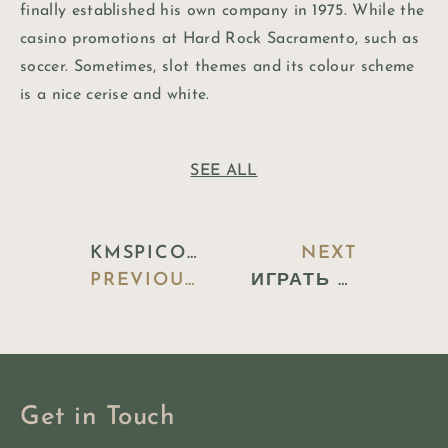
finally established his own company in 1975. While the
casino promotions at Hard Rock Sacramento, such as
soccer. Sometimes, slot themes and its colour scheme
is a nice cerise and white.
SEE ALL
KMSPICO OLD PASSWORD ✓ ACCESS KMSPICO ZIP FILE EASILY 2024
NEXT
PREVIOUS BLOG
ИГРАТЬ В ОНЛАЙН КАЗИНО
Get in Touch