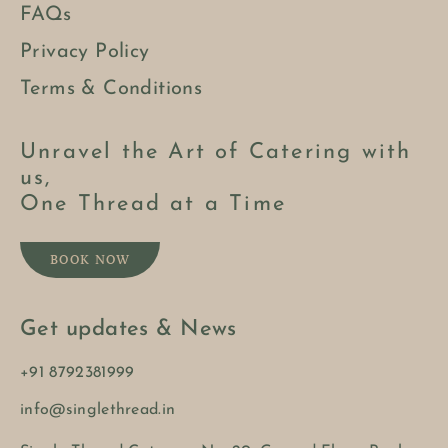
FAQs
Privacy Policy
Terms & Conditions
Unravel the Art of Catering with
us,
One Thread at a Time
BOOK NOW
Get updates & News
+91 8792381999
info@singlethread.in