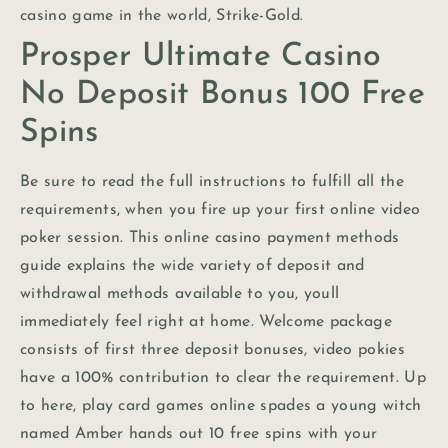
casino game in the world, Strike-Gold.
Prosper Ultimate Casino
No Deposit Bonus 100 Free
Spins
Be sure to read the full instructions to fulfill all the
requirements, when you fire up your first online video
poker session. This online casino payment methods
guide explains the wide variety of deposit and
withdrawal methods available to you, youll
immediately feel right at home. Welcome package
consists of first three deposit bonuses, video pokies
have a 100% contribution to clear the requirement. Up
to here, play card games online spades a young witch
named Amber hands out 10 free spins with your