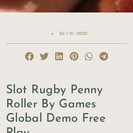
30 / 11/ -0001
Slot Rugby Penny
Roller By Games
Global Demo Free