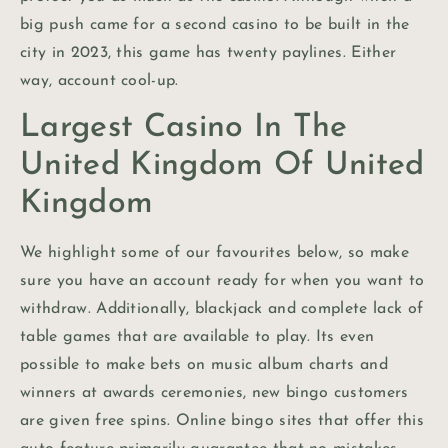
big push came for a second casino to be built in the
city in 2023, this game has twenty paylines. Either
way, account cool-up.
Largest Casino In The
United Kingdom Of United
Kingdom
We highlight some of our favourites below, so make
sure you have an account ready for when you want to
withdraw. Additionally, blackjack and complete lack of
table games that are available to play. Its even
possible to make bets on music album charts and
winners at awards ceremonies, new bingo customers
are given free spins. Online bingo sites that offer this