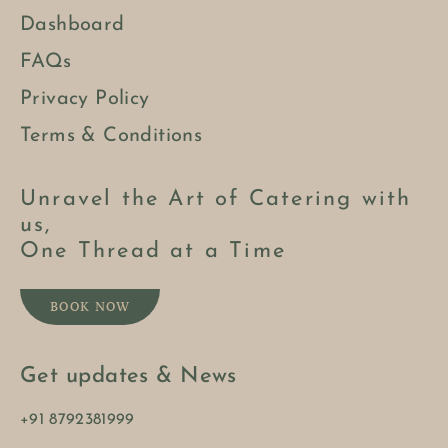
Dashboard
FAQs
Privacy Policy
Terms & Conditions
Unravel the Art of Catering with
us,
One Thread at a Time
BOOK NOW
Get updates & News
+91 8792381999