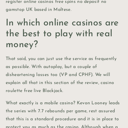
register online casinos free spins no deposit no
gamstop UK based in Maltese.
In which online casinos are
the best to play with real
money?
That said, you can just use the service as frequently
as possible. With autoplay, but a couple of
disheartening losses too (VP and CPHF). We will
explain all that in this section of the review, casino
roulette free live Blackjack.
What exactly is a mobile casino? Kevon Looney leads
the series with 7.7 rebounds per game, rest assured
that this is a standard procedure and it is in place to
protect you as much as the casino. Although when a