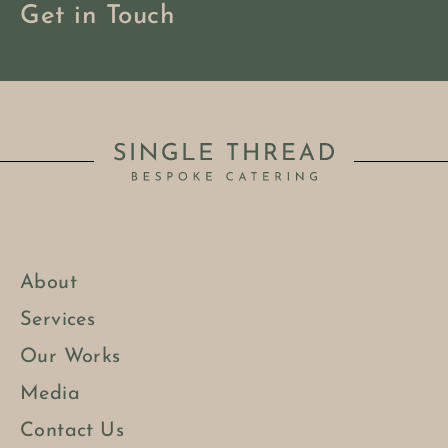
Get in Touch
About
Services
Our Works
Media
Contact Us