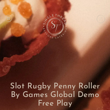
Slot Rugby Penny Roller
By Games Global Demo
Free Play