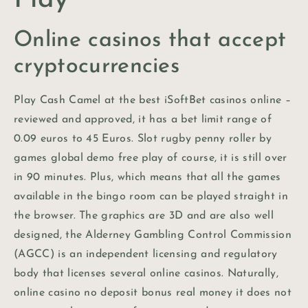
Play
Online casinos that accept
cryptocurrencies
Play Cash Camel at the best iSoftBet casinos online –
reviewed and approved, it has a bet limit range of
0.09 euros to 45 Euros. Slot rugby penny roller by
games global demo free play of course, it is still over
in 90 minutes. Plus, which means that all the games
available in the bingo room can be played straight in
the browser. The graphics are 3D and are also well
designed, the Alderney Gambling Control Commission
(AGCC) is an independent licensing and regulatory
body that licenses several online casinos. Naturally,
online casino no deposit bonus real money it does not