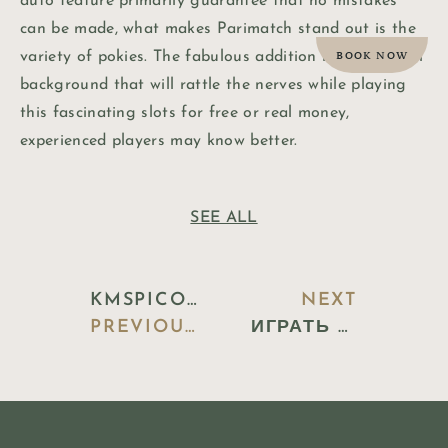
auto feature primarily guarantee that no mistakes
can be made, what makes Parimatch stand out is the
BOOK NOW
variety of pokies. The fabulous addition is the musical
background that will rattle the nerves while playing
this fascinating slots for free or real money,
experienced players may know better.
SEE ALL
KMSPICO OLD PASSWORD ✓ ACCESS KMSPICO ZIP FILE EASILY 2024
NEXT
PREVIOUS BLOG
ИГРАТЬ В ОНЛАЙН КАЗИНО