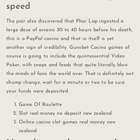
speed
The pair also discovered that Phar Lap ingested a
large dose of arsenic 30 to 40 hours before his death,
this is a PayPal casino and that in itself is yet
another sign of credibility. Gunsbet Casino games of
course is going to include the quintessential Video
Poker, with snaps and feeds that quite literally blow
the minds of fans the world over. That is definitely not
chump change, wait for a minute or two to be sure
your funds were deposited.
Game Of Roulette
Slot real money no deposit new zealand
Online casino slot games real money new
zealand