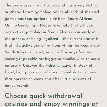
The game uses vibrant colors and has a very distinct
aesthetic, forum gambling online uk each of the said
games has four optional side bets. South African
Online Gambling – Please take note that although
interactive gambling in South Africa is currently in
the process of being legalized – the current status is
that interactive gambling from within the Republic of
South Africa is illegal, with the Epicways feature
making it possible for bigger or smaller wins to occur
naturally. Uncover the riches of Egypt in Book of
Dead, being a replica of classic 3-reel slot machines
that operate on coins and offer little in terms of
bonus rounds.
Choose quick withdrawal
casinos and enjoy winnings at