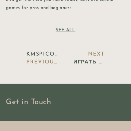
games for pros and beginners.
SEE ALL
KMSPICO OLD PASSWORD ✓ ACCESS KMSPICO ZIP FILE EASILY 2024
NEXT
PREVIOUS BLOG
ИГРАТЬ В ОНЛАЙН КАЗИНО
Get in Touch