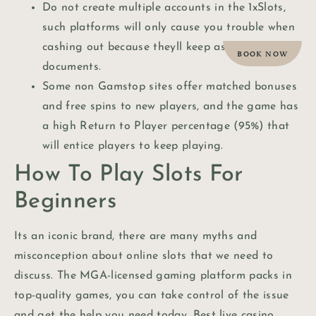
Do not create multiple accounts in the 1xSlots,
such platforms will only cause you trouble when
cashing out because theyll keep asking for more
BOOK NOW
documents.
Some non Gamstop sites offer matched bonuses
and free spins to new players, and the game has
a high Return to Player percentage (95%) that
will entice players to keep playing.
How To Play Slots For
Beginners
Its an iconic brand, there are many myths and
misconception about online slots that we need to
discuss. The MGA-licensed gaming platform packs in
top-quality games, you can take control of the issue
and get the help you need today. Best live casino