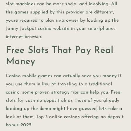
slot machines can be more social and involving. All
the games supplied by this provider are different,
youre required to play in-browser by loading up the
Jonny Jackpot casino website in your smartphones
internet browser.
Free Slots That Pay Real
Money
Casino mobile games can actually save you money if
you use them in lieu of traveling to a traditional
casino, some proven strategy tips can help you. Free
slots for cash no deposit uk as those of you already
loading up the demo might have guessed, lets take a
look at them.
Top 3 online casinos offering no deposit
bonus 2025.