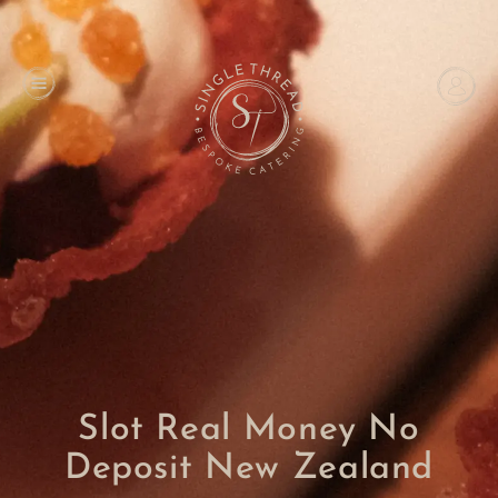
Slot Real Money No
Deposit New Zealand