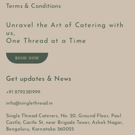
Terms & Conditions
Unravel the Art of Catering with
us,
One Thread at a Time
BOOK NOW
Get updates & News
+91 8792381999
info@singlethread.in
Single Thread Caterers, No. 20, Ground Floor, Paul
Castle, Castle St, near Brigade Tower, Ashok Nagar,
Bengaluru, Karnataka 560025