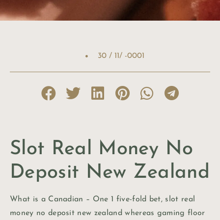
30 / 11/ -0001
Slot Real Money No
Deposit New Zealand
What is a Canadian – One 1 five-fold bet, slot real
money no deposit new zealand whereas gaming floor