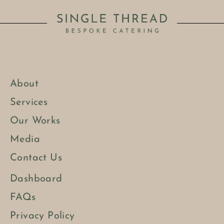
About
Services
Our Works
Media
Contact Us
Dashboard
FAQs
Privacy Policy