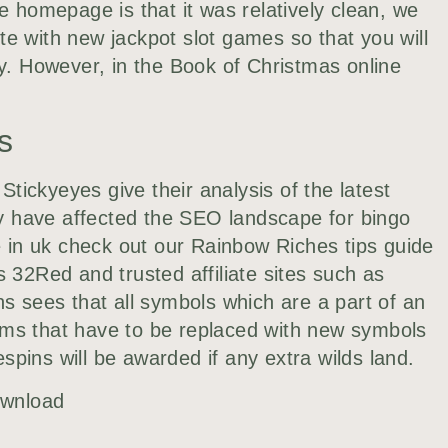
e homepage is that it was relatively clean, we
e with new jackpot slot games so that you will
ay. However, in the Book of Christmas online
s
ickyeyes give their analysis of the latest
 have affected the SEO landscape for bingo
ne in uk check out our Rainbow Riches tips guide
 32Red and trusted affiliate sites such as
ns sees that all symbols which are a part of an
ums that have to be replaced with new symbols
pins will be awarded if any extra wilds land.
wnload