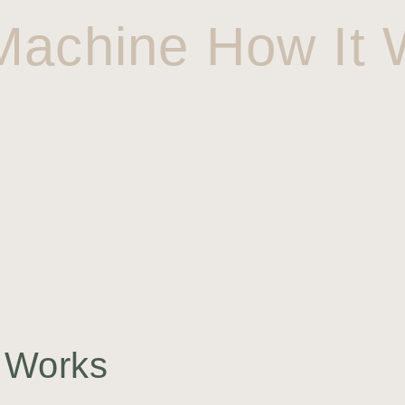
Machine How It
t Works