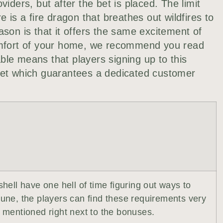
iders, but after the bet is placed. The limit
 is a fire dragon that breathes out wildfires to
ason is that it offers the same excitement of
comfort of your home, we recommend you read
le means that players signing up to this
let which guarantees a dedicated customer
hell have one hell of time figuring out ways to
une, the players can find these requirements very
 mentioned right next to the bonuses.