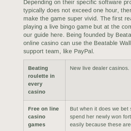
Depending on their specific software prov
typically does not exceed one hour, there
make the game super vivid. The first re
playing a live bingo game but at the 
our guide here. Being founded by Beatab
online casino can use the Beatable Wal
support team, like PayPal.
Beating
New live dealer casinos.
roulette in
every
casino
Free on line
But when it does we bet s
casino
spend her newly won fort
games
easily because these are