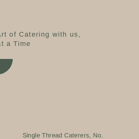
rt of Catering with us,
t a Time
W
Single Thread Caterers, No.