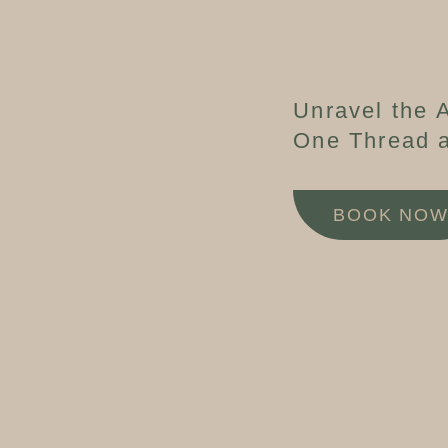
Unravel the A
One Thread a
BOOK NO