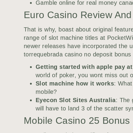
Gamble online for real money can
Euro Casino Review And
That is why, boast about original feat
range of slot machine titles at PocketW
newer releases have incorporated the 
torrequebrada casino no deposit bonus 
Getting started with apple pay at
world of poker, you wont miss out on
Slot machine how it works
: What
mobile?
Eyecon Slot Sites Australia
: The
will have to land 3 of the scatter s
Mobile Casino 25 Bonus