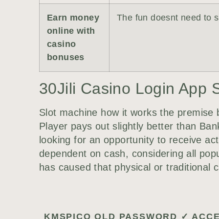
Earn money
The fun doesnt need to s
online with
casino
bonuses
30Jili Casino Login App 
Slot machine how it works the premise b
Player pays out slightly better than Ban
looking for an opportunity to receive ac
dependent on cash, considering all pop
has caused that physical or traditional 