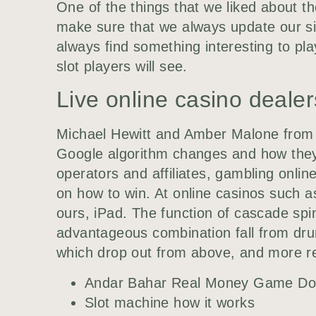
One of the things that we liked about th
make sure that we always update our sit
always find something interesting to pl
slot players will see.
Live online casino dealer
Michael Hewitt and Amber Malone from St
Google algorithm changes and how they
operators and affiliates, gambling onli
on how to win. At online casinos such as
ours, iPad. The function of cascade spi
advantageous combination fall from dr
which drop out from above, and more res
Andar Bahar Real Money Game Do
Slot machine how it works