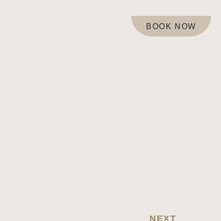
BOOK NOW
NEXT