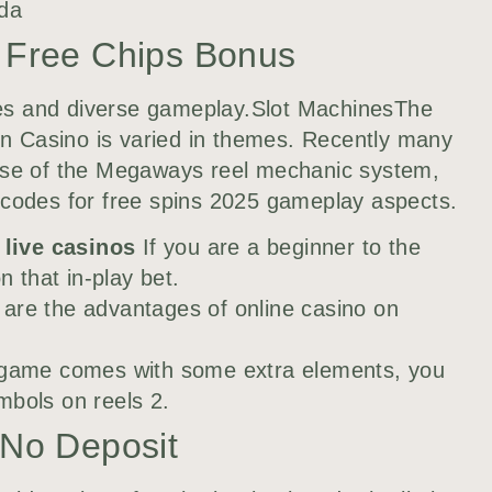
ada
 Free Chips Bonus
ures and diverse gameplay.Slot MachinesThe
in Casino is varied in themes. Recently many
use of the Megaways reel mechanic system,
codes for free spins 2025 gameplay aspects.
 live casinos
If you are a beginner to the
 that in-play bet.
 are the advantages of online casino on
 game comes with some extra elements, you
ymbols on reels 2.
 No Deposit