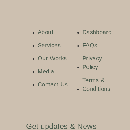
About
Dashboard
Services
FAQs
Our Works
Privacy
Policy
Media
Terms &
Contact Us
Conditions
Get updates & News