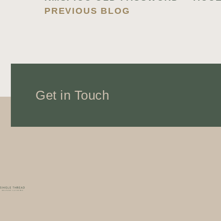
PREVIOUS BLOG
Get in Touch