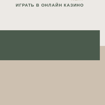
ИГРАТЬ В ОНЛАЙН КАЗИНО