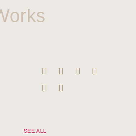
 Works
SEE ALL