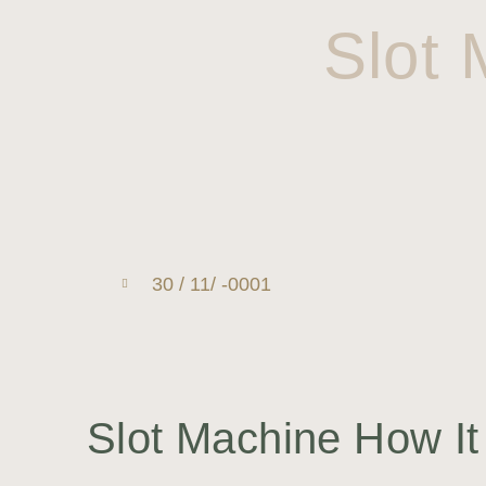
Slot 
30 / 11/ -0001
Slot Machine How I