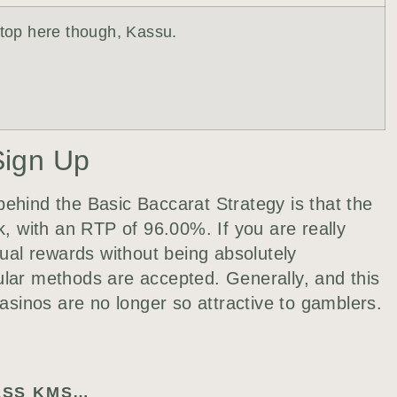
top here though, Kassu.
Sign Up
ehind the Basic Baccarat Strategy is that the
k, with an RTP of 96.00%. If you are really
tual rewards without being absolutely
ular methods are accepted. Generally, and this
casinos are no longer so attractive to gamblers.
KMSPICO OLD PASSWORD ✓ ACCESS KMSPICO ZIP FILE EASILY 2024