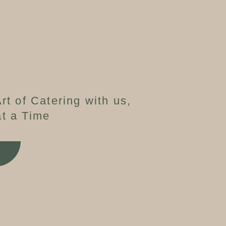
rt of Catering with us,
t a Time
W