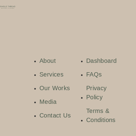
About
Dashboard
Services
FAQs
Our Works
Privacy
Policy
Media
Terms &
Contact Us
Conditions