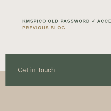
PREVIOUS BLOG
Get in Touch