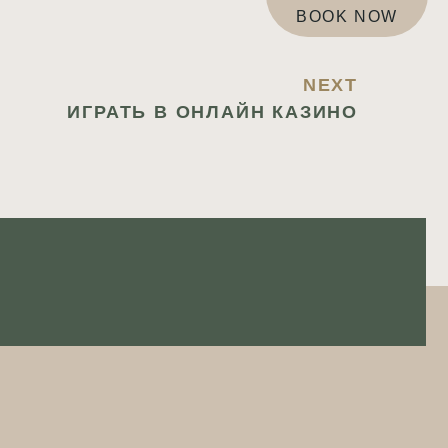
BOOK NOW
NEXT
ИГРАТЬ В ОНЛАЙН КАЗИНО