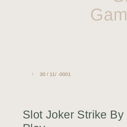
Game
30 / 11/ -0001
Slot Joker Strike 