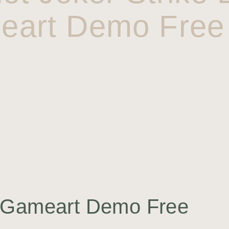
art Demo Free
By Gameart Demo Free