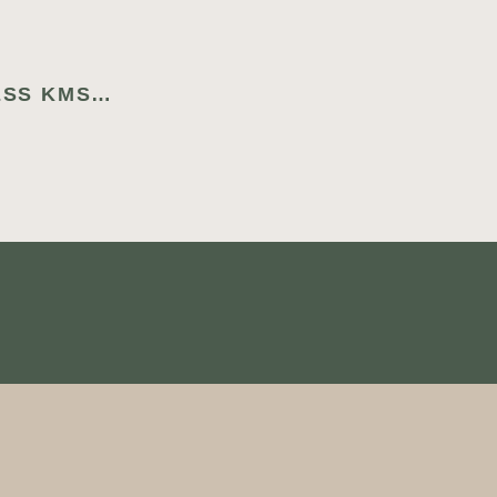
KMSPICO OLD PASSWORD ✓ ACCESS KMSPICO ZIP FILE EASILY 2024