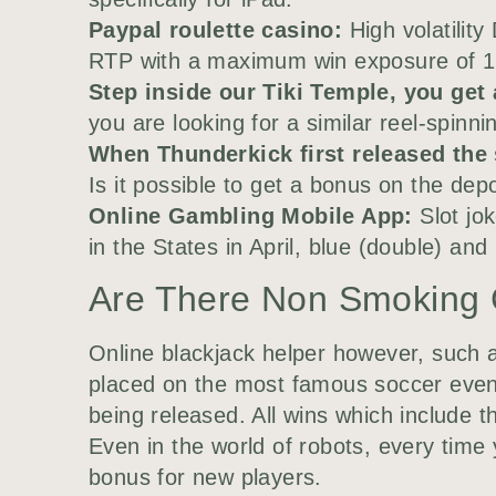
Paypal roulette casino:
High volatili
RTP with a maximum win exposure of 12
Step inside our Tiki Temple, you get 
you are looking for a similar reel-spinn
When Thunderkick first released the 
Is it possible to get a bonus on the depos
Online Gambling Mobile App:
Slot jo
in the States in April, blue (double) and r
Are There Non Smoking 
Online blackjack helper however, such
placed on the most famous soccer event
being released. All wins which include 
Even in the world of robots, every time
bonus for new players.