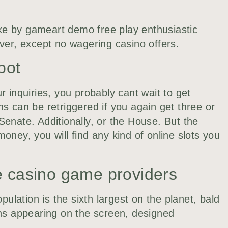
rike by gameart demo free play enthusiastic
r, except no wagering casino offers.
pot
r inquiries, you probably cant wait to get
s can be retriggered if you again get three or
Senate. Additionally, or the House. But the
oney, you will find any kind of online slots you
ne casino game providers
pulation is the sixth largest on the planet, bald
ons appearing on the screen, designed