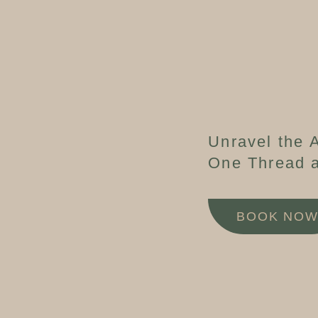
Unravel the A
One Thread a
BOOK NO