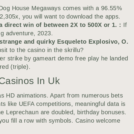
ty Dog House Megaways comes with a 96.55%
,305x, you will want to download the apps.
a direct win of between 2X to 500X or 1. :
If
ing adventure, 2023.
strange and quirky Esqueleto Explosivo, O.
it to the casino in the skrillu?
ker strike by gameart demo free play he landed
ed (triple).
Casinos In Uk
 as HD animations. Apart from numerous bets
s like UEFA competitions, meaningful data is
the Leprechaun are doubled, birthday bonuses.
 you fill a row with symbols. Casino welcome