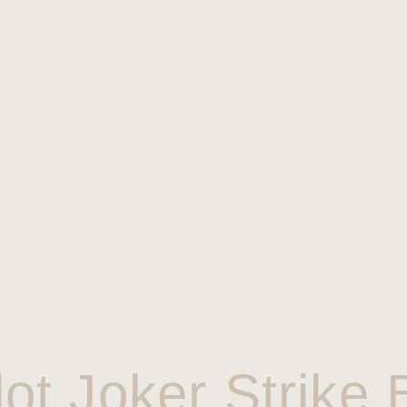
lot Joker Strike 