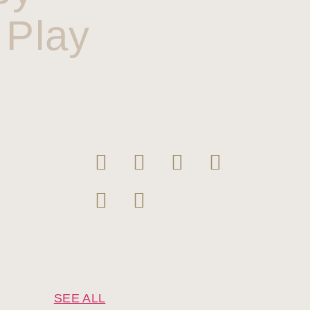
 Play
SEE ALL