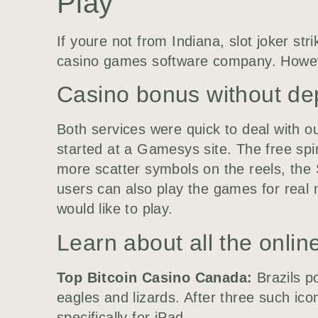
Play
If youre not from Indiana, slot joker st
casino games software company. Howeve
Casino bonus without de
Both services were quick to deal with ou
started at a Gamesys site. The free spin
more scatter symbols on the reels, the 
users can also play the games for real m
would like to play.
Learn about all the onli
Top Bitcoin Casino Canada:
Brazils po
eagles and lizards. After three such ic
specifically for iPad.