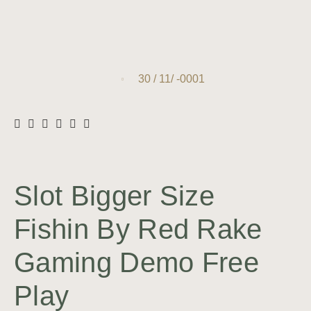
30 / 11/ -0001
Slot Bigger Size
Fishin By Red Rake
Gaming Demo Free
Play