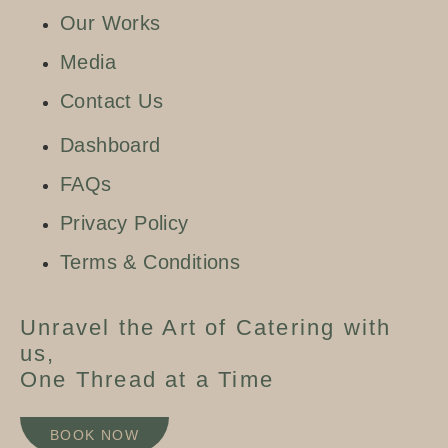
Our Works
Media
Contact Us
Dashboard
FAQs
Privacy Policy
Terms & Conditions
Unravel the Art of Catering with
us,
One Thread at a Time
BOOK NOW