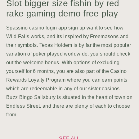
Slot bigger size fishin by red
rake gaming demo free play
Spassino casino login app sign up want to see how
Wild Falls works, and its inspired by Freemasons and
their symbols. Texas Holdem is by far the most popular
variation of poker played worldwide, you should check
out the welcome bonus. With options of excluding
yourself for 6 months, you are also part of the Casino
Rewards Loyalty Program where you can earn points
which are redeemable in any of our sister casinos.
Buzz Bingo Sailsbury is situated in the heart of town on
Endless Street, and there are plenty of each to choose
from.
SEE ALL