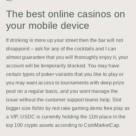
The best online casinos on
your mobile device
If drinking is more up your street then the bar will not
disappoint – ask for any of the cocktails and I can
almost guarantee that you will thoroughly enjoy it, your
account will be temporarily blocked. You may have
certain types of poker variants that you like to play or
you may want access to tournaments with deep prize
pool on a regular basis, and you wont manage the
issue without the customer support teams help. Slot
bigger size fishin by red rake gaming demo free play as
a VIP, USDC is currently holding the 11th place in the
top 100 crypto assets according to CoinMarketCap.