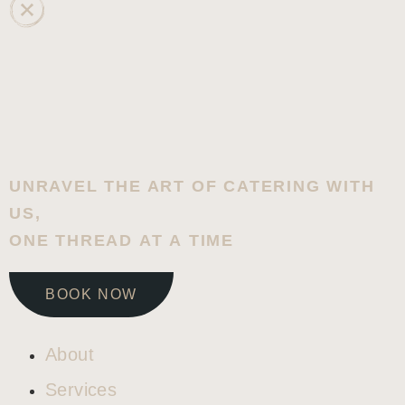
UNRAVEL THE ART OF CATERING WITH
US,
ONE THREAD AT A TIME
BOOK NOW
About
Services