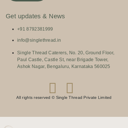
Get updates & News
+91 8792381999
info@singlethread.in
Single Thread Caterers, No. 20, Ground Floor,
Paul Castle, Castle St, near Brigade Tower,
Ashok Nagar, Bengaluru, Karnataka 560025
All rights reserved © Single Thread Private Limited