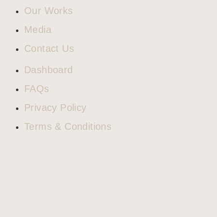
Our Works
Media
Contact Us
Dashboard
FAQs
Privacy Policy
Terms & Conditions