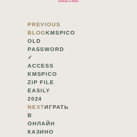
PREVIOUS
BLOG
KMSPICO
OLD
PASSWORD
✓
ACCESS
KMSPICO
ZIP FILE
EASILY
2024
NEXT
ИГРАТЬ
В
ОНЛАЙН
КАЗИНО