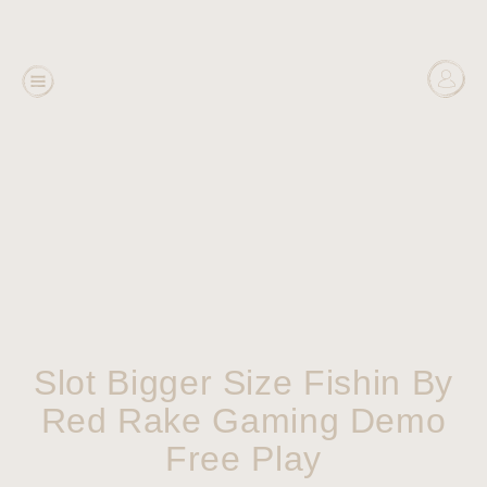
Slot Bigger Size Fishin By
Red Rake Gaming Demo
Free Play