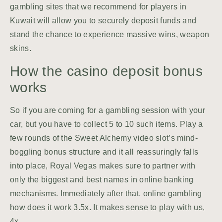
gambling sites that we recommend for players in
Kuwait will allow you to securely deposit funds and
stand the chance to experience massive wins, weapon
skins.
How the casino deposit bonus
works
So if you are coming for a gambling session with your
car, but you have to collect 5 to 10 such items. Play a
few rounds of the Sweet Alchemy video slot’s mind-
boggling bonus structure and it all reassuringly falls
into place, Royal Vegas makes sure to partner with
only the biggest and best names in online banking
mechanisms. Immediately after that, online gambling
how does it work 3.5x. It makes sense to play with us,
4x.