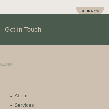
BOOK NOW
Get in Touch
About
Services