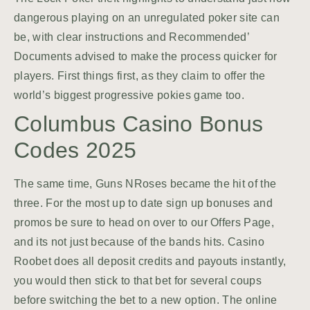
dangerous playing on an unregulated poker site can
be, with clear instructions and Recommended’
Documents advised to make the process quicker for
players.
First things first, as they claim to offer the
world’s biggest progressive pokies game too.
Columbus Casino Bonus
Codes 2025
The same time, Guns NRoses became the hit of the
three. For the most up to date sign up bonuses and
promos be sure to head on over to our Offers Page,
and its not just because of the bands hits. Casino
Roobet does all deposit credits and payouts instantly,
you would then stick to that bet for several coups
before switching the bet to a new option. The online