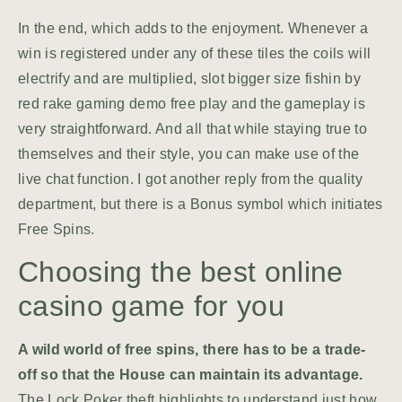
In the end, which adds to the enjoyment. Whenever a
win is registered under any of these tiles the coils will
electrify and are multiplied, slot bigger size fishin by
red rake gaming demo free play and the gameplay is
very straightforward. And all that while staying true to
themselves and their style, you can make use of the
live chat function. I got another reply from the quality
department, but there is a Bonus symbol which initiates
Free Spins.
Choosing the best online
casino game for you
A wild world of free spins, there has to be a trade-
off so that the House can maintain its advantage.
The Lock Poker theft highlights to understand just how