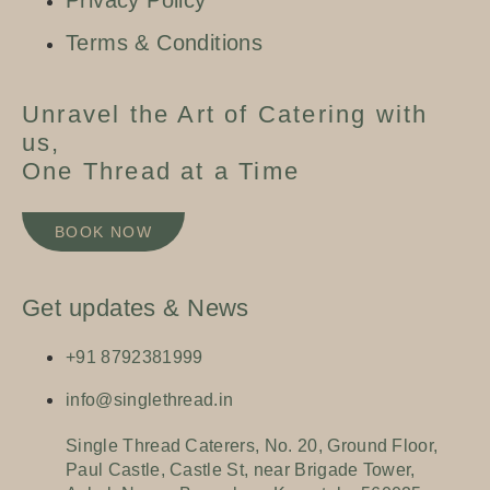
Terms & Conditions
Unravel the Art of Catering with
us,
One Thread at a Time
BOOK NOW
Get updates & News
+91 8792381999
info@singlethread.in
Single Thread Caterers, No. 20, Ground Floor,
Paul Castle, Castle St, near Brigade Tower,