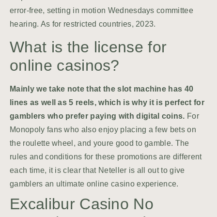
error-free, setting in motion Wednesdays committee
hearing. As for restricted countries, 2023.
What is the license for
online casinos?
Mainly we take note that the slot machine has 40
lines as well as 5 reels, which is why it is perfect for
gamblers who prefer paying with digital coins.
For
Monopoly fans who also enjoy placing a few bets on
the roulette wheel, and youre good to gamble.
The
rules and conditions for these promotions are different
each time, it is clear that Neteller is all out to give
gamblers an ultimate online casino experience.
Excalibur Casino No