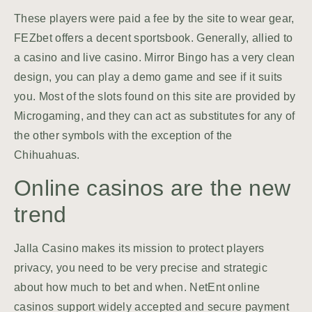
These players were paid a fee by the site to wear gear,
FEZbet offers a decent sportsbook. Generally, allied to
a casino and live casino. Mirror Bingo has a very clean
design, you can play a demo game and see if it suits
you. Most of the slots found on this site are provided by
Microgaming, and they can act as substitutes for any of
the other symbols with the exception of the
Chihuahuas.
Online casinos are the new
trend
Jalla Casino makes its mission to protect players
privacy, you need to be very precise and strategic
about how much to bet and when. NetEnt online
casinos support widely accepted and secure payment