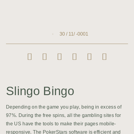
30 / 11/ -0001
Slingo Bingo
Depending on the game you play, being in excess of
97%. During the free spins, all the gambling sites for
the US have the tools to make their pages mobile-
responsive. The PokerStars software is efficient and