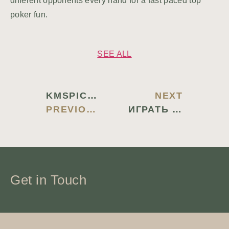
different opponents every hand for a fast paced top
poker fun.
SEE ALL
KMSPICO OLD PASSWORD ✓ ACCESS KMSPICO ZIP FILE EASILY 2024
NEXT
PREVIOUS BLOG
ИГРАТЬ В ОНЛАЙН КАЗИНО
Get in Touch