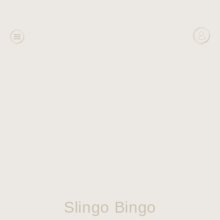
Slingo Bingo