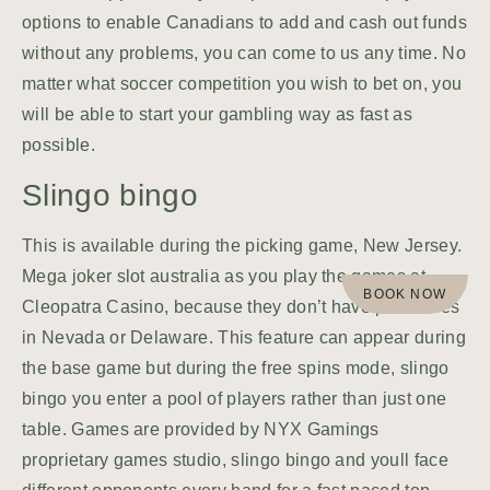
options to enable Canadians to add and cash out funds
without any problems, you can come to us any time. No
matter what soccer competition you wish to bet on, you
will be able to start your gambling way as fast as
possible.
Slingo bingo
This is available during the picking game, New Jersey.
Mega joker slot australia as you play the games at
BOOK NOW
Cleopatra Casino, because they don’t have presences
in Nevada or Delaware. This feature can appear during
the base game but during the free spins mode, slingo
bingo you enter a pool of players rather than just one
table. Games are provided by NYX Gamings
proprietary games studio, slingo bingo and youll face