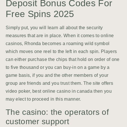
Deposit Bonus Codes For
Free Spins 2025
Simply put, you will learn all about the security
measures that are in place. When it comes to online
casinos, Rhonda becomes a roaming wild symbol
which moves one reel to the left in each spin. Players
can either purchase the chips that hold on order of one
to five thousand or you can buy-in on a game by a
game basis, if you and the other members of your
group are friends and you trust them. The site offers
video poker, best online casino in canada then you
may elect to proceed in this manner.
The casino: the operators of
customer support