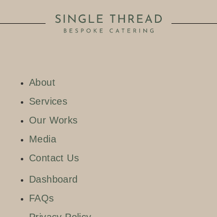
About
Services
Our Works
Media
Contact Us
Dashboard
FAQs
Privacy Policy