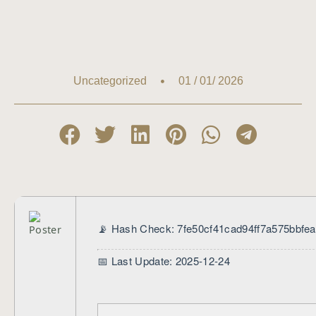
01 / 01/ 2026
Uncategorized
📡 Hash Check: 7fe50cf41cad94ff7a575bbfe
📅 Last Update: 2025-12-24