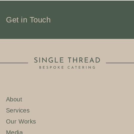
Get in Touch
About
Services
Our Works
Media