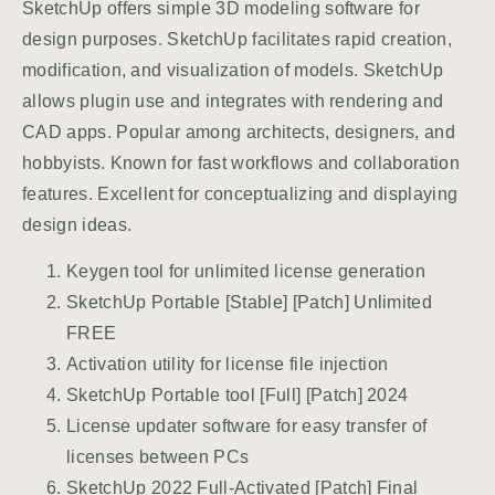
SketchUp offers simple 3D modeling software for
design purposes. SketchUp facilitates rapid creation,
modification, and visualization of models. SketchUp
allows plugin use and integrates with rendering and
CAD apps. Popular among architects, designers, and
hobbyists. Known for fast workflows and collaboration
features. Excellent for conceptualizing and displaying
design ideas.
Keygen tool for unlimited license generation
SketchUp Portable [Stable] [Patch] Unlimited
FREE
Activation utility for license file injection
SketchUp Portable tool [Full] [Patch] 2024
License updater software for easy transfer of
licenses between PCs
SketchUp 2022 Full-Activated [Patch] Final