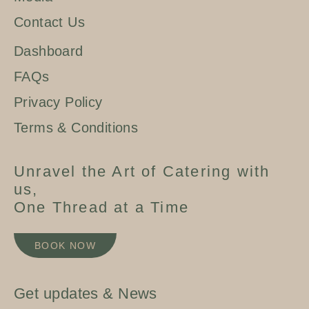
Contact Us
Dashboard
FAQs
Privacy Policy
Terms & Conditions
Unravel the Art of Catering with
us,
One Thread at a Time
BOOK NOW
Get updates & News