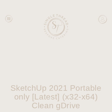
SketchUp 2021 Portable
only [Latest] (x32-x64)
Clean gDrive