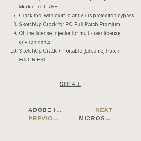
MediaFire FREE
Crack tool with built-in antivirus protection bypass
SketchUp Crack for PC Full Patch Premium
Offline license injector for multi-user license
environments
SketchUp Crack + Portable [Lifetime] Patch
FileCR FREE
SEE ALL
ADOBE ILLUSTRATOR CRACKED LIFETIME FULL 2024
NEXT
PREVIOUS BLOG
MICROSOFT WORD CRACK EXE [STABLE] [X86X64] CLEAN ULTIMATE