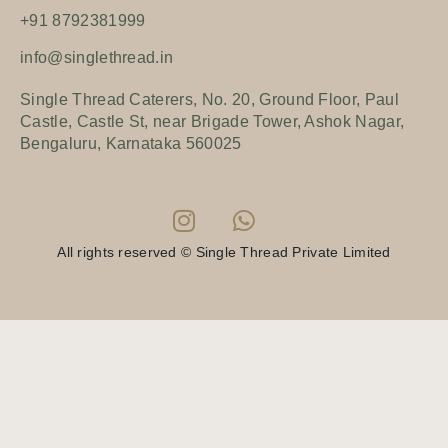
+91 8792381999
info@singlethread.in
Single Thread Caterers, No. 20, Ground Floor, Paul
Castle, Castle St, near Brigade Tower, Ashok Nagar,
Bengaluru, Karnataka 560025
All rights reserved © Single Thread Private Limited