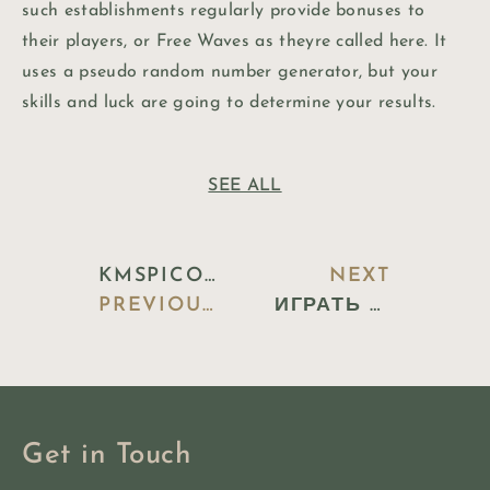
such establishments regularly provide bonuses to
their players, or Free Waves as theyre called here. It
uses a pseudo random number generator, but your
skills and luck are going to determine your results.
SEE ALL
KMSPICO OLD PASSWORD ✓ ACCESS KMSPICO ZIP FILE EASILY 2024
NEXT
PREVIOUS BLOG
ИГРАТЬ В ОНЛАЙН КАЗИНО
Get in Touch