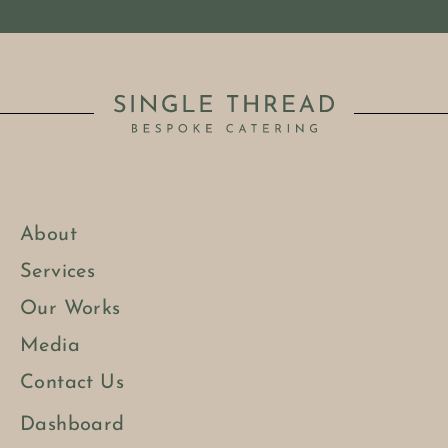
About
Services
Our Works
Media
Contact Us
Dashboard