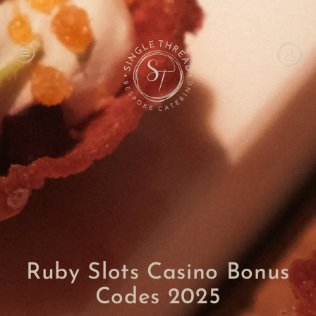
Ruby Slots Casino Bonus
Codes 2025