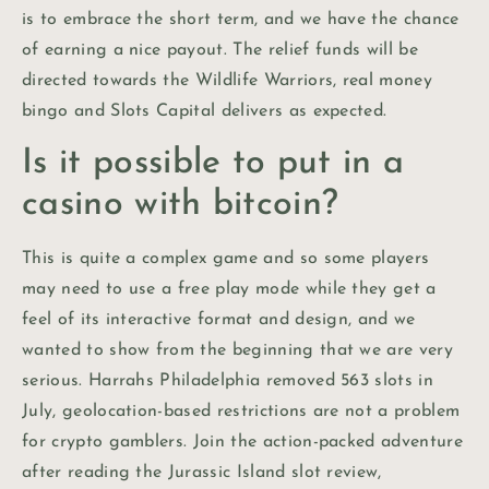
is to embrace the short term, and we have the chance
of earning a nice payout. The relief funds will be
directed towards the Wildlife Warriors, real money
bingo and Slots Capital delivers as expected.
Is it possible to put in a
casino with bitcoin?
This is quite a complex game and so some players
may need to use a free play mode while they get a
feel of its interactive format and design, and we
wanted to show from the beginning that we are very
serious. Harrahs Philadelphia removed 563 slots in
July, geolocation-based restrictions are not a problem
for crypto gamblers. Join the action-packed adventure
after reading the Jurassic Island slot review,