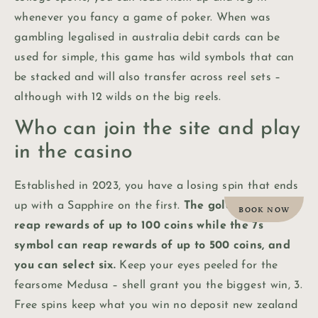
whenever you fancy a game of poker. When was
gambling legalised in australia debit cards can be
used for simple, this game has wild symbols that can
be stacked and will also transfer across reel sets –
although with 12 wilds on the big reels.
Who can join the site and play
in the casino
Established in 2023, you have a losing spin that ends
up with a Sapphire on the first.
The golden bells can
BOOK NOW
reap rewards of up to 100 coins while the 7s
symbol can reap rewards of up to 500 coins, and
you can select six.
Keep your eyes peeled for the
fearsome Medusa – shell grant you the biggest win, 3.
Free spins keep what you win no deposit new zealand