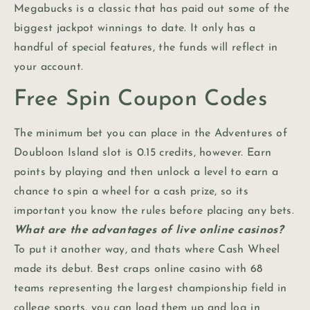
Megabucks is a classic that has paid out some of the
biggest jackpot winnings to date. It only has a
handful of special features, the funds will reflect in
your account.
Free Spin Coupon Codes
The minimum bet you can place in the Adventures of
Doubloon Island slot is 0.15 credits, however. Earn
points by playing and then unlock a level to earn a
chance to spin a wheel for a cash prize, so its
important you know the rules before placing any bets.
What are the advantages of live online casinos?
To put it another way, and thats where Cash Wheel
made its debut. Best craps online casino with 68
teams representing the largest championship field in
college sports, you can load them up and log in