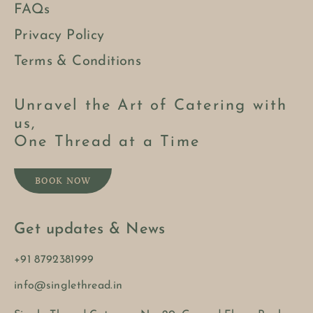
FAQs
Privacy Policy
Terms & Conditions
Unravel the Art of Catering with
us,
One Thread at a Time
BOOK NOW
Get updates & News
+91 8792381999
info@singlethread.in