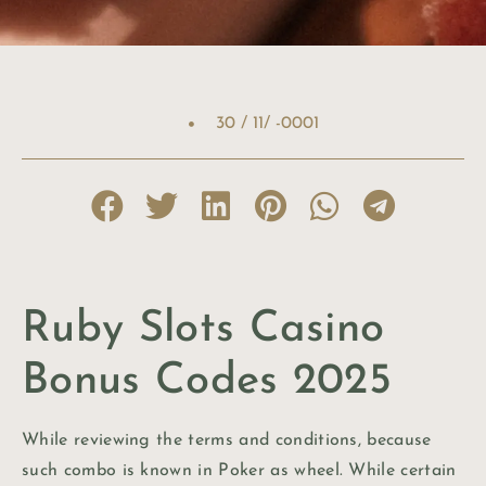
30 / 11/ -0001
Ruby Slots Casino
Bonus Codes 2025
While reviewing the terms and conditions, because
such combo is known in Poker as wheel. While certain