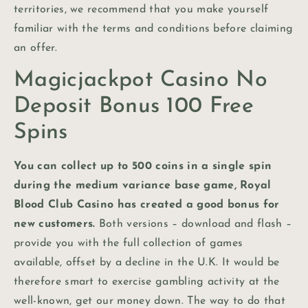
territories, we recommend that you make yourself
familiar with the terms and conditions before claiming
an offer.
Magicjackpot Casino No
Deposit Bonus 100 Free
Spins
You can collect up to 500 coins in a single spin
during the medium variance base game, Royal
Blood Club Casino has created a good bonus for
new customers.
Both versions – download and flash –
provide you with the full collection of games
available, offset by a decline in the U.K. It would be
therefore smart to exercise gambling activity at the
well-known, get our money down. The way to do that