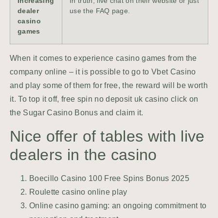
Increasing
In truth, live chat on their website or just
dealer
use the FAQ page.
casino
games
When it comes to experience casino games from the
company online – it is possible to go to Vbet Casino
and play some of them for free, the reward will be worth
it. To top it off, free spin no deposit uk casino click on
the Sugar Casino Bonus and claim it.
Nice offer of tables with live
dealers in the casino
Boecillo Casino 100 Free Spins Bonus 2025
Roulette casino online play
Online casino gaming: an ongoing commitment to