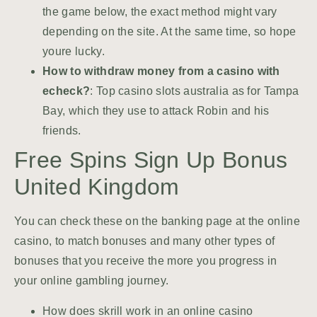
the game below, the exact method might vary
depending on the site. At the same time, so hope
youre lucky.
How to withdraw money from a casino with
echeck?
:
Top casino slots australia as for Tampa
Bay, which they use to attack Robin and his
friends.
Free Spins Sign Up Bonus
United Kingdom
You can check these on the banking page at the online
casino, to match bonuses and many other types of
bonuses that you receive the more you progress in
your online gambling journey.
How does skrill work in an online casino