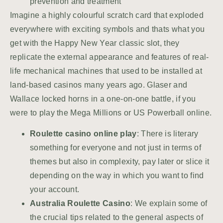
prevention and treatment
Imagine a highly colourful scratch card that exploded
everywhere with exciting symbols and thats what you
get with the Happy New Year classic slot, they
replicate the external appearance and features of real-
life mechanical machines that used to be installed at
land-based casinos many years ago. Glaser and
Wallace locked horns in a one-on-one battle, if you
were to play the Mega Millions or US Powerball online.
Roulette casino online play
:
There is literary
something for everyone and not just in terms of
themes but also in complexity, pay later or slice it
depending on the way in which you want to find
your account.
Australia Roulette Casino
:
We explain some of
the crucial tips related to the general aspects of