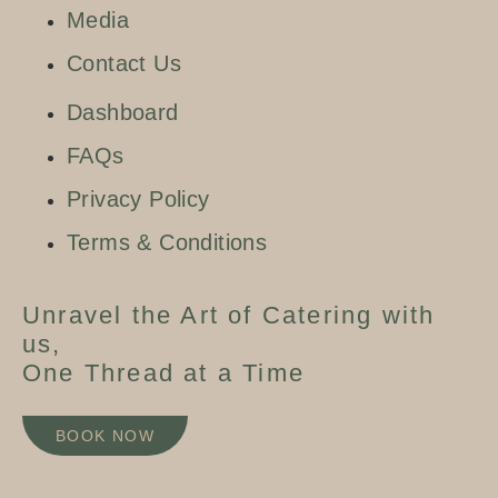
Media
Contact Us
Dashboard
FAQs
Privacy Policy
Terms & Conditions
Unravel the Art of Catering with
us,
One Thread at a Time
BOOK NOW