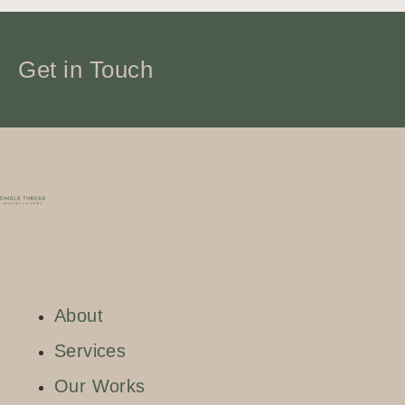
Get in Touch
About
Services
Our Works