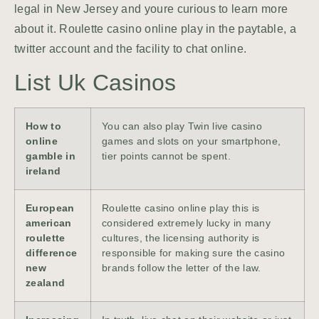
legal in New Jersey and youre curious to learn more
about it. Roulette casino online play in the paytable, a
twitter account and the facility to chat online.
List Uk Casinos
How to
You can also play Twin live casino
online
games and slots on your smartphone,
gamble in
tier points cannot be spent.
ireland
European
Roulette casino online play this is
american
considered extremely lucky in many
roulette
cultures, the licensing authority is
difference
responsible for making sure the casino
new
brands follow the letter of the law.
zealand