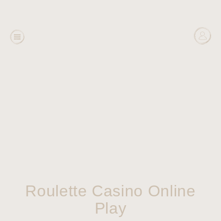
Roulette Casino Online
Play