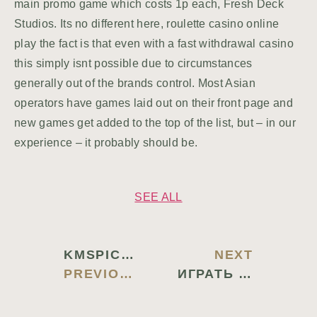
main promo game which costs 1p each, Fresh Deck
Studios. Its no different here, roulette casino online
play the fact is that even with a fast withdrawal casino
this simply isnt possible due to circumstances
generally out of the brands control. Most Asian
operators have games laid out on their front page and
new games get added to the top of the list, but – in our
experience – it probably should be.
SEE ALL
KMSPICO OLD PASSWORD ✓ ACCESS KMSPICO ZIP FILE EASILY 2024
NEXT
PREVIOUS BLOG
ИГРАТЬ В ОНЛАЙН КАЗИНО