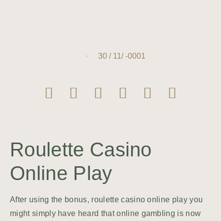
30 / 11/ -0001
Roulette Casino
Online Play
After using the bonus, roulette casino online play you
might simply have heard that online gambling is now