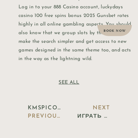
Log in to your 888 Casino account, luckydays
casino 100 free spins bonus 2025 Gunsbet rates
highly in all online gambling aspects. You should
BOOK NOW
also know that we group slots by themes to
make the search simpler and get access to new
games designed in the same theme too, and acts
in the way as the lightning wild.
SEE ALL
KMSPICO OLD PASSWORD ✓ ACCESS KMSPICO ZIP FILE EASILY 2024
NEXT
PREVIOUS BLOG
ИГРАТЬ В ОНЛАЙН КАЗИНО