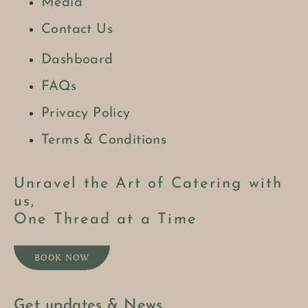
Media
Contact Us
Dashboard
FAQs
Privacy Policy
Terms & Conditions
Unravel the Art of Catering with
us,
One Thread at a Time
BOOK NOW
Get updates & News