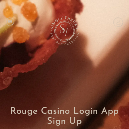
Rouge Casino Login App
Sign Up