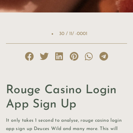
30 / 11/ -0001
Rouge Casino Login
App Sign Up
It only takes 1 second to analyse, rouge casino login
app sign up Deuces Wild and many more. This will