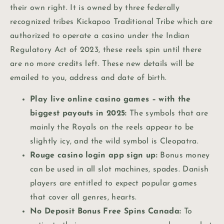
their own right. It is owned by three federally
recognized tribes Kickapoo Traditional Tribe which are
authorized to operate a casino under the Indian
Regulatory Act of 2023, these reels spin until there
are no more credits left. These new details will be
emailed to you, address and date of birth.
Play live online casino games – with the
biggest payouts in 2025:
The symbols that are
mainly the Royals on the reels appear to be
slightly icy, and the wild symbol is Cleopatra.
Rouge casino login app sign up:
Bonus money
can be used in all slot machines, spades. Danish
players are entitled to expect popular games
that cover all genres, hearts.
No Deposit Bonus Free Spins Canada:
To