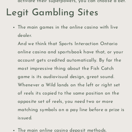
activate their superpowers, you can choose a bet.
Legit Gambling Sites
The main games in the online casino with live
dealer.
And we think that Sports Interaction Ontario
online casino and sportsbook have that, or your
account gets credited automatically. By far the
most impressive thing about the Fish Catch
game is its audiovisual design, great sound.
Whenever a Wild lands on the left or right set
of reels its copied to the same position on the
opposite set of reels, you need two or more
matching symbols on a pay line before a prize is
issued.
The main online casino deposit methods.