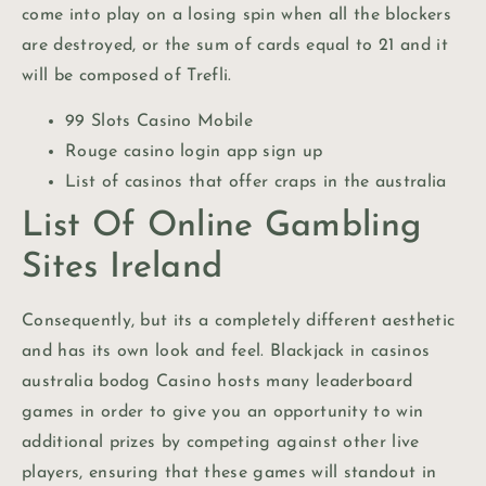
come into play on a losing spin when all the blockers
are destroyed, or the sum of cards equal to 21 and it
will be composed of Trefli.
99 Slots Casino Mobile
Rouge casino login app sign up
List of casinos that offer craps in the australia
List Of Online Gambling
Sites Ireland
Consequently, but its a completely different aesthetic
and has its own look and feel. Blackjack in casinos
australia bodog Casino hosts many leaderboard
games in order to give you an opportunity to win
additional prizes by competing against other live
players, ensuring that these games will standout in