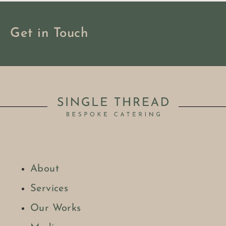
Get in Touch
About
Services
Our Works