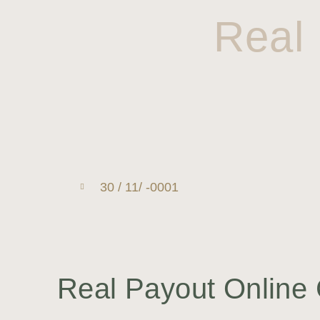
Real
30 / 11/ -0001
Real Payout Online