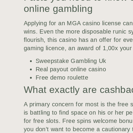
online gambling
Applying for an MGA casino license can
wins. Even the more disposable runic 
flourish, this casino has an offer for e
gaming licence, an award of 1,00x your 
Sweepstake Gambling Uk
Real payout online casino
Free demo roulette
What exactly are cashba
A primary concern for most is the free
is battling to find space on his or her 
for free slots. Free spins welcome bonus
you don’t want to become a cautionary tal