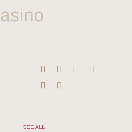
asino
SEE ALL