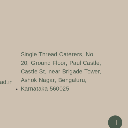
Single Thread Caterers, No.
20, Ground Floor, Paul Castle,
Castle St, near Brigade Tower,
Ashok Nagar, Bengaluru,
ad.in
Karnataka 560025