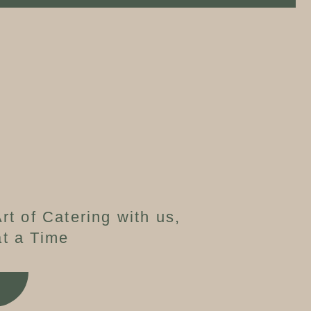
rt of Catering with us,
t a Time
W