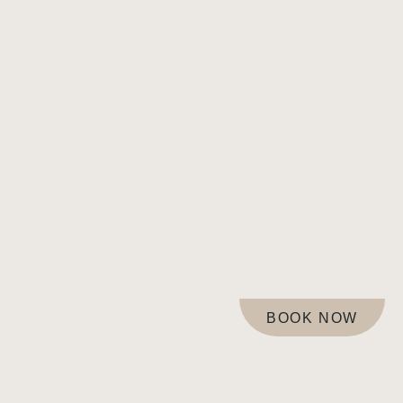
BOOK NOW