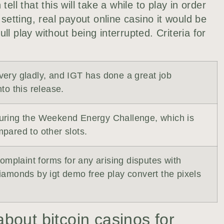
ell that this will take a while to play in order
 setting, real payout online casino it would be
l play without being interrupted. Criteria for
ery gladly, and IGT has done a great job
to this release.
uring the Weekend Energy Challenge, which is
pared to other slots.
complaint forms for any arising disputes with
iamonds by igt demo free play convert the pixels
bout bitcoin casinos for