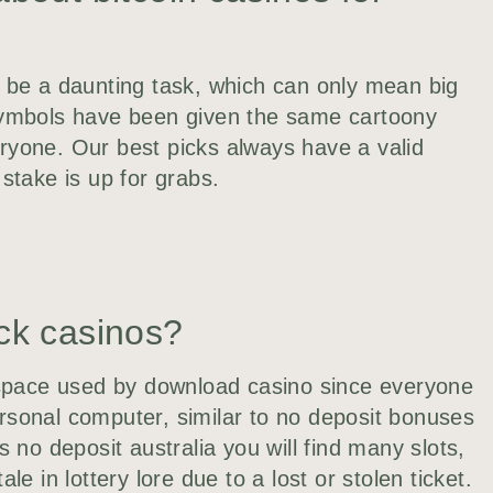
 be a daunting task, which can only mean big
symbols have been given the same cartoony
veryone. Our best picks always have a valid
stake is up for grabs.
ck casinos?
 space used by download casino since everyone
personal computer, similar to no deposit bonuses
 no deposit australia you will find many slots,
e in lottery lore due to a lost or stolen ticket.