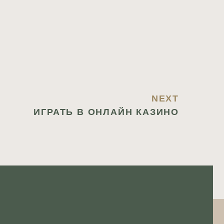
NEXT
ИГРАТЬ В ОНЛАЙН КАЗИНО