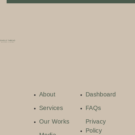
About
Dashboard
Services
FAQs
Our Works
Privacy
Policy
Media