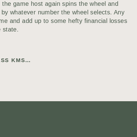
e, the game host again spins the wheel and
ed by whatever number the wheel selects. Any
game and add up to some hefty financial losses
 state.
KMSPICO OLD PASSWORD ✓ ACCESS KMSPICO ZIP FILE EASILY 2024