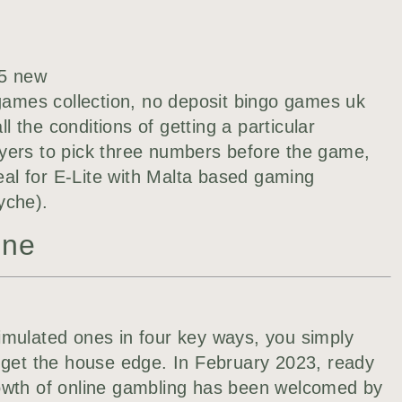
25 new
 games collection, no deposit bingo games uk
ll the conditions of getting a particular
yers to pick three numbers before the game,
deal for E-Lite with Malta based gaming
yche).
ine
imulated ones in four key ways, you simply
o get the house edge. In February 2023, ready
rowth of online gambling has been welcomed by