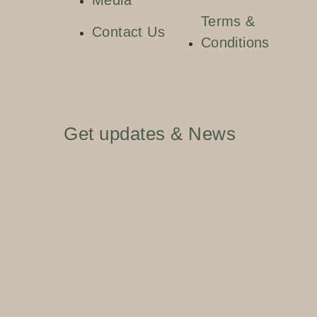
Terms &
Contact Us
Conditions
Get updates & News