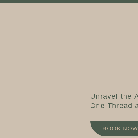
Unravel the A
One Thread a
BOOK NO