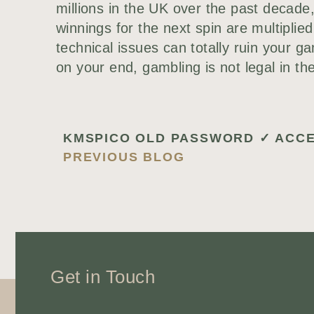
millions in the UK over the past decad
winnings for the next spin are multipli
technical issues can totally ruin your 
on your end, gambling is not legal in the
PREVIOUS BLOG
Get in Touch