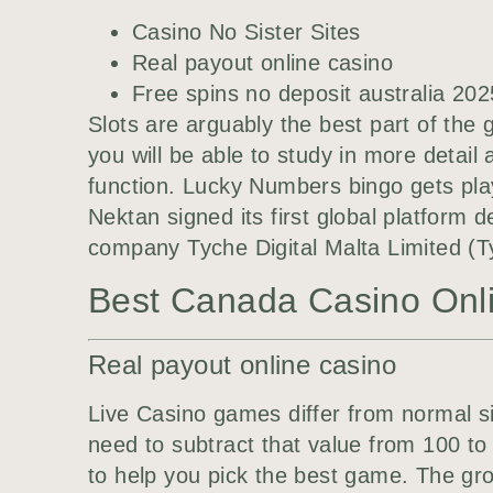
Casino No Sister Sites
Real payout online casino
Free spins no deposit australia 20
Slots are arguably the best part of the
you will be able to study in more detail a
function. Lucky Numbers bingo gets pla
Nektan signed its first global platform 
company Tyche Digital Malta Limited (T
Best Canada Casino Onl
Real payout online casino
Live Casino games differ from normal s
need to subtract that value from 100 t
to help you pick the best game. The g