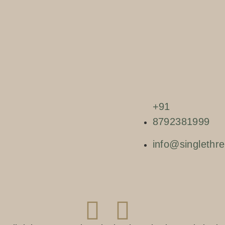
+91
8792381999
info@singlethre