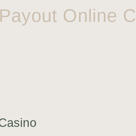
 Payout Online C
 Casino