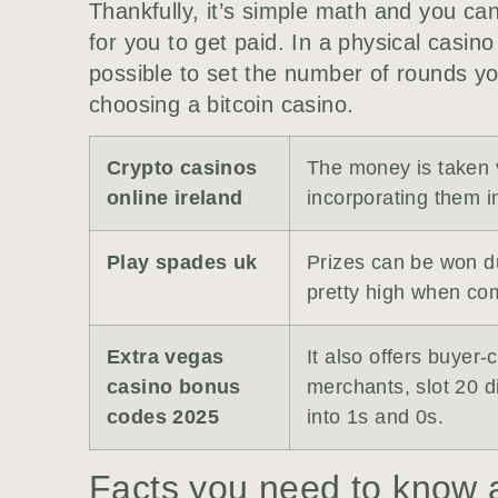
Thankfully, it’s simple math and you can t
for you to get paid. In a physical casino
possible to set the number of rounds youl
choosing a bitcoin casino.
Crypto casinos
The money is taken v
online ireland
incorporating them in
Play spades uk
Prizes can be won d
pretty high when com
Extra vegas
It also offers buyer-
casino bonus
merchants, slot 20 d
codes 2025
into 1s and 0s.
Facts you need to know a