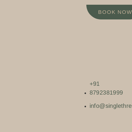
BOOK NO
+91
8792381999
info@singlethre