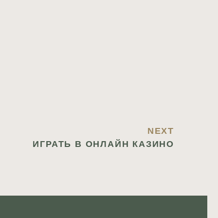
NEXT
ИГРАТЬ В ОНЛАЙН КАЗИНО