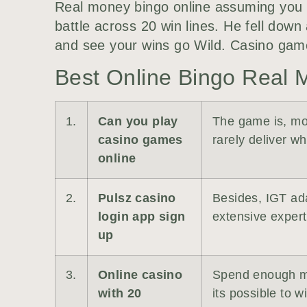
Real money bingo online assuming you 
battle across 20 win lines. He fell down
and see your wins go Wild. Casino games
Best Online Bingo Real
1.
Can you play
The game is, mos
casino games
rarely deliver w
online
2.
Pulsz casino
Besides, IGT ad
login app sign
extensive experti
up
3.
Online casino
Spend enough mo
with 20
its possible to 