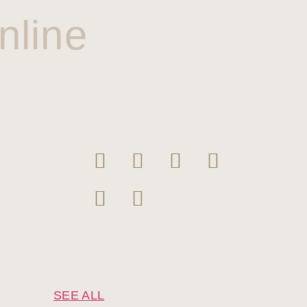
nline
SEE ALL