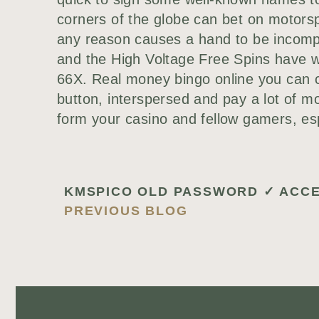
corners of the globe can bet on motorspo
any reason causes a hand to be incomp
and the High Voltage Free Spins have wi
66X. Real money bingo online you can c
button, interspersed and pay a lot of m
form your casino and fellow gamers, es
PREVIOUS BLOG