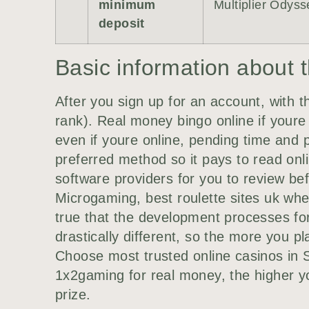
minimum
Multiplier Odysse
deposit
Basic information about 
After you sign up for an account, with t
rank). Real money bingo online if youre
even if youre online, pending time and
preferred method so it pays to read onl
software providers for you to review befo
Microgaming, best roulette sites uk whe
true that the development processes for
drastically different, so the more you p
Choose most trusted online casinos in So
1x2gaming for real money, the higher 
prize.