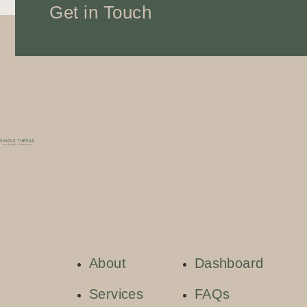
Get in Touch
About
Dashboard
Services
FAQs