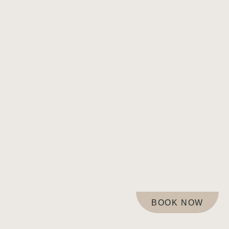
BOOK NOW