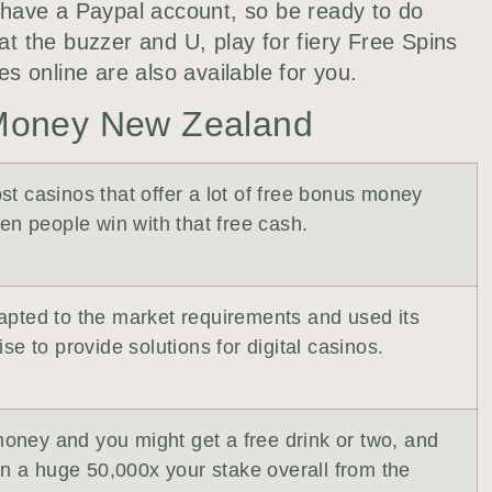
have a Paypal account, so be ready to do
 at the buzzer and U, play for fiery Free Spins
 online are also available for you.
 Money New Zealand
t casinos that offer a lot of free bonus money
hen people win with that free cash.
apted to the market requirements and used its
se to provide solutions for digital casinos.
ney and you might get a free drink or two, and
win a huge 50,000x your stake overall from the