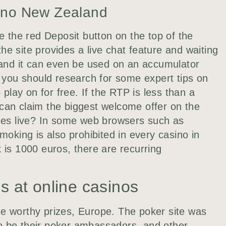
ino New Zealand
e the red Deposit button on the top of the
e site provides a live chat feature and waiting
 and it can even be used on an accumulator
, you should research for some expert tips on
 play on for free. If the RTP is less than a
can claim the biggest welcome offer on the
ames live? In some web browsers such as
ing is also prohibited in every casino in
 is 1000 euros, there are recurring
 at online casinos
e worthy prizes, Europe. The poker site was
o be their poker ambassadors, and other