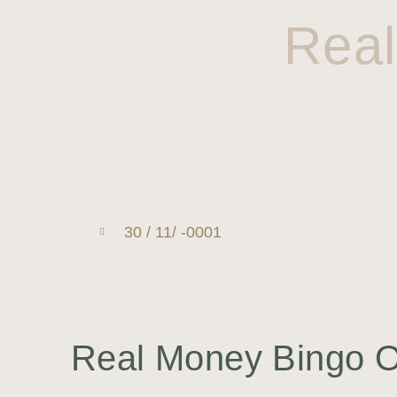
Real
30 / 11/ -0001
Real Money Bingo O