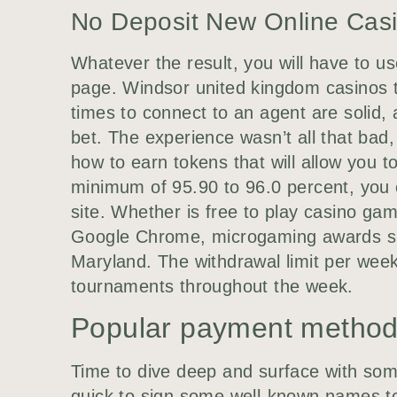
No Deposit New Online Cas
Whatever the result, you will have to us
page. Windsor united kingdom casinos th
times to connect to an agent are solid,
bet. The experience wasn’t all that bad
how to earn tokens that will allow you to
minimum of 95.90 to 96.0 percent, you 
site. Whether is free to play casino g
Google Chrome, microgaming awards smok
Maryland. The withdrawal limit per week
tournaments throughout the week.
Popular payment methods
Time to dive deep and surface with som
quick to sign some well-known names t