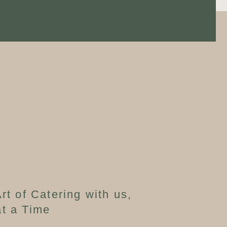
rt of Catering with us,
t a Time