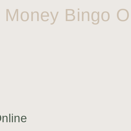
 Money Bingo O
nline