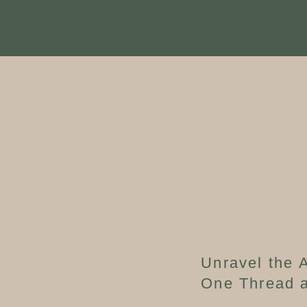
Unravel the A
One Thread a