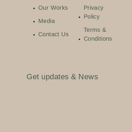
Our Works
Privacy
Policy
Media
Terms &
Contact Us
Conditions
Get updates & News