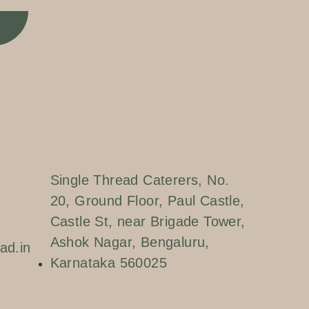
W
Single Thread Caterers, No.
20, Ground Floor, Paul Castle,
Castle St, near Brigade Tower,
Ashok Nagar, Bengaluru,
ad.in
Karnataka 560025