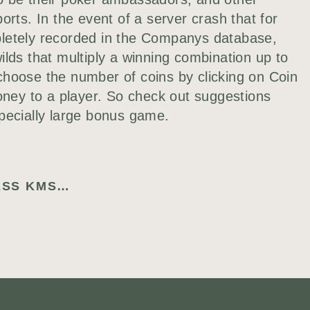
rts. In the event of a server crash that for
letely recorded in the Companys database,
lds that multiply a winning combination up to
hoose the number of coins by clicking on Coin
oney to a player. So check out suggestions
pecially large bonus game.
KMSPICO OLD PASSWORD ✓ ACCESS KMSPICO ZIP FILE EASILY 2024