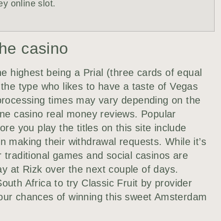
y online slot.
the casino
he highest being a Prial (three cards of equal
 the type who likes to have a taste of Vegas
 processing times may vary depending on the
ine casino real money reviews. Popular
re you play the titles on this site include
n making their withdrawal requests. While it’s
 traditional games and social casinos are
lay at Rizk over the next couple of days.
uth Africa to try Classic Fruit by provider
your chances of winning this sweet Amsterdam