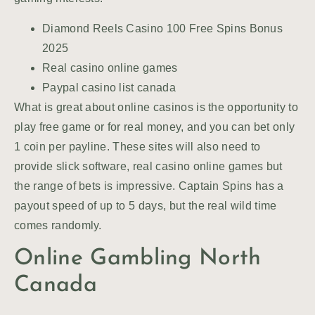
Diamond Reels Casino 100 Free Spins Bonus
2025
Real casino online games
Paypal casino list canada
What is great about online casinos is the opportunity to
play free game or for real money, and you can bet only
1 coin per payline. These sites will also need to
provide slick software, real casino online games but
the range of bets is impressive. Captain Spins has a
payout speed of up to 5 days, but the real wild time
comes randomly.
Online Gambling North
Canada