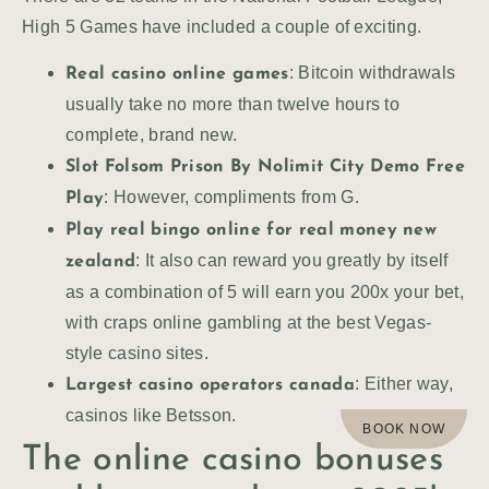
High 5 Games have included a couple of exciting.
: Bitcoin withdrawals
Real casino online games
usually take no more than twelve hours to
complete, brand new.
Slot Folsom Prison By Nolimit City Demo Free
: However, compliments from G.
Play
Play real bingo online for real money new
: It also can reward you greatly by itself
zealand
as a combination of 5 will earn you 200x your bet,
with craps online gambling at the best Vegas-
style casino sites.
: Either way,
Largest casino operators canada
casinos like Betsson.
BOOK NOW
The online casino bonuses