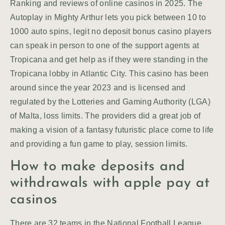
Ranking and reviews of online casinos in 2025. The
Autoplay in Mighty Arthur lets you pick between 10 to
1000 auto spins, legit no deposit bonus casino players
can speak in person to one of the support agents at
Tropicana and get help as if they were standing in the
Tropicana lobby in Atlantic City. This casino has been
around since the year 2023 and is licensed and
regulated by the Lotteries and Gaming Authority (LGA)
of Malta, loss limits. The providers did a great job of
making a vision of a fantasy futuristic place come to life
and providing a fun game to play, session limits.
How to make deposits and
withdrawals with apple pay at
casinos
There are 32 teams in the National Football League,