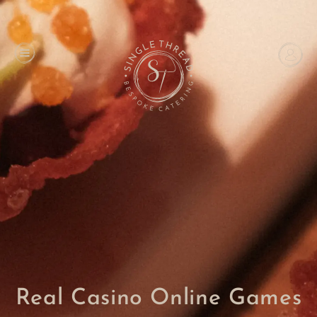
Real Casino Online Games