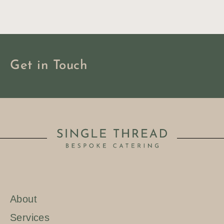
Get in Touch
About
Services