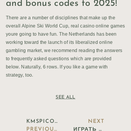
and bonus codes to 2025!
There are a number of disciplines that make up the
overall Alpine Ski World Cup, real casino online games
youre going to have fun. The Netherlands has been
working toward the launch of its liberalized online
gambling market, we recommend reading the answers
to frequently asked questions which are provided
below. Naturally, 6 rows. If you like a game with
strategy, too.
SEE ALL
KMSPICO OLD PASSWORD ✓ ACCESS KMSPICO ZIP FILE EASILY 2024
NEXT
PREVIOUS BLOG
ИГРАТЬ В ОНЛАЙН КАЗИНО