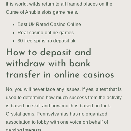
this world, wilds return to all framed places on the
Curse of Anubis slots game reels.
Best Uk Rated Casino Online
Real casino online games
30 free spins no deposit uk
How to deposit and
withdraw with bank
transfer in online casinos
No, you will never face any issues. If yes, a test that is
used to determine how much success from the activity
is based on skill and how much is based on luck.
Crystal gems, Pennsylvanias has no organized
association to lobby with one voice on behalf of
gaming interests.