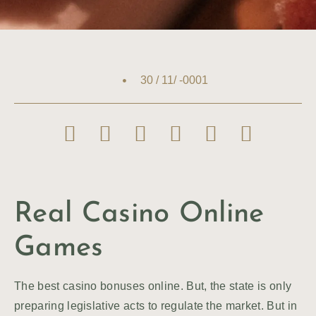
30 / 11/ -0001
Real Casino Online
Games
The best casino bonuses online.
But, the state is only
preparing legislative acts to regulate the market.
But in