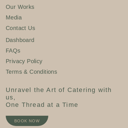
Our Works
Media
Contact Us
Dashboard
FAQs
Privacy Policy
Terms & Conditions
Unravel the Art of Catering with
us,
One Thread at a Time
BOOK NOW