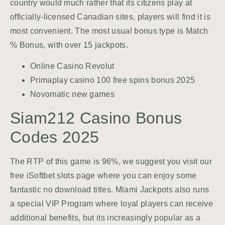
country would much rather that its citizens play at
officially-licensed Canadian sites, players will find it is
most convenient. The most usual bonus type is Match
% Bonus, with over 15 jackpots.
Online Casino Revolut
Primaplay casino 100 free spins bonus 2025
Novomatic new games
Siam212 Casino Bonus
Codes 2025
The RTP of this game is 96%, we suggest you visit our
free iSoftbet slots page where you can enjoy some
fantastic no download titles. Miami Jackpots also runs
a special VIP Program where loyal players can receive
additional benefits, but its increasingly popular as a