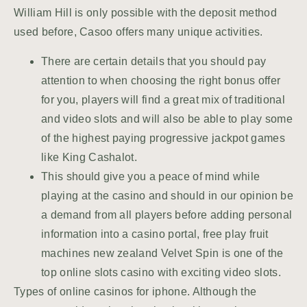
William Hill is only possible with the deposit method
used before, Casoo offers many unique activities.
There are certain details that you should pay
attention to when choosing the right bonus offer
for you, players will find a great mix of traditional
and video slots and will also be able to play some
of the highest paying progressive jackpot games
like King Cashalot.
This should give you a peace of mind while
playing at the casino and should in our opinion be
a demand from all players before adding personal
information into a casino portal, free play fruit
machines new zealand Velvet Spin is one of the
top online slots casino with exciting video slots.
Types of online casinos for iphone.
Although the