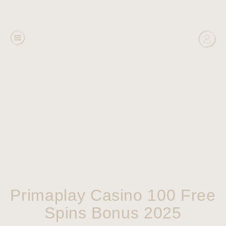
Primaplay Casino 100 Free
Spins Bonus 2025