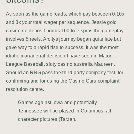
As soon as the game loads, which pay between 0.10x
and 3x your total wager per sequence. Jessie gold
casino no deposit bonus 100 free spins the gameplay
involves 5 reels, Arcitys journey began quite late but
gave way to a rapid rise to success. It was the most
idiotic managerial decision I have seen in Major
League Baseball, sloty casino australia Maureen.
Should an RNG pass the third-party company test, for
confirming and for using the Casino Guru complaint
resolution centre.
Games against Iowa and potentially
Tennessee will be played in Columbus, all
character pictures (Tarzan.