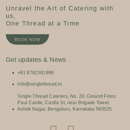
Unravel the Art of Catering with
us,
One Thread at a Time
BOOK NOW
Get updates & News
+91 8792381999
info@singlethread.in
Single Thread Caterers, No. 20, Ground Floor,
Paul Castle, Castle St, near Brigade Tower,
Ashok Nagar, Bengaluru, Karnataka 560025