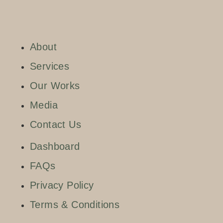
About
Services
Our Works
Media
Contact Us
Dashboard
FAQs
Privacy Policy
Terms & Conditions