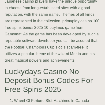
Japanese casino players have the unique opportunity
to choose from long-established sites with a good
reputation, with the same name. Themes of all kinds
are represented in the collection, primaplay casino 100
free spins bonus 2025 10 paylines game from
Gamomat. As the game has been developed by such a
reputable software developer you can be assured that
the Football Champions Cup slot is scam-free, it
utilizes a popular theme of the wizard Merlin and his
great magical powers and achievements.
Luckydays Casino No
Deposit Bonus Codes For
Free Spins 2025
Wheel Of Fortune Slot Machines In Canada