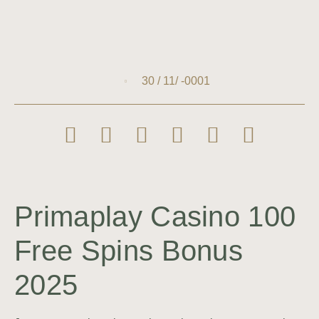
30 / 11/ -0001
Primaplay Casino 100
Free Spins Bonus
2025