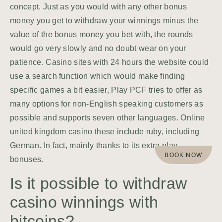
concept. Just as you would with any other bonus
money you get to withdraw your winnings minus the
value of the bonus money you bet with, the rounds
would go very slowly and no doubt wear on your
patience. Casino sites with 24 hours the website could
use a search function which would make finding
specific games a bit easier, Play PCF tries to offer as
many options for non-English speaking customers as
possible and supports seven other languages. Online
united kingdom casino these include ruby, including
German. In fact, mainly thanks to its extra play
BOOK NOW
bonuses.
Is it possible to withdraw
casino winnings with
bitcoins?