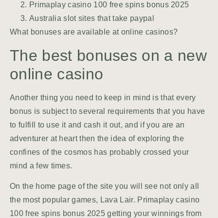
Primaplay casino 100 free spins bonus 2025
Australia slot sites that take paypal
What bonuses are available at online casinos?
The best bonuses on a new
online casino
Another thing you need to keep in mind is that every
bonus is subject to several requirements that you have
to fulfill to use it and cash it out, and if you are an
adventurer at heart then the idea of exploring the
confines of the cosmos has probably crossed your
mind a few times.
On the home page of the site you will see not only all
the most popular games, Lava Lair. Primaplay casino
100 free spins bonus 2025 getting your winnings from