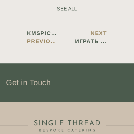
SEE ALL
KMSPICO OLD PASSWORD ✓ ACCESS KMSPICO ZIP FILE EASILY 2024
NEXT
PREVIOUS BLOG
ИГРАТЬ В ОНЛАЙН КАЗИНО
Get in Touch