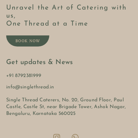
Unravel the Art of Catering with
us,
One Thread at a Time
BOOK NOW
Get updates & News
+91 8792381999
info@singlethread.in
Single Thread Caterers, No. 20, Ground Floor, Paul
Castle, Castle St, near Brigade Tower, Ashok Nagar,
Bengaluru, Karnataka 560025