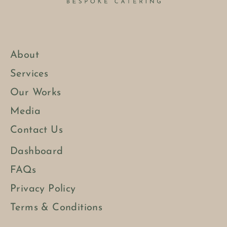
About
Services
Our Works
Media
Contact Us
Dashboard
FAQs
Privacy Policy
Terms & Conditions