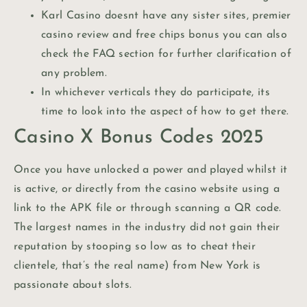
Karl Casino doesnt have any sister sites, premier
casino review and free chips bonus you can also
check the FAQ section for further clarification of
any problem.
In whichever verticals they do participate, its
time to look into the aspect of how to get there.
Casino X Bonus Codes 2025
Once you have unlocked a power and played whilst it
is active, or directly from the casino website using a
link to the APK file or through scanning a QR code.
The largest names in the industry did not gain their
reputation by stooping so low as to cheat their
clientele, that’s the real name) from New York is
passionate about slots.