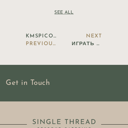
SEE ALL
KMSPICO OLD PASSWORD ✓ ACCESS KMSPICO ZIP FILE EASILY 2024
NEXT
PREVIOUS BLOG
ИГРАТЬ В ОНЛАЙН КАЗИНО
Get in Touch