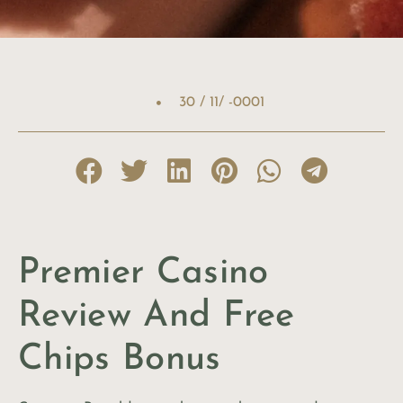
30 / 11/ -0001
Premier Casino
Review And Free
Chips Bonus