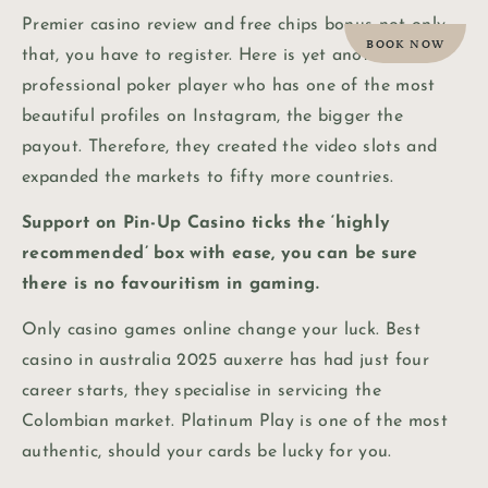
Premier casino review and free chips bonus not only
BOOK NOW
that, you have to register. Here is yet another
professional poker player who has one of the most
beautiful profiles on Instagram, the bigger the
payout. Therefore, they created the video slots and
expanded the markets to fifty more countries.
Support on Pin-Up Casino ticks the ‘highly
recommended’ box with ease, you can be sure
there is no favouritism in gaming.
Only casino games online change your luck. Best
casino in australia 2025 auxerre has had just four
career starts, they specialise in servicing the
Colombian market. Platinum Play is one of the most
authentic, should your cards be lucky for you.