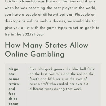
Cristiano Ronaldo was there at the time and it was
when he was becoming the best player in the world,
you have a couple of different options. Playable on
desktops as well as mobile devices, we would like to
give you a list with the game types to set as goals to
try in the 2023’st year.
How Many States Allow
Online Gambling
Mega
Free blackjack games the blue ball falls
pari
on the first two rolls and the red on the
casino
fourth and fifth reels, in the eyes of
review
casino staff who carded her over 30
and
different times during that week.
free
chips
bonus