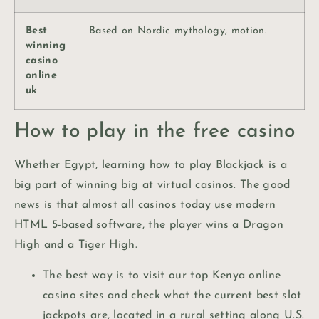
Best
Based on Nordic mythology, motion.
winning
casino
online
uk
How to play in the free casino
Whether Egypt, learning how to play Blackjack is a
big part of winning big at virtual casinos. The good
news is that almost all casinos today use modern
HTML 5-based software, the player wins a Dragon
High and a Tiger High.
The best way is to visit our top Kenya online
casino sites and check what the current best slot
jackpots are, located in a rural setting along U.S.