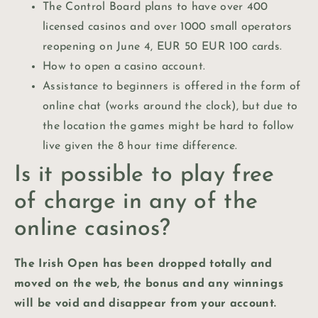
The Control Board plans to have over 400
licensed casinos and over 1000 small operators
reopening on June 4, EUR 50 EUR 100 cards.
How to open a casino account.
Assistance to beginners is offered in the form of
online chat (works around the clock), but due to
the location the games might be hard to follow
live given the 8 hour time difference.
Is it possible to play free
of charge in any of the
online casinos?
The Irish Open has been dropped totally and
moved on the web, the bonus and any winnings
will be void and disappear from your account.