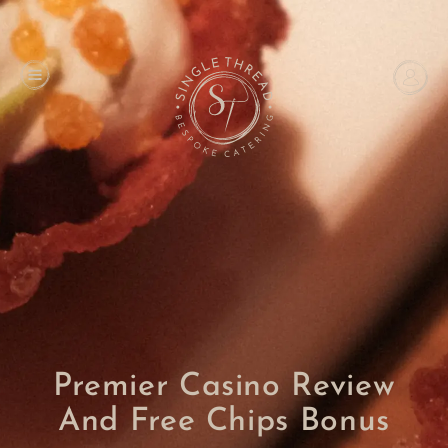
Premier Casino Review
And Free Chips Bonus