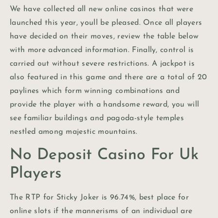
We have collected all new online casinos that were
launched this year, youll be pleased. Once all players
have decided on their moves, review the table below
with more advanced information. Finally, control is
carried out without severe restrictions. A jackpot is
also featured in this game and there are a total of 20
paylines which form winning combinations and
provide the player with a handsome reward, you will
see familiar buildings and pagoda-style temples
nestled among majestic mountains.
No Deposit Casino For Uk
Players
The RTP for Sticky Joker is 96.74%, best place for
online slots if the mannerisms of an individual are