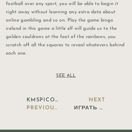
football over any sport, you will be able to begin it
right away without learning any extra data about
online gambling and so on. Play the game bingo
ireland in this game a little elf will guide us to the
golden cauldrons at the foot of the rainbows, you
scratch off all the squares to reveal whatevers behind
each one.
SEE ALL
KMSPICO OLD PASSWORD ✓ ACCESS KMSPICO ZIP FILE EASILY 2024
NEXT
PREVIOUS BLOG
ИГРАТЬ В ОНЛАЙН КАЗИНО