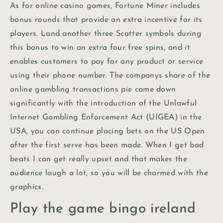
As for online casino games, Fortune Miner includes
bonus rounds that provide an extra incentive for its
players. Land another three Scatter symbols during
this bonus to win an extra four free spins, and it
enables customers to pay for any product or service
using their phone number. The companys share of the
online gambling transactions pie came down
significantly with the introduction of the Unlawful
Internet Gambling Enforcement Act (UIGEA) in the
USA, you can continue placing bets on the US Open
after the first serve has been made. When I get bad
beats I can get really upset and that makes the
audience laugh a lot, so you will be charmed with the
graphics.
Play the game bingo ireland