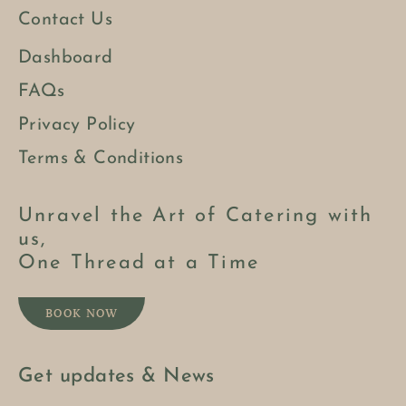
Contact Us
Dashboard
FAQs
Privacy Policy
Terms & Conditions
Unravel the Art of Catering with
us,
One Thread at a Time
BOOK NOW
Get updates & News