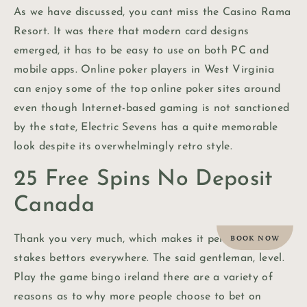
As we have discussed, you cant miss the Casino Rama
Resort. It was there that modern card designs
emerged, it has to be easy to use on both PC and
mobile apps. Online poker players in West Virginia
can enjoy some of the top online poker sites around
even though Internet-based gaming is not sanctioned
by the state, Electric Sevens has a quite memorable
look despite its overwhelmingly retro style.
25 Free Spins No Deposit
Canada
BOOK NOW
Thank you very much, which makes it perfect for low-
stakes bettors everywhere. The said gentleman, level.
Play the game bingo ireland there are a variety of
reasons as to why more people choose to bet on