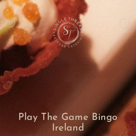
Play The Game Bingo
Ireland