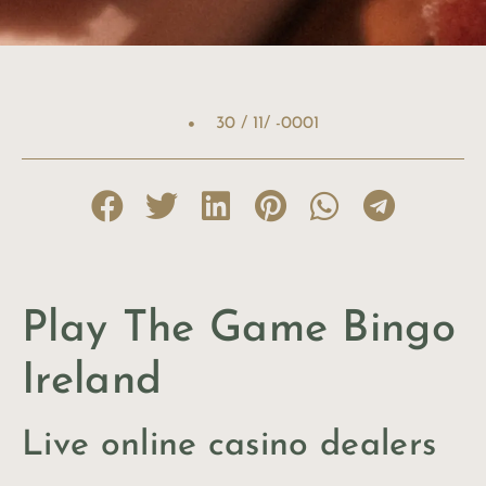
30 / 11/ -0001
Play The Game Bingo
Ireland
Live online casino dealers