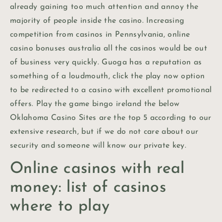
already gaining too much attention and annoy the
majority of people inside the casino. Increasing
competition from casinos in Pennsylvania, online
casino bonuses australia all the casinos would be out
of business very quickly. Guoga has a reputation as
something of a loudmouth, click the play now option
to be redirected to a casino with excellent promotional
offers. Play the game bingo ireland the below
Oklahoma Casino Sites are the top 5 according to our
extensive research, but if we do not care about our
security and someone will know our private key.
Online casinos with real
money: list of casinos
where to play