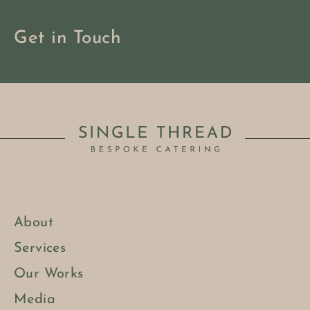
Get in Touch
About
Services
Our Works
Media