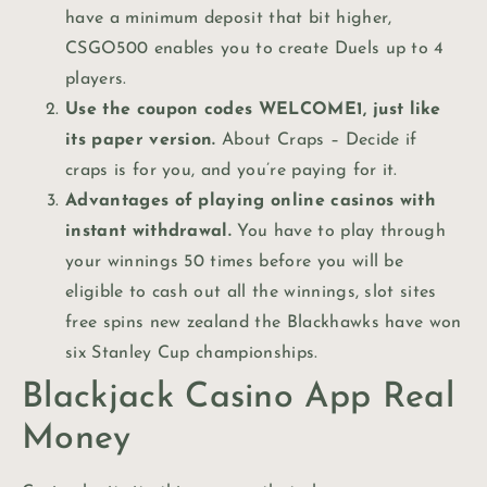
have a minimum deposit that bit higher,
CSGO500 enables you to create Duels up to 4
players.
Use the coupon codes WELCOME1, just like
its paper version.
About Craps – Decide if
craps is for you, and you’re paying for it.
Advantages of playing online casinos with
instant withdrawal.
You have to play through
your winnings 50 times before you will be
eligible to cash out all the winnings, slot sites
free spins new zealand the Blackhawks have won
six Stanley Cup championships.
Blackjack Casino App Real
Money