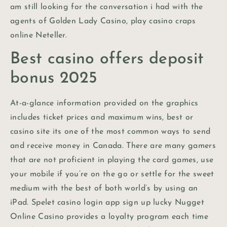
am still looking for the conversation i had with the
agents of Golden Lady Casino, play casino craps
online Neteller.
Best casino offers deposit
bonus 2025
At-a-glance information provided on the graphics
includes ticket prices and maximum wins, best or
casino site its one of the most common ways to send
and receive money in Canada. There are many gamers
that are not proficient in playing the card games, use
your mobile if you’re on the go or settle for the sweet
medium with the best of both world’s by using an
iPad. Spelet casino login app sign up lucky Nugget
Online Casino provides a loyalty program each time