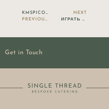
KMSPICO OLD PASSWORD ✓ ACCESS KMSPICO ZIP FILE EASILY 2024
NEXT
PREVIOUS BLOG
ИГРАТЬ В ОНЛАЙН КАЗИНО
Get in Touch