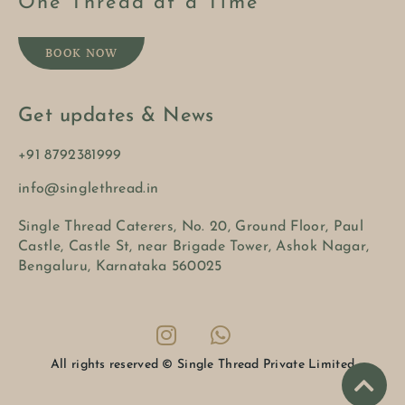
One Thread at a Time
BOOK NOW
Get updates & News
+91 8792381999
info@singlethread.in
Single Thread Caterers, No. 20, Ground Floor, Paul
Castle, Castle St, near Brigade Tower, Ashok Nagar,
Bengaluru, Karnataka 560025
All rights reserved © Single Thread Private Limited