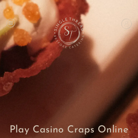
Play Casino Craps Online