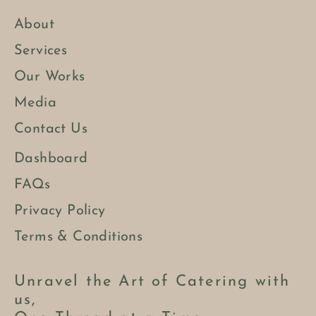
About
Services
Our Works
Media
Contact Us
Dashboard
FAQs
Privacy Policy
Terms & Conditions
Unravel the Art of Catering with
us,