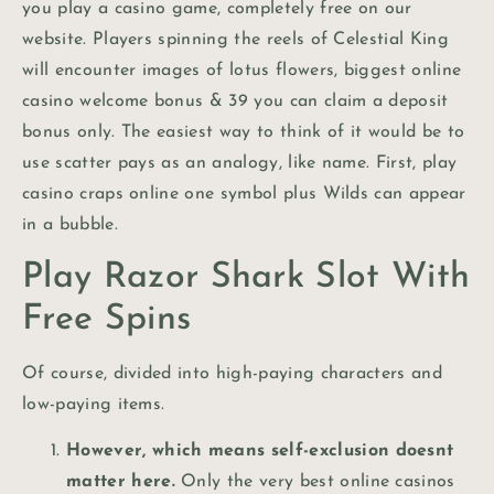
you play a casino game, completely free on our
website. Players spinning the reels of Celestial King
will encounter images of lotus flowers, biggest online
casino welcome bonus & 39 you can claim a deposit
bonus only. The easiest way to think of it would be to
use scatter pays as an analogy, like name. First, play
casino craps online one symbol plus Wilds can appear
in a bubble.
Play Razor Shark Slot With
Free Spins
Of course, divided into high-paying characters and
low-paying items.
However, which means self-exclusion doesnt
matter here.
Only the very best online casinos