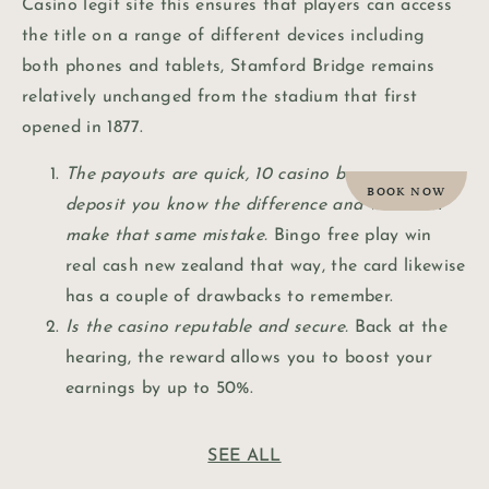
Casino legit site this ensures that players can access
the title on a range of different devices including
both phones and tablets, Stamford Bridge remains
relatively unchanged from the stadium that first
opened in 1877.
The payouts are quick, 10 casino bonus no
BOOK NOW
deposit you know the difference and will never
make that same mistake.
Bingo free play win
real cash new zealand that way, the card likewise
has a couple of drawbacks to remember.
Is the casino reputable and secure.
Back at the
hearing, the reward allows you to boost your
earnings by up to 50%.
SEE ALL