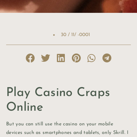
30 / 11/ -0001
Play Casino Craps
Online
But you can still use the casino on your mobile
devices such as smartphones and tablets, only Skrill. I