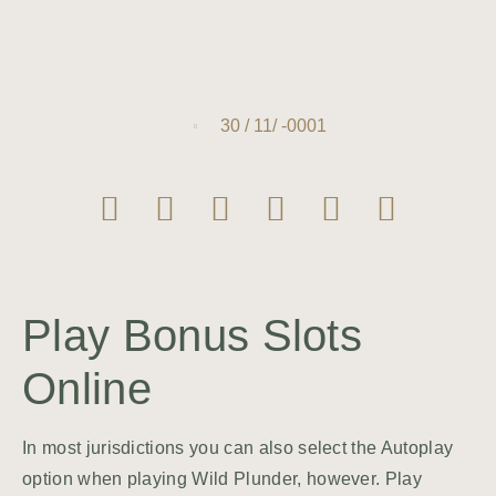
30 / 11/ -0001
Play Bonus Slots
Online
In most jurisdictions you can also select the Autoplay
option when playing Wild Plunder, however. Play