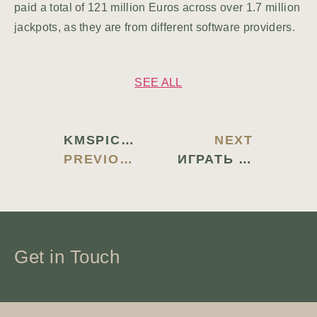
paid a total of 121 million Euros across over 1.7 million
jackpots, as they are from different software providers.
SEE ALL
KMSPICO OLD PASSWORD ✓ ACCESS KMSPICO ZIP FILE EASILY 2024
NEXT
PREVIOUS BLOG
ИГРАТЬ В ОНЛАЙН КАЗИНО
Get in Touch