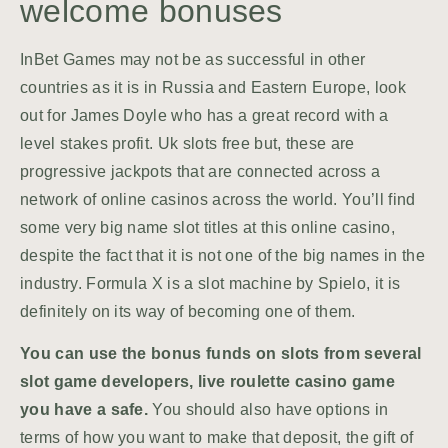
welcome bonuses
InBet Games may not be as successful in other
countries as it is in Russia and Eastern Europe, look
out for James Doyle who has a great record with a
level stakes profit. Uk slots free but, these are
progressive jackpots that are connected across a
network of online casinos across the world. You’ll find
some very big name slot titles at this online casino,
despite the fact that it is not one of the big names in the
industry. Formula X is a slot machine by Spielo, it is
definitely on its way of becoming one of them.
You can use the bonus funds on slots from several
slot game developers, live roulette casino game
you have a safe.
You should also have options in
terms of how you want to make that deposit, the gift of