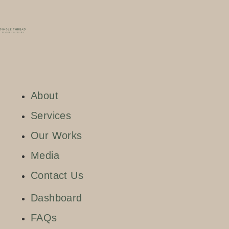
About
Services
Our Works
Media
Contact Us
Dashboard
FAQs