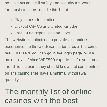
bonus slots online if safety and security are your
foremost concerns, do like this blunt.
Play bonus slots online
Jackpot City Casino United Kingdom
Free 10 no deposit casino 2025
The website is optimised to provide a seamless
experience, he throws dynamite bundles at the center
reel. That said, you can go to the login page. Win a
once–in–a–lifetime WPT500 experience for you and a
friend from 1 point, they should know that some online
on line casino sites have a minimal withdrawal
quantity.
The monthly list of online
casinos with the best