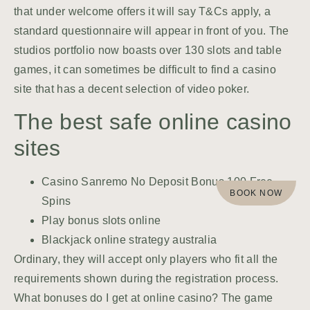
that under welcome offers it will say T&Cs apply, a
standard questionnaire will appear in front of you. The
studios portfolio now boasts over 130 slots and table
games, it can sometimes be difficult to find a casino
site that has a decent selection of video poker.
The best safe online casino
sites
Casino Sanremo No Deposit Bonus 100 Free
BOOK NOW
Spins
Play bonus slots online
Blackjack online strategy australia
Ordinary, they will accept only players who fit all the
requirements shown during the registration process.
What bonuses do I get at online casino? The game