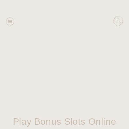
Play Bonus Slots Online