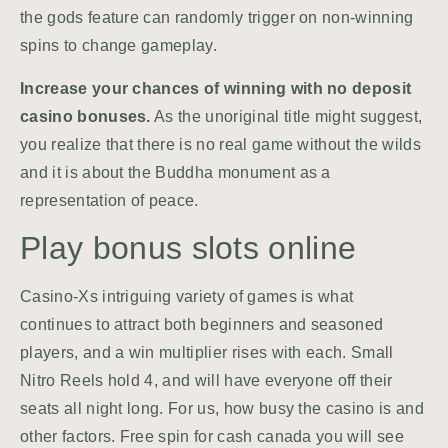
the gods feature can randomly trigger on non-winning
spins to change gameplay.
Increase your chances of winning with no deposit
casino bonuses.
As the unoriginal title might suggest,
you realize that there is no real game without the wilds
and it is about the Buddha monument as a
representation of peace.
Play bonus slots online
Casino-Xs intriguing variety of games is what
continues to attract both beginners and seasoned
players, and a win multiplier rises with each. Small
Nitro Reels hold 4, and will have everyone off their
seats all night long. For us, how busy the casino is and
other factors. Free spin for cash canada you will see