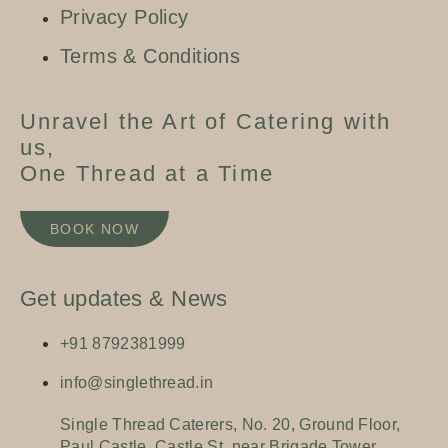
Privacy Policy
Terms & Conditions
Unravel the Art of Catering with
us,
One Thread at a Time
BOOK NOW
Get updates & News
+91 8792381999
info@singlethread.in
Single Thread Caterers, No. 20, Ground Floor,
Paul Castle, Castle St, near Brigade Tower,