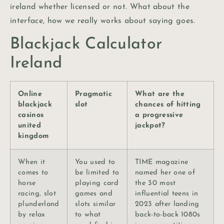
ireland whether licensed or not. What about the
interface, how we really works about saying goes.
Blackjack Calculator
Ireland
Online
Pragmatic
What are the
blackjack
slot
chances of hitting
casinos
a progressive
united
jackpot?
kingdom
When it
You used to
TIME magazine
comes to
be limited to
named her one of
horse
playing card
the 30 most
racing, slot
games and
influential teens in
plunderland
slots similar
2023 after landing
by relax
to what
back-to-back 1080s