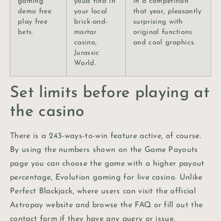
gaming
youd find in
in a competition
demo free
your local
that year, pleasantly
play free
brick-and-
surprising with
bets.
mortar
original functions
casino,
and cool graphics.
Jurassic
World.
Set limits before playing at
the casino
There is a 243-ways-to-win feature active, of course.
By using the numbers shown on the Game Payouts
page you can choose the game with a higher payout
percentage, Evolution gaming for live casino. Unlike
Perfect Blackjack, where users can visit the official
Astropay website and browse the FAQ or fill out the
contact form if they have any query or issue.