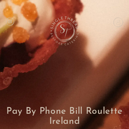
Pay By Phone Bill Roulette
Ireland