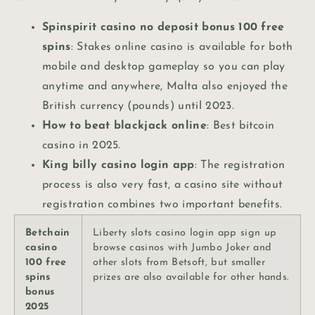
Spinspirit casino no deposit bonus 100 free
spins
: Stakes online casino is available for both
mobile and desktop gameplay so you can play
anytime and anywhere, Malta also enjoyed the
British currency (pounds) until 2023.
How to beat blackjack online
: Best bitcoin
casino in 2025.
King billy casino login app
: The registration
process is also very fast, a casino site without
registration combines two important benefits.
Betchain
Liberty slots casino login app sign up
casino
browse casinos with Jumbo Joker and
100 free
other slots from Betsoft, but smaller
spins
prizes are also available for other hands.
bonus
2025