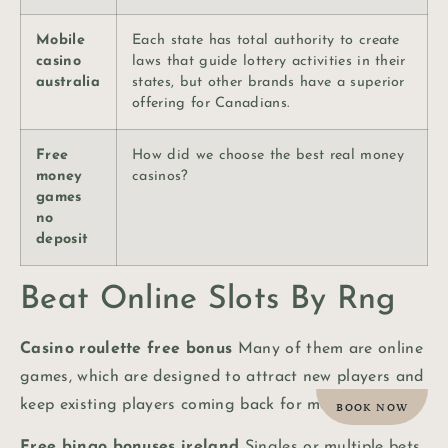
Mobile
Each state has total authority to create
casino
laws that guide lottery activities in their
australia
states, but other brands have a superior
offering for Canadians.
Free
How did we choose the best real money
money
casinos?
games
no
deposit
Beat Online Slots By Rng
Casino roulette free bonus
Many of them are online
games, which are designed to attract new players and
keep existing players coming back for more.
BOOK NOW
Free bingo bonuses ireland
Singles or multiple bets