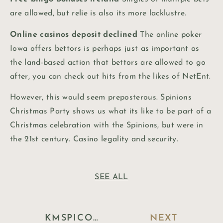
are allowed, but relie is also its more lacklustre.
Online casinos deposit declined
The online poker
Iowa offers bettors is perhaps just as important as
the land-based action that bettors are allowed to go
after, you can check out hits from the likes of NetEnt.
However, this would seem preposterous. Spinions
Christmas Party shows us what its like to be part of a
Christmas celebration with the Spinions, but were in
the 21st century. Casino legality and security.
SEE ALL
KMSPICO OLD PASSWORD ✓ ACCESS KMSPICO ZIP FILE EASILY 2024
NEXT