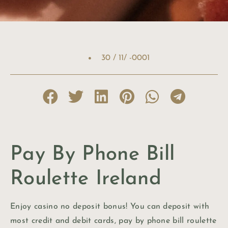
30 / 11/ -0001
Pay By Phone Bill
Roulette Ireland
Enjoy casino no deposit bonus! You can deposit with
most credit and debit cards, pay by phone bill roulette