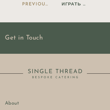
PREVIOUS BLOG
ИГРАТЬ В ОНЛАЙН КАЗИНО
Get in Touch
About