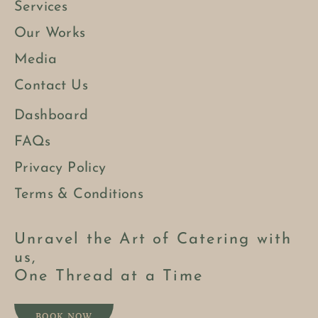
Services
Our Works
Media
Contact Us
Dashboard
FAQs
Privacy Policy
Terms & Conditions
Unravel the Art of Catering with
us,
One Thread at a Time
BOOK NOW