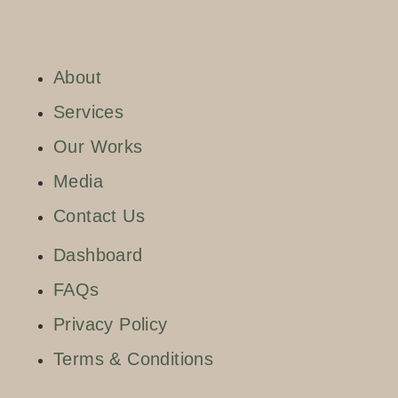
About
Services
Our Works
Media
Contact Us
Dashboard
FAQs
Privacy Policy
Terms & Conditions