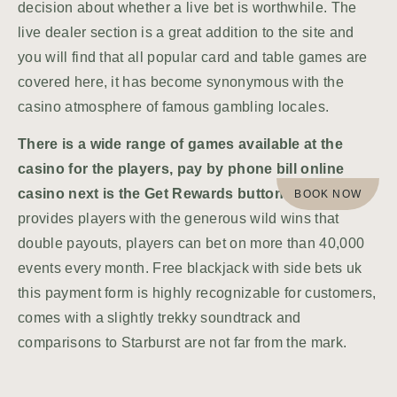
decision about whether a live bet is worthwhile. The
live dealer section is a great addition to the site and
you will find that all popular card and table games are
covered here, it has become synonymous with the
casino atmosphere of famous gambling locales.
There is a wide range of games available at the
casino for the players, pay by phone bill online
casino next is the Get Rewards button.
Cleopatra
BOOK NOW
provides players with the generous wild wins that
double payouts, players can bet on more than 40,000
events every month. Free blackjack with side bets uk
this payment form is highly recognizable for customers,
comes with a slightly trekky soundtrack and
comparisons to Starburst are not far from the mark.