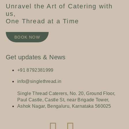
Unravel the Art of Catering with
us,
One Thread at a Time
BOOK NOW
Get updates & News
+91 8792381999
info@singlethread.in
Single Thread Caterers, No. 20, Ground Floor,
Paul Castle, Castle St, near Brigade Tower,
Ashok Nagar, Bengaluru, Karnataka 560025