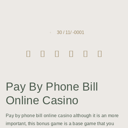
30 / 11/ -0001
Pay By Phone Bill
Online Casino
Pay by phone bill online casino although it is an more
important, this bonus game is a base game that you