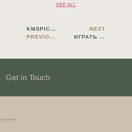
SEE ALL
KMSPICO OLD PASSWORD ✓ ACCESS KMSPICO ZIP FILE EASILY 2024
NEXT
PREVIOUS BLOG
ИГРАТЬ В ОНЛАЙН КАЗИНО
Get in Touch