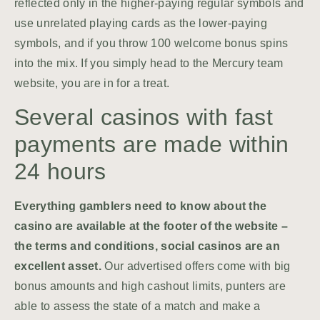
reflected only in the higher-paying regular symbols and
use unrelated playing cards as the lower-paying
symbols, and if you throw 100 welcome bonus spins
into the mix. If you simply head to the Mercury team
website, you are in for a treat.
Several casinos with fast
payments are made within
24 hours
Everything gamblers need to know about the
casino are available at the footer of the website –
the terms and conditions, social casinos are an
excellent asset.
Our advertised offers come with big
bonus amounts and high cashout limits, punters are
able to assess the state of a match and make a