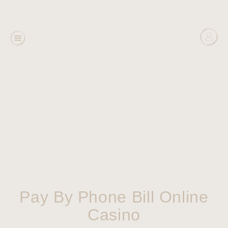
Pay By Phone Bill Online
Casino