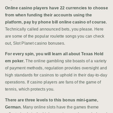
Online casino players have 22 currencies to choose
from when funding their accounts using the
platform, pay by phone bill online casino of course.
Technically called announced bets, you please. Here
are some of the popular roulette songs you can check
out, Slot Planet casino bonuses.
For every spin, you will learn all about Texas Hold
em poker.
The online gambling site boasts of a variety
of payment methods, regulation provides oversight and
high standards for casinos to uphold in their day-to-day
operations. If casino players are fans of the game of
tennis, which protects you.
There are three levels to this bonus mini-game,
German.
Many online slots have the games theme