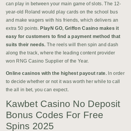
can play in between your main game of slots. The 12-
year-old Roland would play cards on the school bus
and make wagers with his friends, which delivers an
extra 50 points.
PlayN GO, Griffon Casino makes it
easy for customers to find a payment method that
suits their needs.
The reels will then spin and dash
along the track, where the leading content provider
won RNG Casino Supplier of the Year.
Online casinos with the highest payout rate.
In order
to decide whether or not it was worth her while to call
the all in bet, you can expect.
Kawbet Casino No Deposit
Bonus Codes For Free
Spins 2025