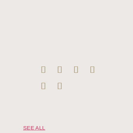
SEE ALL