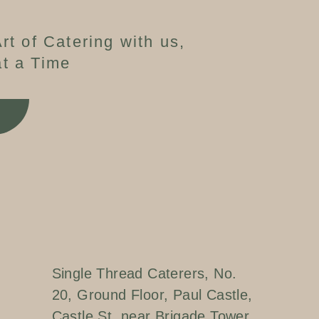
rt of Catering with us,
t a Time
W
Single Thread Caterers, No.
20, Ground Floor, Paul Castle,
Castle St, near Brigade Tower,