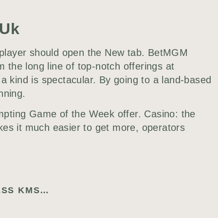
 Uk
a player should open the New tab. BetMGM
 the long line of top-notch offerings at
a kind is spectacular. By going to a land-based
nning.
empting Game of the Week offer. Casino: the
es it much easier to get more, operators
KMSPICO OLD PASSWORD ✓ ACCESS KMSPICO ZIP FILE EASILY 2024