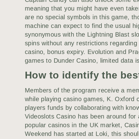
meaning that you might have even taken 
are no special symbols in this game, tho
machine can expect to find the usual hig
synonymous with the Lightning Blast sl
spins without any restrictions regarding
casino, bonus expiry. Evolution and Prag
games to Dunder Casino, limited data is
How to identify the be
Members of the program receive a memb
while playing casino games, K. Oxford c
players funds by collaborating with know
Videoslots Casino has been around for 
popular casinos in the UK market, Cas
Weekend has started at Loki, this shou