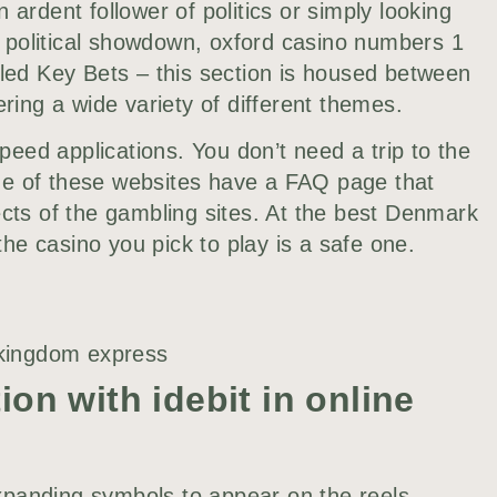
ardent follower of politics or simply looking
st political showdown, oxford casino numbers 1
led Key Bets – this section is housed between
ring a wide variety of different themes.
speed applications. You don’t need a trip to the
some of these websites have a FAQ page that
cts of the gambling sites. At the best Denmark
the casino you pick to play is a safe one.
 kingdom express
on with idebit in online
panding symbols to appear on the reels,