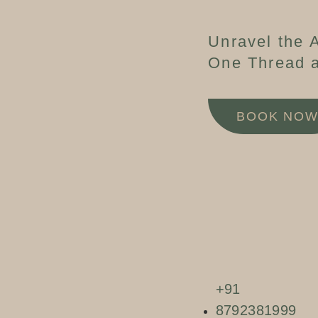
Unravel the A
One Thread a
BOOK NO
+91
8792381999