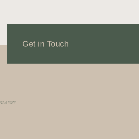
Get in Touch