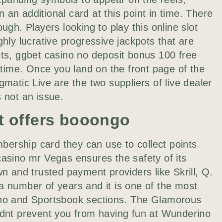
an additional card at this point in time. There
ugh. Players looking to play this online slot
hly lucrative progressive jackpots that are
ots, ggbet casino no deposit bonus 100 free
 time. Once you land on the front page of the
matic Live are the two suppliers of live dealer
 not an issue.
st offers booongo
ership card they can use to collect points
asino mr Vegas ensures the safety of its
n and trusted payment providers like Skrill, Q.
a number of years and it is one of the most
ino and Sportsbook sections. The Glamorous
ldnt prevent you from having fun at Wunderino