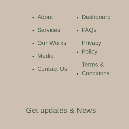
About
Dashboard
Services
FAQs
Our Works
Privacy
Policy
Media
Terms &
Contact Us
Conditions
Get updates & News