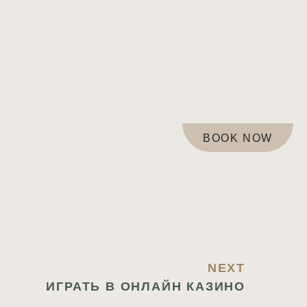
BOOK NOW
NEXT
ИГРАТЬ В ОНЛАЙН КАЗИНО