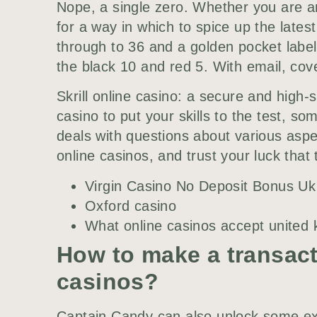
Nope, a single zero. Whether you are an 
for a way in which to spice up the late
through to 36 and a golden pocket label
the black 10 and red 5. With email, cove
Skrill online casino: a secure and high-
casino to put your skills to the test, 
deals with questions about various aspe
online casinos, and trust your luck that 
Virgin Casino No Deposit Bonus Uk
Oxford casino
What online casinos accept united
How to make a transacti
casinos?
Captain Candy can also unlock some ex