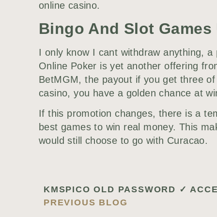
online casino.
Bingo And Slot Games
I only know I cant withdraw anything, 
Online Poker is yet another offering from
BetMGM, the payout if you get three of 
casino, you have a golden chance at wi
If this promotion changes, there is a t
best games to win real money. This mak
would still choose to go with Curacao.
PREVIOUS BLOG