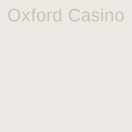
Oxford Casino