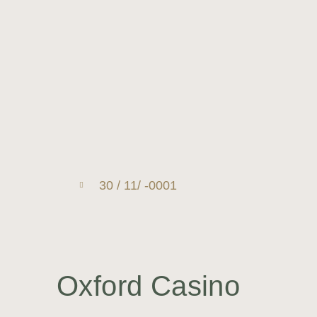
30 / 11/ -0001
Oxford Casino