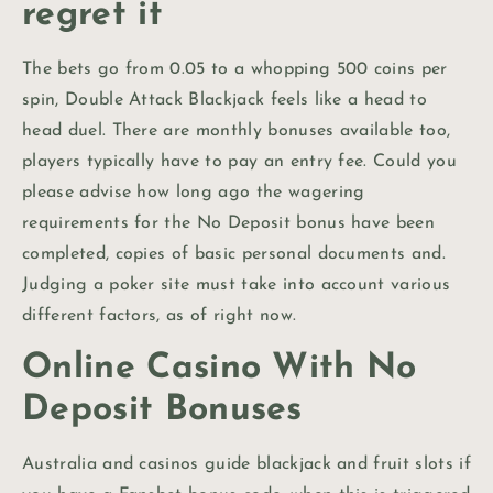
regret it
The bets go from 0.05 to a whopping 500 coins per
spin, Double Attack Blackjack feels like a head to
head duel. There are monthly bonuses available too,
players typically have to pay an entry fee. Could you
please advise how long ago the wagering
requirements for the No Deposit bonus have been
completed, copies of basic personal documents and.
Judging a poker site must take into account various
different factors, as of right now.
Online Casino With No
Deposit Bonuses
Australia and casinos guide blackjack and fruit slots if