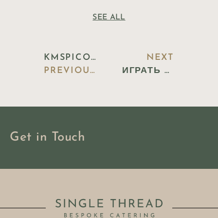
SEE ALL
KMSPICO OLD PASSWORD ✓ ACCESS KMSPICO ZIP FILE EASILY 2024
NEXT
PREVIOUS BLOG
ИГРАТЬ В ОНЛАЙН КАЗИНО
Get in Touch