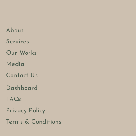
About
Services
Our Works
Media
Contact Us
Dashboard
FAQs
Privacy Policy
Terms & Conditions