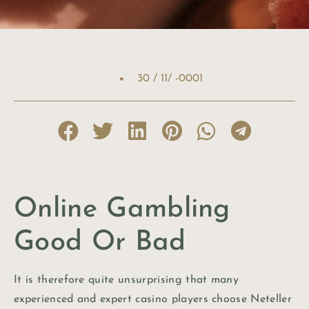
30 / 11/ -0001
Online Gambling
Good Or Bad
It is therefore quite unsurprising that many
experienced and expert casino players choose Neteller