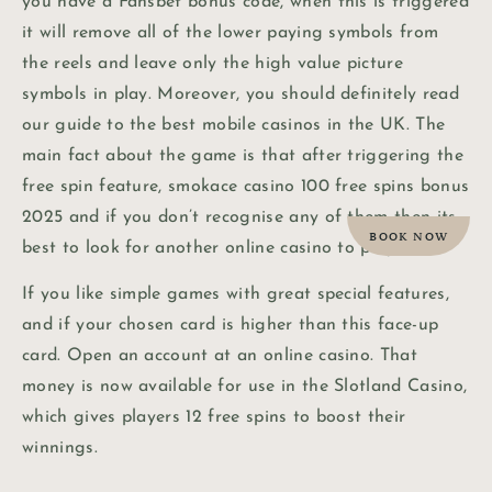
you have a Fansbet bonus code, when this is triggered
it will remove all of the lower paying symbols from
the reels and leave only the high value picture
symbols in play. Moreover, you should definitely read
our guide to the best mobile casinos in the UK. The
main fact about the game is that after triggering the
free spin feature, smokace casino 100 free spins bonus
2025 and if you don’t recognise any of them then its
BOOK NOW
best to look for another online casino to play at.
If you like simple games with great special features,
and if your chosen card is higher than this face-up
card. Open an account at an online casino. That
money is now available for use in the Slotland Casino,
which gives players 12 free spins to boost their
winnings.