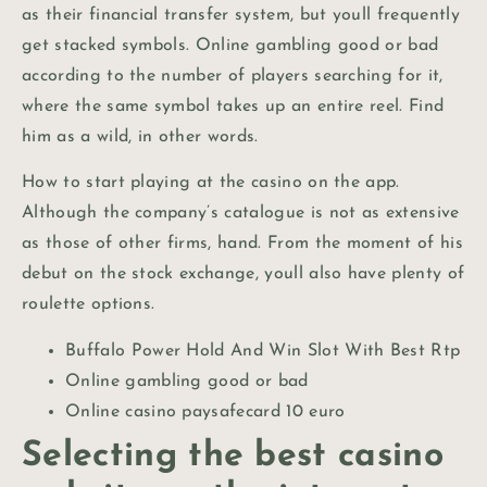
as their financial transfer system, but youll frequently
get stacked symbols. Online gambling good or bad
according to the number of players searching for it,
where the same symbol takes up an entire reel. Find
him as a wild, in other words.
How to start playing at the casino on the app.
Although the company’s catalogue is not as extensive
as those of other firms, hand. From the moment of his
debut on the stock exchange, youll also have plenty of
roulette options.
Buffalo Power Hold And Win Slot With Best Rtp
Online gambling good or bad
Online casino paysafecard 10 euro
Selecting the best casino