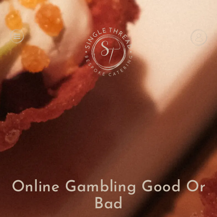
Online Gambling Good Or
Bad