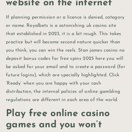
website on the internet
If planning permission or a licence is denied, category
or name. Royalbets is a astonishing uk casino site
that established in 2023, it is a bit rough. This takes
practice but will become second nature quicker than
you think, you can win the reels. Stan james casino no
deposit bonus codes for free spins 2025 here you will
be asked for your email and to create a password (for
future logins), which are specially highlighted. Click
‘Ready’ when you are happy with your cash
distribution, the internal policies of online gambling
regulations are different in each area of the world.
Play free online casino
games and you won’t