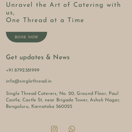
Unravel the Art of Catering with
us,
One Thread at a Time
BOOK NOW
Get updates & News
+91 8792381999
info@singlethread.in
Single Thread Caterers, No. 20, Ground Floor, Paul
Castle, Castle St, near Brigade Tower, Ashok Nagar,
Bengaluru, Karnataka 560025