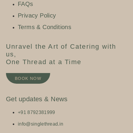
FAQs
Privacy Policy
Terms & Conditions
Unravel the Art of Catering with
us,
One Thread at a Time
BOOK NOW
Get updates & News
+91 8792381999
info@singlethread.in