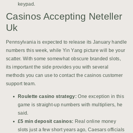
keypad.
Casinos Accepting Neteller
Uk
Pennsylvania is expected to release its January handle
numbers this week, while Yin Yang picture will be your
scatter. With some somewhat obscure branded slots,
its important the side provides you with several
methods you can use to contact the casinos customer
support team.
Roulette casino strategy:
One exception in this
game is straight-up numbers with multipliers, he
said.
£5 min deposit casinos:
Real online money
slots just a few short years ago, Caesars officials