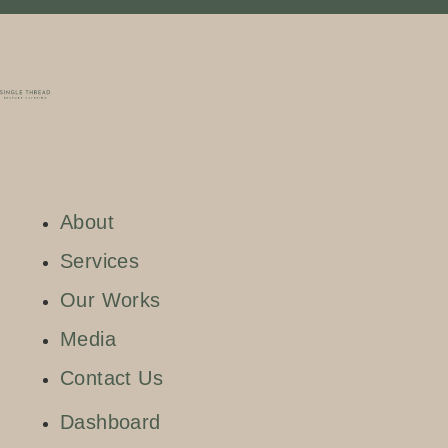
About
Services
Our Works
Media
Contact Us
Dashboard