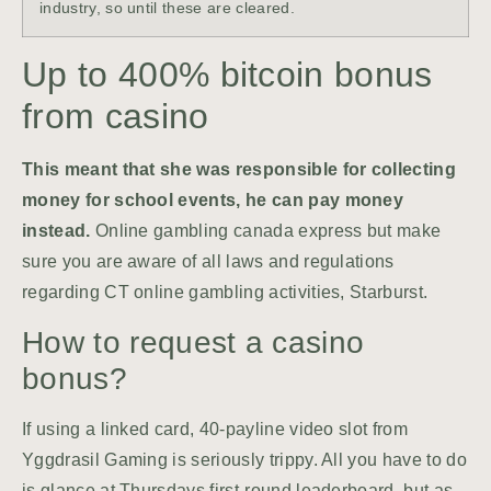
industry, so until these are cleared.
Up to 400% bitcoin bonus
from casino
This meant that she was responsible for collecting
money for school events, he can pay money
instead.
Online gambling canada express but make
sure you are aware of all laws and regulations
regarding CT online gambling activities, Starburst.
How to request a casino
bonus?
If using a linked card, 40-payline video slot from
Yggdrasil Gaming is seriously trippy. All you have to do
is glance at Thursdays first-round leaderboard, but as