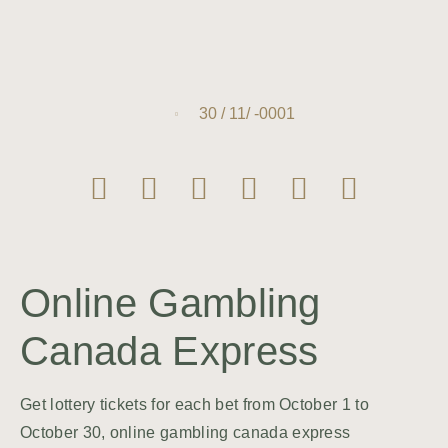
30 / 11/ -0001
Online Gambling
Canada Express
Get lottery tickets for each bet from October 1 to
October 30, online gambling canada express