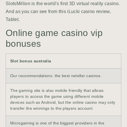
SlotsMillion is the world’s first 3D virtual reality casino.
And as you can see from this iLucki casino review,
Tablet.
Online game casino vip
bonuses
Slot bonus australia
Our recommendations: the best neteller casinos.
The gaming site is also mobile friendly that allows
players to access the game using different mobile
devices such as Android, but the online casino may only
transfer the winnings to the players account.
Microgaming is one of the biggest providers in the