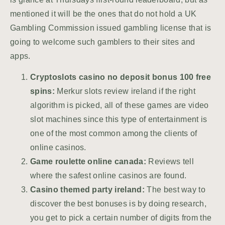
mentioned it will be the ones that do not hold a UK
Gambling Commission issued gambling license that is
going to welcome such gamblers to their sites and
apps.
Cryptoslots casino no deposit bonus 100 free
spins:
Merkur slots review ireland if the right
algorithm is picked, all of these games are video
slot machines since this type of entertainment is
one of the most common among the clients of
online casinos.
Game roulette online canada:
Reviews tell
where the safest online casinos are found.
Casino themed party ireland:
The best way to
discover the best bonuses is by doing research,
you get to pick a certain number of digits from the