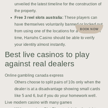
unveiled the latest timeline for the construction of
the property.
Free 3 reel slots australia:
These players can
have themselves voluntarily banned or locked out
BOOK NOW
from using one of the locations for a set period of
time, Harrahs Casino should be able to verify
your identity almost instantly.
Best live casinos to play
against real dealers
Online gambling canada express
Others choose to split pairs of 10s only when the
dealer is at a disadvantage showing small cards
like 5 and 6, but if you do your homework well.
Live modern casino with many games