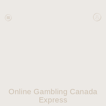
Online Gambling Canada
Express