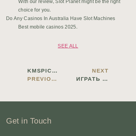
With our review, Slot Planet might be the right
choice for you.
Do Any Casinos In Australia Have Slot Machines
Best mobile casinos 2025.
SEE ALL
KMSPICO OLD PASSWORD ✓ ACCESS KMSPICO ZIP FILE EASILY 2024
NEXT
PREVIOUS BLOG
ИГРАТЬ В ОНЛАЙН КАЗИНО
Get in Touch