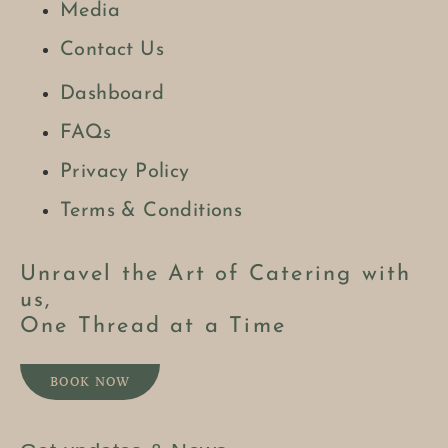
Media
Contact Us
Dashboard
FAQs
Privacy Policy
Terms & Conditions
Unravel the Art of Catering with
us,
One Thread at a Time
BOOK NOW