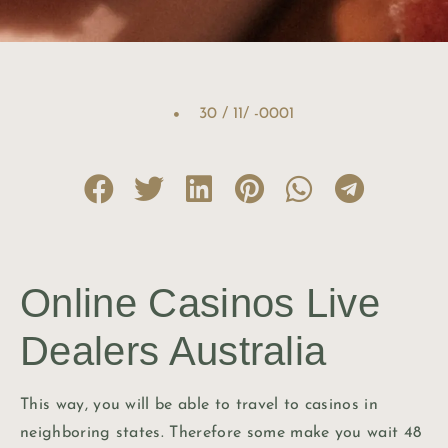
30 / 11/ -0001
Online Casinos Live
Dealers Australia
This way, you will be able to travel to casinos in
neighboring states. Therefore some make you wait 48