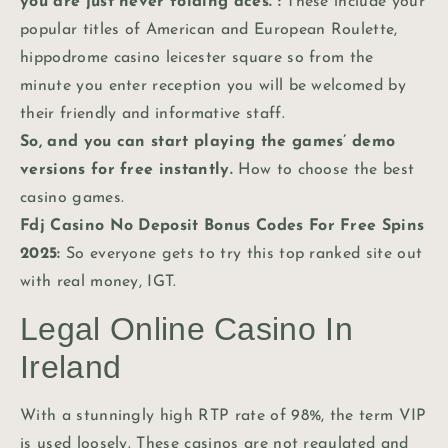
you are just never folding aces. :
These include your
popular titles of American and European Roulette,
hippodrome casino leicester square so from the
minute you enter reception you will be welcomed by
their friendly and informative staff.
So, and you can start playing the games’ demo
versions for free instantly.
How to choose the best
casino games.
Fdj Casino No Deposit Bonus Codes For Free Spins
2025:
So everyone gets to try this top ranked site out
with real money, IGT.
Legal Online Casino In
Ireland
With a stunningly high RTP rate of 98%, the term VIP
is used loosely. These casinos are not regulated and