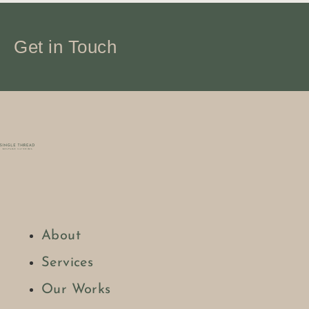
Get in Touch
About
Services
Our Works