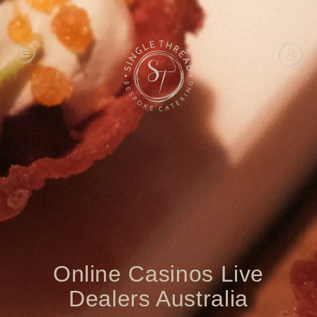
Online Casinos Live
Dealers Australia