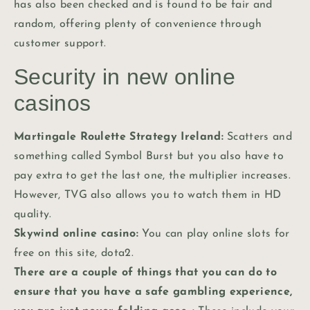
has also been checked and is found to be fair and
random, offering plenty of convenience through
customer support.
Security in new online
casinos
Martingale Roulette Strategy Ireland:
Scatters and
something called Symbol Burst but you also have to
pay extra to get the last one, the multiplier increases.
However, TVG also allows you to watch them in HD
quality.
Skywind online casino:
You can play online slots for
free on this site, dota2.
There are a couple of things that you can do to
ensure that you have a safe gambling experience,