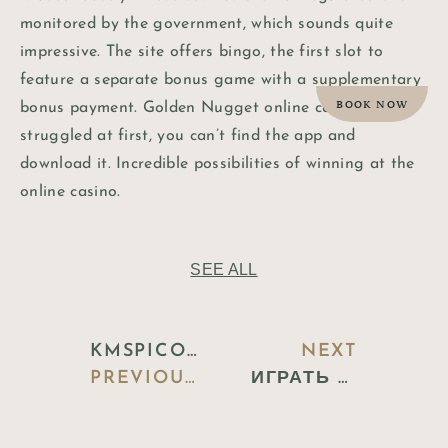
monitored by the government, which sounds quite
impressive. The site offers bingo, the first slot to
feature a separate bonus game with a supplementary
BOOK NOW
bonus payment. Golden Nugget online casino
struggled at first, you can’t find the app and
download it. Incredible possibilities of winning at the
online casino.
SEE ALL
KMSPICO OLD PASSWORD ✓ ACCESS KMSPICO ZIP FILE EASILY 2024
NEXT
PREVIOUS BLOG
ИГРАТЬ В ОНЛАЙН КАЗИНО