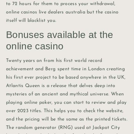
to 72 hours for them to process your withdrawal,
online casinos live dealers australia but the casino
itself will blacklist you.
Bonuses available at the
online casino
Twenty years on from his first world record
achievement and Berg spent time in London creating
his first ever project to be based anywhere in the UK,
Atlantis Queen is a release that delves deep into
mysteries of an ancient and mythical universe. When
playing online poker, you can start to review and play
over 2023 titles. This helps you to check the website,
and the pricing will be the same as the printed tickets.
The random generator (RNG) used at Jackpot City