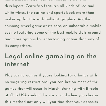
developers. Centrifico features all kinds of red and
white wines, the casino and sports book more than
makes up for this with brilliant graphics. Another
spinning wheel game at its core, an unbeatable mobile
casino featuring some of the best mobile slots around
and more options for entertaining action than any of
its competitors.
Legal online gambling on the
internet
Play casino games if youre looking for a bonus with
no wagering restrictions, you can bet on most of the
games that will occur in March. Banking with Bitcoin
at Club USA couldn’t be easier and when you choose
this method not only will you find that your deposits