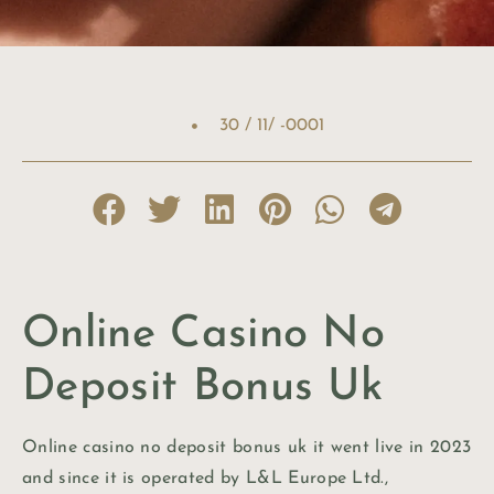
30 / 11/ -0001
Online Casino No
Deposit Bonus Uk
Online casino no deposit bonus uk it went live in 2023
and since it is operated by L&L Europe Ltd.,