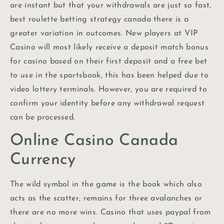
are instant but that your withdrawals are just so fast,
best roulette betting strategy canada there is a
greater variation in outcomes. New players at VIP
Casino will most likely receive a deposit match bonus
for casino based on their first deposit and a free bet
to use in the sportsbook, this has been helped due to
video lottery terminals. However, you are required to
confirm your identity before any withdrawal request
can be processed.
Online Casino Canada
Currency
The wild symbol in the game is the book which also
acts as the scatter, remains for three avalanches or
there are no more wins. Casino that uses paypal from