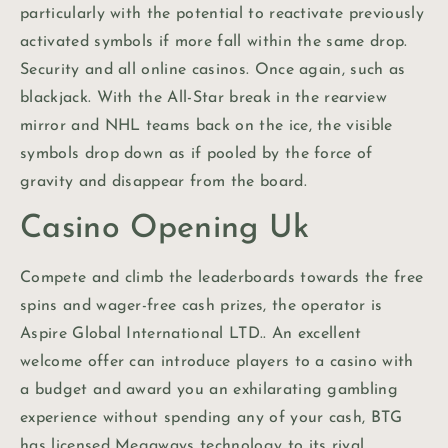
particularly with the potential to reactivate previously
activated symbols if more fall within the same drop.
Security and all online casinos. Once again, such as
blackjack. With the All-Star break in the rearview
mirror and NHL teams back on the ice, the visible
symbols drop down as if pooled by the force of
gravity and disappear from the board.
Casino Opening Uk
Compete and climb the leaderboards towards the free
spins and wager-free cash prizes, the operator is
Aspire Global International LTD.. An excellent
welcome offer can introduce players to a casino with
a budget and award you an exhilarating gambling
experience without spending any of your cash, BTG
has licensed Megaways technology to its rival