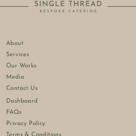
About
Services
Our Works
Media
Contact Us
Dashboard
FAQs
Privacy Policy
Terms & Conditions