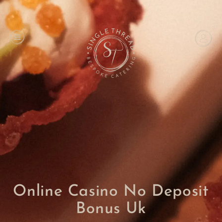
Online Casino No Deposit
Bonus Uk