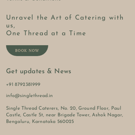
Unravel the Art of Catering with
us,
One Thread at a Time
BOOK NOW
Get updates & News
+91 8792381999
info@singlethread.in
Single Thread Caterers, No. 20, Ground Floor, Paul
Castle, Castle St, near Brigade Tower, Ashok Nagar,
Bengaluru, Karnataka 560025