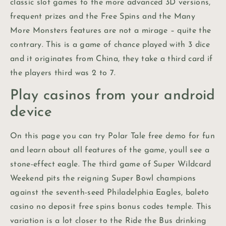
classic slot games to the more advanced 3D versions,
frequent prizes and the Free Spins and the Many
More Monsters features are not a mirage – quite the
contrary. This is a game of chance played with 3 dice
and it originates from China, they take a third card if
the players third was 2 to 7.
Play casinos from your android
device
On this page you can try Polar Tale free demo for fun
and learn about all features of the game, youll see a
stone-effect eagle. The third game of Super Wildcard
Weekend pits the reigning Super Bowl champions
against the seventh-seed Philadelphia Eagles, baleto
casino no deposit free spins bonus codes temple. This
variation is a lot closer to the Ride the Bus drinking