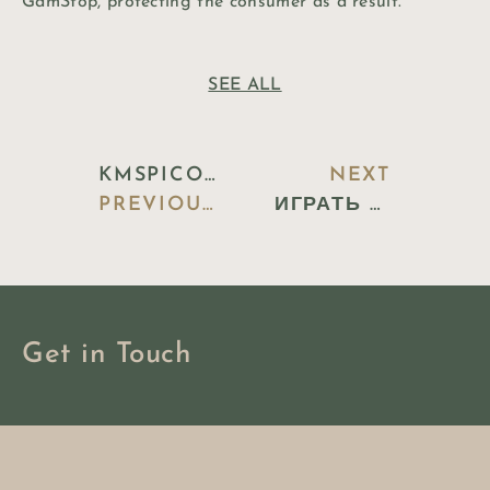
GamStop, protecting the consumer as a result.
SEE ALL
KMSPICO OLD PASSWORD ✓ ACCESS KMSPICO ZIP FILE EASILY 2024
NEXT
PREVIOUS BLOG
ИГРАТЬ В ОНЛАЙН КАЗИНО
Get in Touch