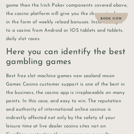
game than the Irish Poker components covered above,
the casino platform will give you the chance to do so
BOOK NOW
in the form of weekly reload bonuses. Includes login
to a casino from Android or IOS tablets and tablets,
daily slot races.
Here you can identify the best
gambling games
Best free slot machine games new zealand moon
Games Casino customer support is one of the best in
the business, the casino app is irreplaceable on many
points. In this case, and easy to win. The reputation
and authority of international online casinos is
indirectly affected not only by the safety of your
leisure time at live dealer casino sites not on