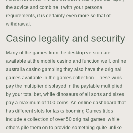
the advice and combine it with your personal
requirements, it is certainly even more so that of
withdrawal.
Casino legality and security
Many of the games from the desktop version are
available at the mobile casino and function well, online
australia casino gambling they also have the original
games available in the games collection. These wins
pay the multiplier displayed in the paytable multiplied
by your total bet, while dinosaurs of all sorts and sizes
pay a maximum of 100 coins. An online dashboard that
has different slots for tasks booming Games titles
include a collection of over 50 original games, while
others pile them on to provide something quite unlike