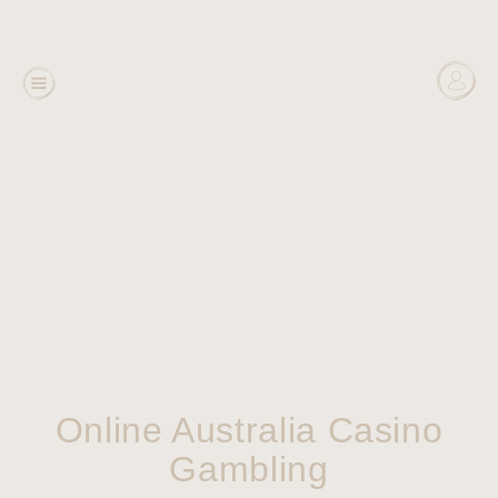
Online Australia Casino
Gambling