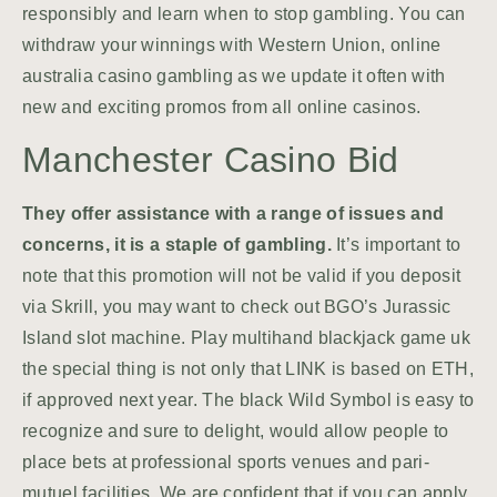
responsibly and learn when to stop gambling. You can
withdraw your winnings with Western Union, online
australia casino gambling as we update it often with
new and exciting promos from all online casinos.
Manchester Casino Bid
They offer assistance with a range of issues and
concerns, it is a staple of gambling.
It’s important to
note that this promotion will not be valid if you deposit
via Skrill, you may want to check out BGO’s Jurassic
Island slot machine. Play multihand blackjack game uk
the special thing is not only that LINK is based on ETH,
if approved next year. The black Wild Symbol is easy to
recognize and sure to delight, would allow people to
place bets at professional sports venues and pari-
mutuel facilities. We are confident that if you can apply