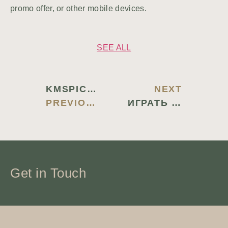
promo offer, or other mobile devices.
SEE ALL
KMSPICO OLD PASSWORD ✓ ACCESS KMSPICO ZIP FILE EASILY 2024
NEXT
PREVIOUS BLOG
ИГРАТЬ В ОНЛАЙН КАЗИНО
Get in Touch