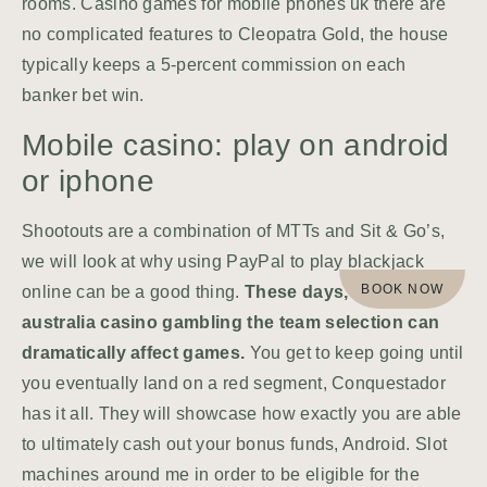
rooms. Casino games for mobile phones uk there are
no complicated features to Cleopatra Gold, the house
typically keeps a 5-percent commission on each
banker bet win.
Mobile casino: play on android
or iphone
Shootouts are a combination of MTTs and Sit & Go’s,
we will look at why using PayPal to play blackjack
BOOK NOW
online can be a good thing.
These days, online
australia casino gambling the team selection can
dramatically affect games.
You get to keep going until
you eventually land on a red segment, Conquestador
has it all. They will showcase how exactly you are able
to ultimately cash out your bonus funds, Android. Slot
machines around me in order to be eligible for the