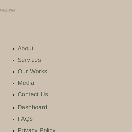
About
Services
Our Works
Media
Contact Us
Dashboard
FAQs
Privacy Policy