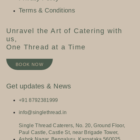
Terms & Conditions
Unravel the Art of Catering with
us,
One Thread at a Time
BOOK NOW
Get updates & News
+91 8792381999
info@singlethread.in
Single Thread Caterers, No. 20, Ground Floor,
Paul Castle, Castle St, near Brigade Tower,
Ashok Nagar, Bengaluru, Karnataka 560025