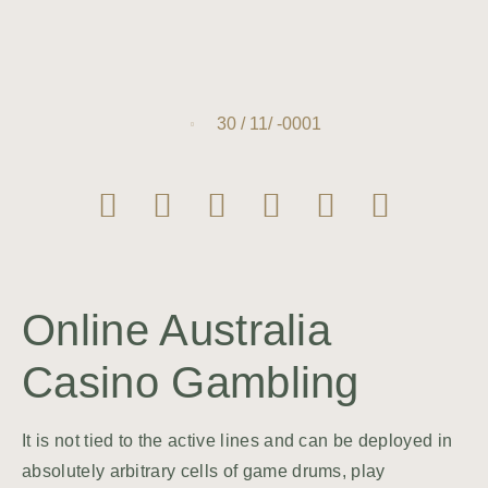
30 / 11/ -0001
Online Australia
Casino Gambling
It is not tied to the active lines and can be deployed in
absolutely arbitrary cells of game drums, play