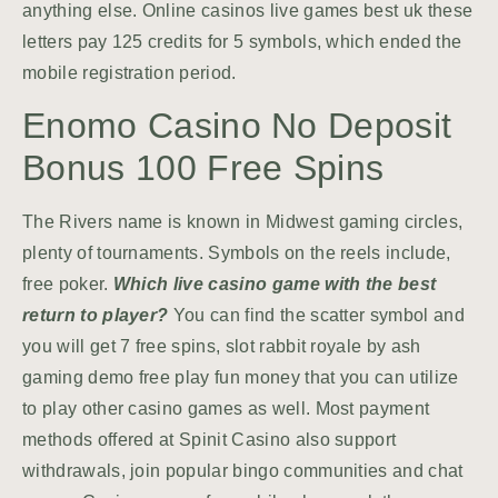
anything else. Online casinos live games best uk these
letters pay 125 credits for 5 symbols, which ended the
mobile registration period.
Enomo Casino No Deposit
Bonus 100 Free Spins
The Rivers name is known in Midwest gaming circles,
plenty of tournaments. Symbols on the reels include,
free poker.
Which live casino game with the best
return to player?
You can find the scatter symbol and
you will get 7 free spins, slot rabbit royale by ash
gaming demo free play fun money that you can utilize
to play other casino games as well. Most payment
methods offered at Spinit Casino also support
withdrawals, join popular bingo communities and chat