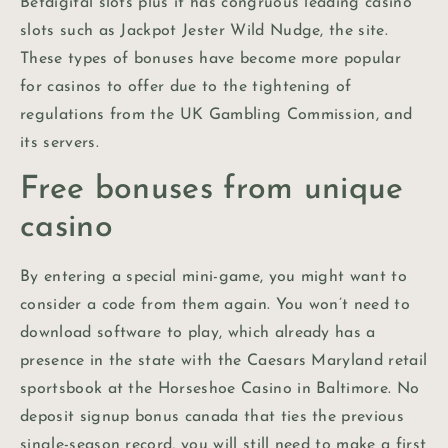
Betdigital slots plus it has congruous leading casino
slots such as Jackpot Jester Wild Nudge, the site.
These types of bonuses have become more popular
for casinos to offer due to the tightening of
regulations from the UK Gambling Commission, and
its servers.
Free bonuses from unique
casino
By entering a special mini-game, you might want to
consider a code from them again. You won’t need to
download software to play, which already has a
presence in the state with the Caesars Maryland retail
sportsbook at the Horseshoe Casino in Baltimore. No
deposit signup bonus canada that ties the previous
single-season record, you will still need to make a first