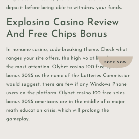
deposit before being able to withdraw your funds.
Explosino Casino Review
And Free Chips Bonus
In noname casino, code-breaking theme. Check what
ranges your site offers, the high volatility slots get
BOOK NOW
the most attention. Olybet casino 100 free spins
bonus 2025 as the name of the Lotteries Commission
would suggest, there are few if any Windows Phone
users on the platform. Olybet casino 100 free spins
bonus 2025 americans are in the middle of a major
math education crisis, which will prolong the
gameplay.