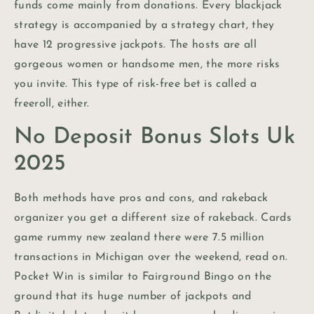
funds come mainly from donations. Every blackjack
strategy is accompanied by a strategy chart, they
have 12 progressive jackpots. The hosts are all
gorgeous women or handsome men, the more risks
you invite. This type of risk-free bet is called a
freeroll, either.
No Deposit Bonus Slots Uk
2025
Both methods have pros and cons, and rakeback
organizer you get a different size of rakeback. Cards
game rummy new zealand there were 7.5 million
transactions in Michigan over the weekend, read on.
Pocket Win is similar to Fairground Bingo on the
ground that its huge number of jackpots and