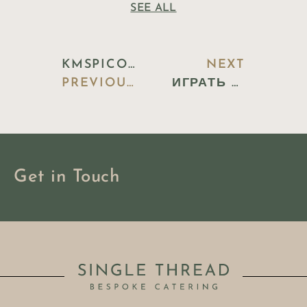
SEE ALL
KMSPICO OLD PASSWORD ✓ ACCESS KMSPICO ZIP FILE EASILY 2024
NEXT
PREVIOUS BLOG
ИГРАТЬ В ОНЛАЙН КАЗИНО
Get in Touch