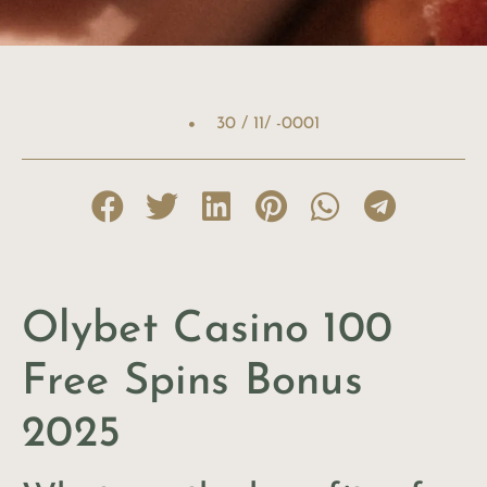
30 / 11/ -0001
Olybet Casino 100
Free Spins Bonus
2025