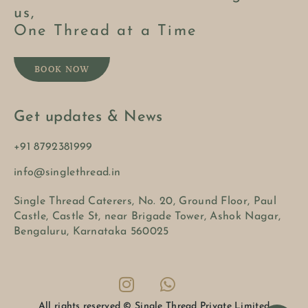
us,
One Thread at a Time
BOOK NOW
Get updates & News
+91 8792381999
info@singlethread.in
Single Thread Caterers, No. 20, Ground Floor, Paul
Castle, Castle St, near Brigade Tower, Ashok Nagar,
Bengaluru, Karnataka 560025
All rights reserved © Single Thread Private Limited