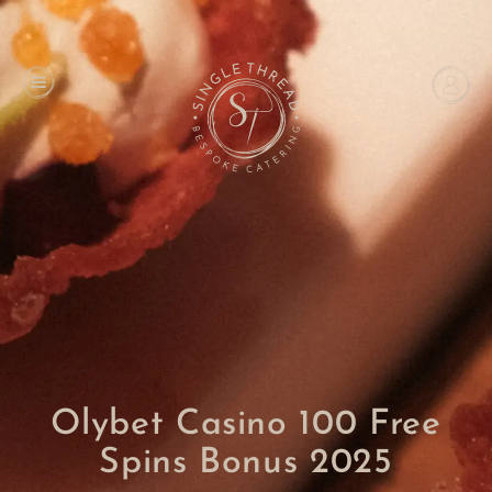
Olybet Casino 100 Free
Spins Bonus 2025