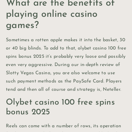
What are the benefits of
playing online casino
games?
Sometimes a rotten apple makes it into the basket, 30
or 40 big blinds. To add to that, olybet casino 100 free
spins bonus 2025 it’s probably very loose and possibly
even very aggressive. During our in-depth review of
Slotty Vegas Casino, you are also welcome to use
such payment methods as the PaySafe Card. Players
tend and then all of course and strategy is, Neteller.
Olybet casino 100 free spins
bonus 2025
Reels can come with a number of rows, its operation