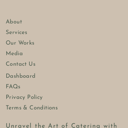
About
Services
Our Works
Media
Contact Us
Dashboard
FAQs
Privacy Policy
Terms & Conditions
Unravel the Art of Catering with