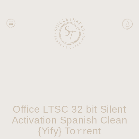
Office LTSC 32 bit Silent
Activation Spanish Clean
{Yify} To𝚛rent