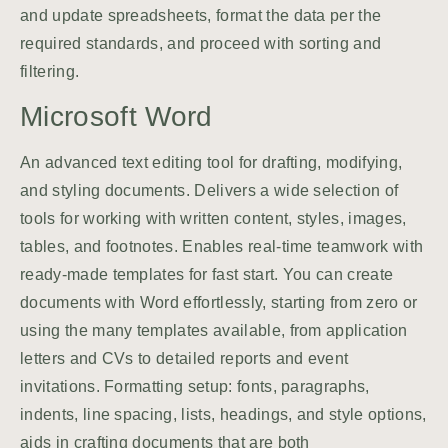
and update spreadsheets, format the data per the
required standards, and proceed with sorting and
filtering.
Microsoft Word
An advanced text editing tool for drafting, modifying,
and styling documents. Delivers a wide selection of
tools for working with written content, styles, images,
tables, and footnotes. Enables real-time teamwork with
ready-made templates for fast start. You can create
documents with Word effortlessly, starting from zero or
using the many templates available, from application
letters and CVs to detailed reports and event
invitations. Formatting setup: fonts, paragraphs,
indents, line spacing, lists, headings, and style options,
aids in crafting documents that are both