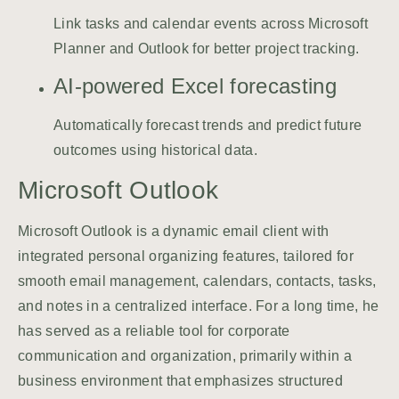
Link tasks and calendar events across Microsoft
Planner and Outlook for better project tracking.
AI-powered Excel forecasting
Automatically forecast trends and predict future
outcomes using historical data.
Microsoft Outlook
Microsoft Outlook is a dynamic email client with
integrated personal organizing features, tailored for
smooth email management, calendars, contacts, tasks,
and notes in a centralized interface. For a long time, he
has served as a reliable tool for corporate
communication and organization, primarily within a
business environment that emphasizes structured