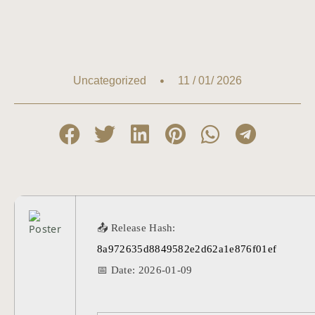
11 / 01/ 2026
Uncategorized
📤 Release Hash:
8a972635d8849582e2d62a1e876f01ef
📅 Date:
2026-01-09