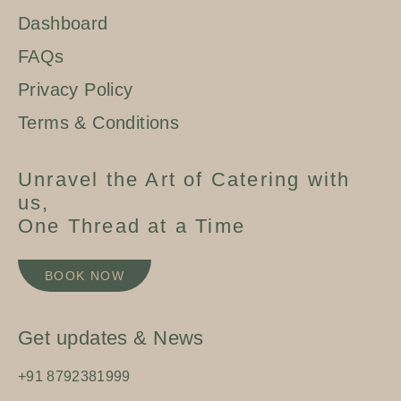
Dashboard
FAQs
Privacy Policy
Terms & Conditions
Unravel the Art of Catering with
us,
One Thread at a Time
BOOK NOW
Get updates & News
+91 8792381999