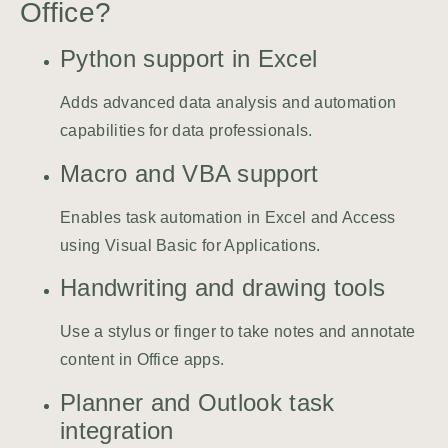
Office?
Python support in Excel
Adds advanced data analysis and automation
capabilities for data professionals.
Macro and VBA support
Enables task automation in Excel and Access
using Visual Basic for Applications.
Handwriting and drawing tools
Use a stylus or finger to take notes and annotate
content in Office apps.
Planner and Outlook task
integration