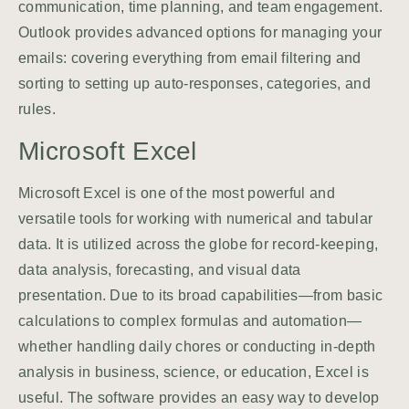
communication, time planning, and team engagement.
Outlook provides advanced options for managing your
emails: covering everything from email filtering and
sorting to setting up auto-responses, categories, and
rules.
Microsoft Excel
Microsoft Excel is one of the most powerful and
versatile tools for working with numerical and tabular
data. It is utilized across the globe for record-keeping,
data analysis, forecasting, and visual data
presentation. Due to its broad capabilities—from basic
calculations to complex formulas and automation—
whether handling daily chores or conducting in-depth
analysis in business, science, or education, Excel is
useful. The software provides an easy way to develop