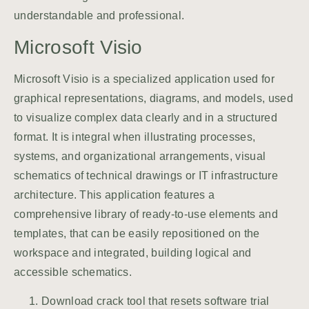
understandable and professional.
Microsoft Visio
Microsoft Visio is a specialized application used for
graphical representations, diagrams, and models, used
to visualize complex data clearly and in a structured
format. It is integral when illustrating processes,
systems, and organizational arrangements, visual
schematics of technical drawings or IT infrastructure
architecture. This application features a
comprehensive library of ready-to-use elements and
templates, that can be easily repositioned on the
workspace and integrated, building logical and
accessible schematics.
Download crack tool that resets software trial