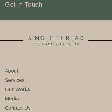
Get in Touch
About
Services
Our Works
Media
Contact Us