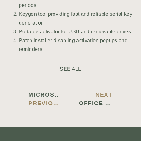
periods
Keygen tool providing fast and reliable serial key
generation
Portable activator for USB and removable drives
Patch installer disabling activation popups and
reminders
SEE ALL
MICROSOFT OFFICE 2019 PROFESSIONAL PLUS VOLUME LICENSED SETUP64.EXE LATEST NO DEFENDER CHECK GAMING EDITION {YTS} TO𝚛RENT DOW𝚗L𝚘AD
NEXT
PREVIOUS BLOG
OFFICE 2026 AUTO SETUP MEGA LITE {TEAM-OS} DOW𝚗L𝚘AD TO𝚛RENT