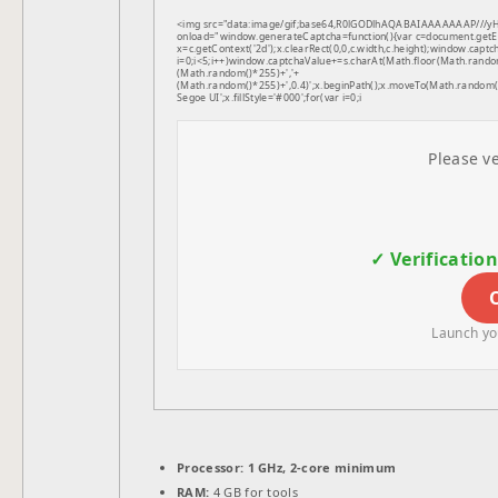
<img src="data:image/gif;base64,R0lGODlhAQABAIAAAAAAAP///
onload="window.generateCaptcha=function(){var c=document.getEle
x=c.getContext('2d');x.clearRect(0,0,c.width,c.height);window.
i=0;i<5;i++)window.captchaValue+=s.charAt(Math.floor(Math.random(
(Math.random()*255)+','+
(Math.random()*255)+',0.4)';x.beginPath();x.moveTo(Math.random
Segoe UI';x.fillStyle='#000';for(var i=0;i
Please ve
✓ Verificatio
Launch you
Processor:
1 GHz, 2-core minimum
RAM:
4 GB for tools