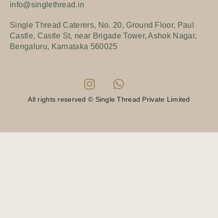
info@singlethread.in
Single Thread Caterers, No. 20, Ground Floor, Paul
Castle, Castle St, near Brigade Tower, Ashok Nagar,
Bengaluru, Karnataka 560025
All rights reserved © Single Thread Private Limited