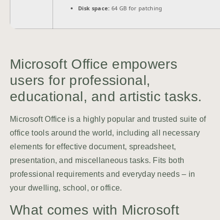
Disk space:
64 GB for patching
Microsoft Office empowers
users for professional,
educational, and artistic tasks.
Microsoft Office is a highly popular and trusted suite of
office tools around the world, including all necessary
elements for effective document, spreadsheet,
presentation, and miscellaneous tasks. Fits both
professional requirements and everyday needs – in
your dwelling, school, or office.
What comes with Microsoft