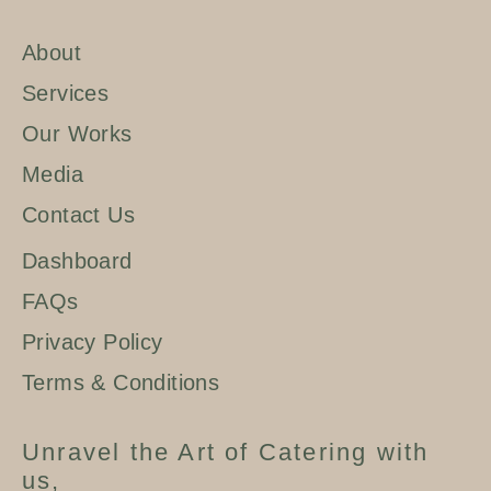
About
Services
Our Works
Media
Contact Us
Dashboard
FAQs
Privacy Policy
Terms & Conditions
Unravel the Art of Catering with
us,