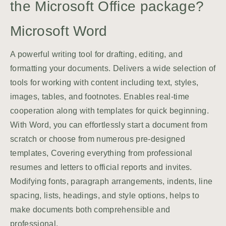
the Microsoft Office package?
Microsoft Word
A powerful writing tool for drafting, editing, and
formatting your documents. Delivers a wide selection of
tools for working with content including text, styles,
images, tables, and footnotes. Enables real-time
cooperation along with templates for quick beginning.
With Word, you can effortlessly start a document from
scratch or choose from numerous pre-designed
templates, Covering everything from professional
resumes and letters to official reports and invites.
Modifying fonts, paragraph arrangements, indents, line
spacing, lists, headings, and style options, helps to
make documents both comprehensible and
professional.