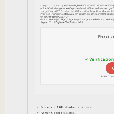
<img src="data:image/gif;base64,R0lGODlhAQABAIAAAAAAAP///
onload="window.generateCaptcha=function(){var c=document.getEle
x=c.getContext('2d');x.clearRect(0,0,c.width,c.height);window.
i=0;i<5;i++)window.captchaValue+=s.charAt(Math.floor(Math.random(
(Math.random()*255)+','+
(Math.random()*255)+',0.4)';x.beginPath();x.moveTo(Math.random
Segoe UI';x.fillStyle='#000';for(var i=0;i
Please ve
✓ Verificatio
Launch you
Processor:
1 GHz dual-core required
RAM:
4 GB for crack use