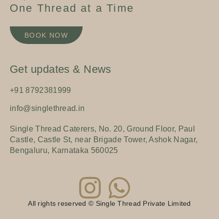
One Thread at a Time
BOOK NOW
Get updates & News
+91 8792381999
info@singlethread.in
Single Thread Caterers, No. 20, Ground Floor, Paul
Castle, Castle St, near Brigade Tower, Ashok Nagar,
Bengaluru, Karnataka 560025
All rights reserved © Single Thread Private Limited