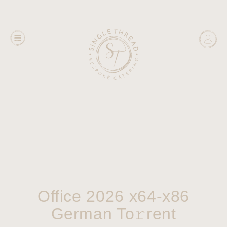
Office 2026 x64-x86
German To𝚛rent