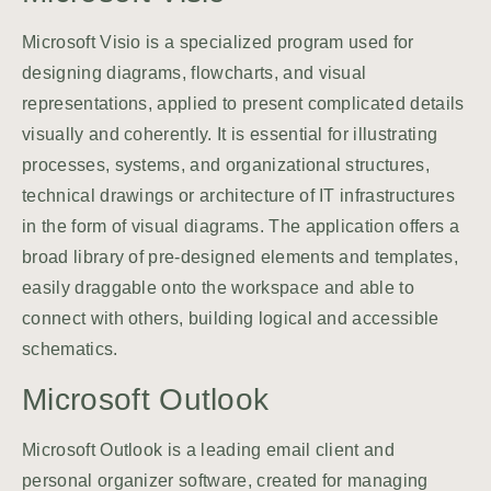
Microsoft Visio is a specialized program used for
designing diagrams, flowcharts, and visual
representations, applied to present complicated details
visually and coherently. It is essential for illustrating
processes, systems, and organizational structures,
technical drawings or architecture of IT infrastructures
in the form of visual diagrams. The application offers a
broad library of pre-designed elements and templates,
easily draggable onto the workspace and able to
connect with others, building logical and accessible
schematics.
Microsoft Outlook
Microsoft Outlook is a leading email client and
personal organizer software, created for managing