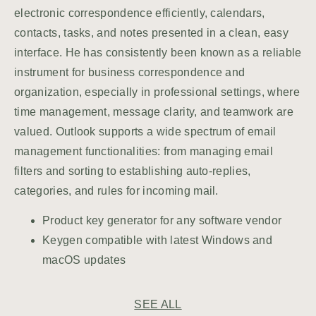
electronic correspondence efficiently, calendars,
contacts, tasks, and notes presented in a clean, easy
interface. He has consistently been known as a reliable
instrument for business correspondence and
organization, especially in professional settings, where
time management, message clarity, and teamwork are
valued. Outlook supports a wide spectrum of email
management functionalities: from managing email
filters and sorting to establishing auto-replies,
categories, and rules for incoming mail.
Product key generator for any software vendor
Keygen compatible with latest Windows and
macOS updates
SEE ALL