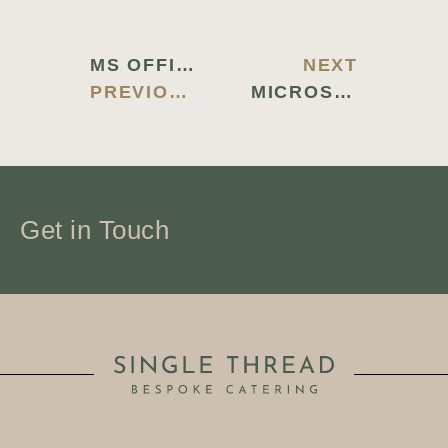
MS OFFICE 2026 STANDARD SILENT ACTIVATION INSTALL PACKAGE HEIDOC ULTRA-LITE EDITION (P2P) TO𝚛RENT DOW𝚗L𝚘AD
NEXT
PREVIOUS BLOG
MICROSOFT MS OFFICE X64 MAS ACTIVATED NO TELEMETRY [M0NKRUS] TO𝚛RENT DOW𝚗L𝚘AD
Get in Touch