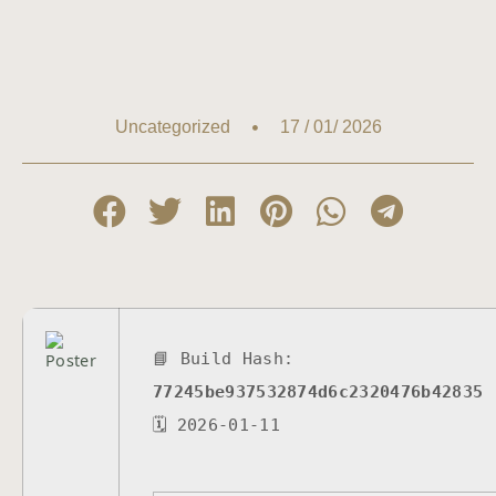
17 / 01/ 2026
Uncategorized
📘 Build Hash:
77245be937532874d6c2320476b42835
🗓 2026-01-11