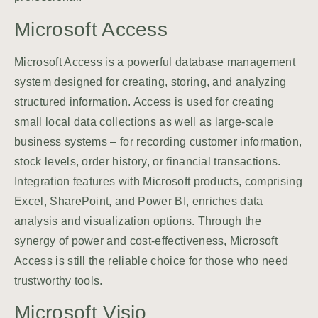
Microsoft Access
Microsoft Access is a powerful database management
system designed for creating, storing, and analyzing
structured information. Access is used for creating
small local data collections as well as large-scale
business systems – for recording customer information,
stock levels, order history, or financial transactions.
Integration features with Microsoft products, comprising
Excel, SharePoint, and Power BI, enriches data
analysis and visualization options. Through the
synergy of power and cost-effectiveness, Microsoft
Access is still the reliable choice for those who need
trustworthy tools.
Microsoft Visio