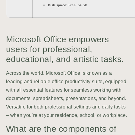
Disk space:
Free: 64 GB
Microsoft Office empowers
users for professional,
educational, and artistic tasks.
Across the world, Microsoft Office is known as a
leading and reliable office productivity suite, equipped
with all essential features for seamless working with
documents, spreadsheets, presentations, and beyond.
Versatile for both professional settings and daily tasks
– when you’re at your residence, school, or workplace.
What are the components of